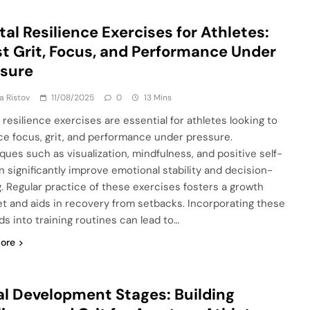
al Resilience Exercises for Athletes:
t Grit, Focus, and Performance Under
ssure
ja Ristov
11/08/2025
0
13 Mins
 resilience exercises are essential for athletes looking to
e focus, grit, and performance under pressure.
ques such as visualization, mindfulness, and positive self-
an significantly improve emotional stability and decision-
. Regular practice of these exercises fosters a growth
t and aids in recovery from setbacks. Incorporating these
s into training routines can lead to…
ore
l Development Stages: Building