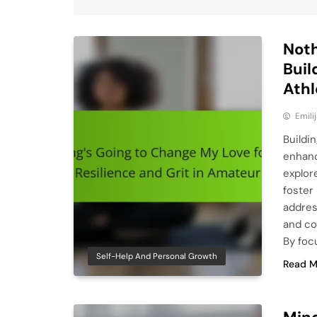
Noth
Buil
Athl
Emili
Buildin
enhanc
explore
foster 
addres
and co
By foc
Self-Help And Personal Growth
Read M