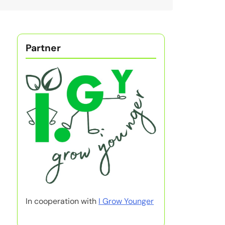
Partner
In cooperation with
I Grow Younger