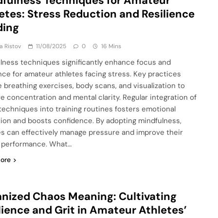
fulness Techniques for Amateur
etes: Stress Reduction and Resilience
ding
ja Ristov
11/08/2025
0
16 Mins
lness techniques significantly enhance focus and
ence for amateur athletes facing stress. Key practices
e breathing exercises, body scans, and visualization to
e concentration and mental clarity. Regular integration of
techniques into training routines fosters emotional
tion and boosts confidence. By adopting mindfulness,
es can effectively manage pressure and improve their
l performance. What…
ore
nized Chaos Meaning: Cultivating
lience and Grit in Amateur Athletes’