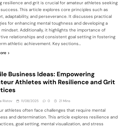
g resilience and grit is crucial for amateur athletes seeking
g success. This article explores core principles such as
t, adaptability, and perseverance. It discusses practical
gies for enhancing mental toughness and developing a
 mindset. Additionally, it highlights the importance of
tive relationships and consistent goal setting in fostering
erm athletic achievement. Key sections…
ore
le Business Ideas: Empowering
eur Athletes with Resilience and Grit
tices
ja Ristov
11/08/2025
0
21 Mins
r athletes often face challenges that require mental
ess and determination. This article explores resilience and
actices, goal setting, mental visualization, and stress