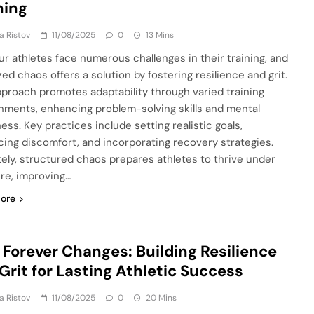
ning
ja Ristov
11/08/2025
0
13 Mins
r athletes face numerous challenges in their training, and
ed chaos offers a solution by fostering resilience and grit.
pproach promotes adaptability through varied training
nments, enhancing problem-solving skills and mental
ess. Key practices include setting realistic goals,
ing discomfort, and incorporating recovery strategies.
tely, structured chaos prepares athletes to thrive under
re, improving…
ore
 Forever Changes: Building Resilience
Grit for Lasting Athletic Success
ja Ristov
11/08/2025
0
20 Mins