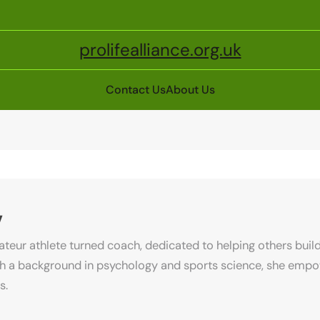
prolifealliance.org.uk
Contact Us
About Us
v
ateur athlete turned coach, dedicated to helping others build 
ith a background in psychology and sports science, she emp
s.