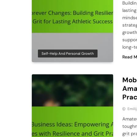
Buildin
lastin
mindse
strate
growth
suppor
long-t
Self-Help And Personal Growth
Read M
Mobi
Amat
Prac
Emili
Amateu
toughn
grit pr