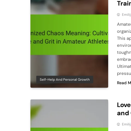
Trai
Emili
Amateu
organiz
This a
enviro
toughn
embrac
Ultima
pressu
Self-Help And Personal Growth
Read M
Love
and 
Emili