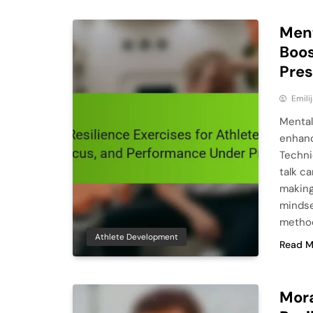
Ment
Boos
Pre
Emili
Mental
enhanc
Techni
talk c
making
mindse
method
Athlete Development
Read M
Mora