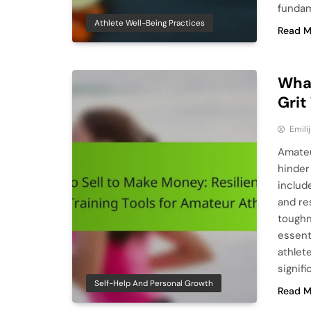
fundam
Athlete Well-Being Practices
Read M
What
Grit
Emili
Amateu
hinder
includ
and re
toughn
essent
athlet
signifi
Self-Help And Personal Growth
Read M