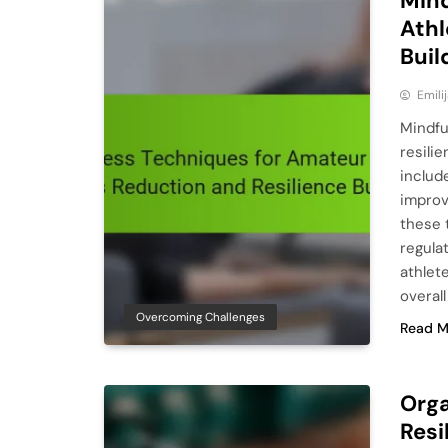
Mind
Athl
Buil
Emili
Mindfu
resili
includ
improv
these 
regula
athlet
overal
Overcoming Challenges
Read M
Orga
Resi