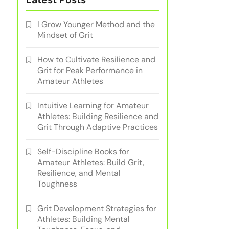
I Grow Younger Method and the
Mindset of Grit
How to Cultivate Resilience and
Grit for Peak Performance in
Amateur Athletes
Intuitive Learning for Amateur
Athletes: Building Resilience and
Grit Through Adaptive Practices
Self-Discipline Books for
Amateur Athletes: Build Grit,
Resilience, and Mental
Toughness
Grit Development Strategies for
Athletes: Building Mental