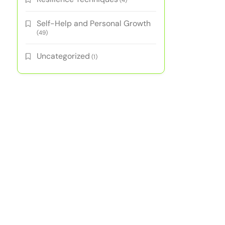
(4)
Self-Help and Personal Growth
(49)
Uncategorized
(1)