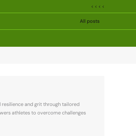
< < < <
All posts
resilience and grit through tailored
owers athletes to overcome challenges