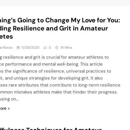
ing’s Going to Change My Love for You:
ding Resilience and Grit in Amateur
etes
ja Ristov
11/08/2025
0
16 Mins
g resilience and grit is crucial for amateur athletes to
e performance and mental well-being. This article
s the significance of resilience, universal practices to
it, and unique strategies for developing grit. It also
ses rare attributes that contribute to long-term resilience
mmon mistakes athletes make that hinder their progress.
using on…
ore