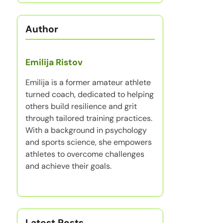
Author
Emilija Ristov
Emilija is a former amateur athlete
turned coach, dedicated to helping
others build resilience and grit
through tailored training practices.
With a background in psychology
and sports science, she empowers
athletes to overcome challenges
and achieve their goals.
Latest Posts