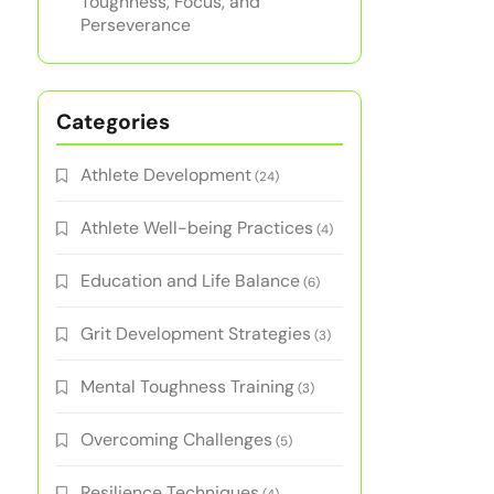
Toughness, Focus, and
Perseverance
Categories
Athlete Development
(24)
Athlete Well-being Practices
(4)
Education and Life Balance
(6)
Grit Development Strategies
(3)
Mental Toughness Training
(3)
Overcoming Challenges
(5)
Resilience Techniques