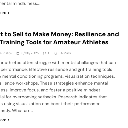
ental mindfulness…
ore
 to Sell to Make Money: Resilience and
 Training Tools for Amateur Athletes
ja Ristov
11/08/2025
0
14 Mins
r athletes often struggle with mental challenges that can
 performance. Effective resilience and grit training tools
e mental conditioning programs, visualization techniques,
silience workshops. These strategies enhance mental
ess, improve focus, and foster a positive mindset
ial for overcoming setbacks. Research indicates that
es using visualization can boost their performance
cantly. What are…
ore