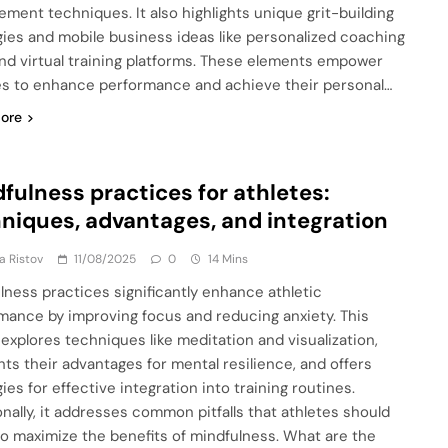
ment techniques. It also highlights unique grit-building
gies and mobile business ideas like personalized coaching
nd virtual training platforms. These elements empower
es to enhance performance and achieve their personal…
ore
fulness practices for athletes:
niques, advantages, and integration
ja Ristov
11/08/2025
0
14 Mins
lness practices significantly enhance athletic
mance by improving focus and reducing anxiety. This
e explores techniques like meditation and visualization,
ghts their advantages for mental resilience, and offers
ies for effective integration into training routines.
onally, it addresses common pitfalls that athletes should
to maximize the benefits of mindfulness. What are the