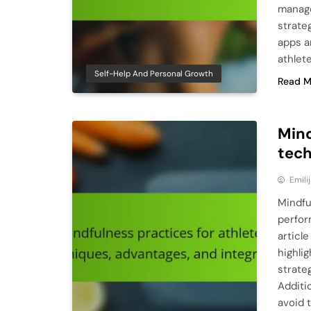
manage
strate
apps a
athlet
Self-Help And Personal Growth
Read M
Mind
tech
Emili
Mindfu
perfor
articl
highli
strateg
Additi
avoid 