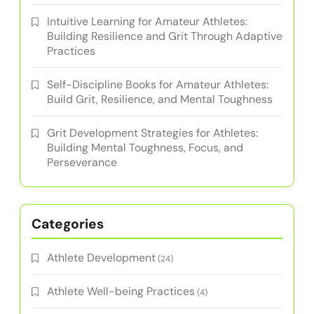
Intuitive Learning for Amateur Athletes:
Building Resilience and Grit Through Adaptive
Practices
Self-Discipline Books for Amateur Athletes:
Build Grit, Resilience, and Mental Toughness
Grit Development Strategies for Athletes:
Building Mental Toughness, Focus, and
Perseverance
Categories
Athlete Development
(24)
Athlete Well-being Practices
(4)