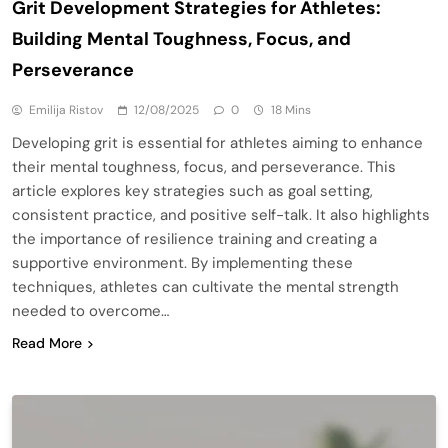
Grit Development Strategies for Athletes:
Building Mental Toughness, Focus, and
Perseverance
Emilija Ristov
12/08/2025
0
18 Mins
Developing grit is essential for athletes aiming to enhance
their mental toughness, focus, and perseverance. This
article explores key strategies such as goal setting,
consistent practice, and positive self-talk. It also highlights
the importance of resilience training and creating a
supportive environment. By implementing these
techniques, athletes can cultivate the mental strength
needed to overcome…
Read More