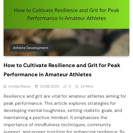
Athlete Development
How to Cultivate Resilience and Grit for Peak
Performance in Amateur Athletes
Emilija Ristov
12/08/2025
0
22 Mins
Resilience and grit are vital for amateur athletes aiming for
peak performance. This article explores strategies for
developing mental toughness, setting realistic goals, and
maintaining a positive mindset. It emphasizes the
importance of mindfulness techniques, community
support, and proper nutrition for enhancing resilience. By