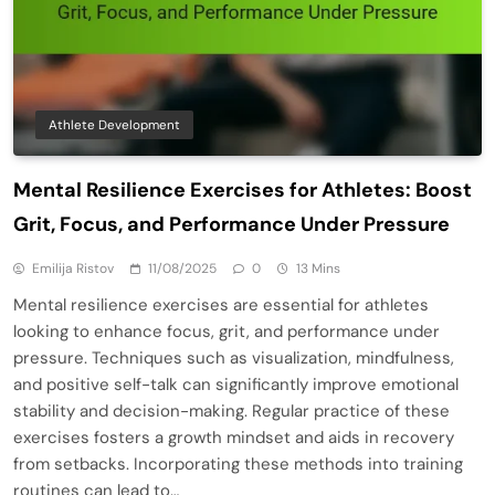
Athlete Development
Mental Resilience Exercises for Athletes: Boost
Grit, Focus, and Performance Under Pressure
Emilija Ristov
11/08/2025
0
13 Mins
Mental resilience exercises are essential for athletes
looking to enhance focus, grit, and performance under
pressure. Techniques such as visualization, mindfulness,
and positive self-talk can significantly improve emotional
stability and decision-making. Regular practice of these
exercises fosters a growth mindset and aids in recovery
from setbacks. Incorporating these methods into training
routines can lead to…