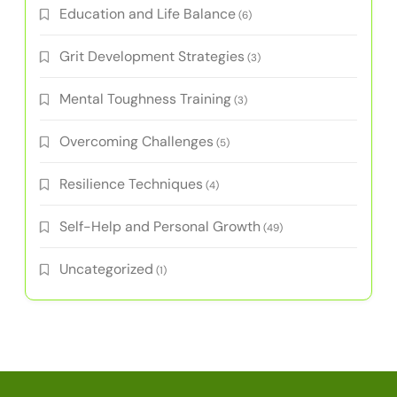
Education and Life Balance
(6)
Grit Development Strategies
(3)
Mental Toughness Training
(3)
Overcoming Challenges
(5)
Resilience Techniques
(4)
Self-Help and Personal Growth
(49)
Uncategorized
(1)