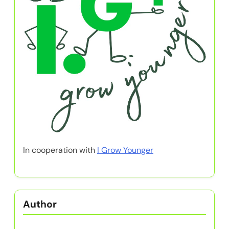
In cooperation with
I Grow Younger
Author