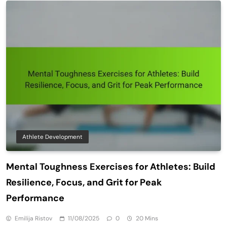
Athlete Development
Mental Toughness Exercises for Athletes: Build
Resilience, Focus, and Grit for Peak
Performance
Emilija Ristov
11/08/2025
0
20 Mins