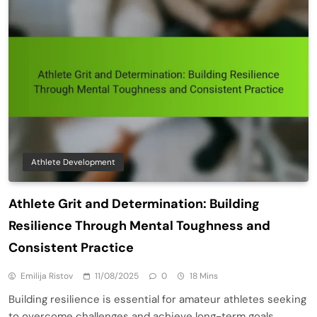
Athlete Development
Athlete Grit and Determination: Building
Resilience Through Mental Toughness and
Consistent Practice
Emilija Ristov
11/08/2025
0
18 Mins
Building resilience is essential for amateur athletes seeking
to overcome challenges and achieve long-term goals.