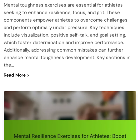
Mental toughness exercises are essential for athletes
seeking to enhance resilience, focus, and grit. These
components empower athletes to overcome challenges
and perform optimally under pressure. Key techniques
include visualization, positive self-talk, and goal setting,
which foster determination and improve performance.
Additionally, addressing common mistakes can further
enhance mental toughness development. Key sections in
the…
Read More