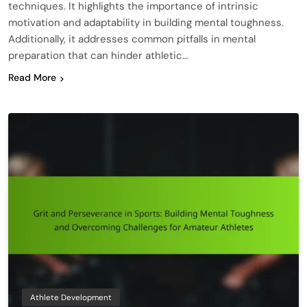
techniques. It highlights the importance of intrinsic
motivation and adaptability in building mental toughness.
Additionally, it addresses common pitfalls in mental
preparation that can hinder athletic…
Read More
Athlete Development