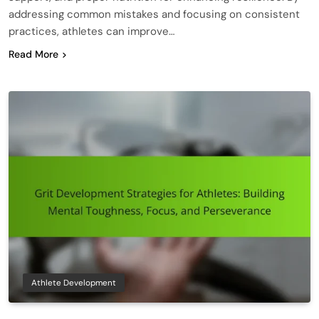
addressing common mistakes and focusing on consistent
practices, athletes can improve…
Read More
Athlete Development