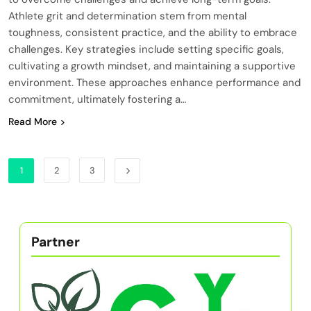
Athlete grit and determination stem from mental
toughness, consistent practice, and the ability to embrace
challenges. Key strategies include setting specific goals,
cultivating a growth mindset, and maintaining a supportive
environment. These approaches enhance performance and
commitment, ultimately fostering a…
Read More
1
2
3
Partner