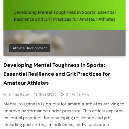
Athlete Development
Developing Mental Toughness in Sports:
Essential Resilience and Grit Practices for
Amateur Athletes
Emilija Ristov
11/08/2025
0
19 Mins
Mental toughness is crucial for amateur athletes striving to
improve performance under pressure. This article explores
essential practices for developing resilience and grit,
including goal setting, mindfulness, and visualization