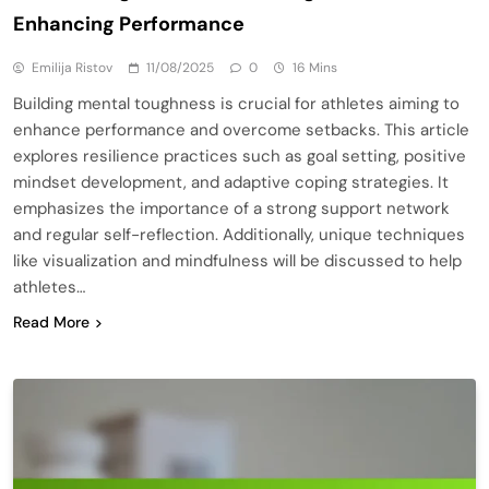
Enhancing Performance
Emilija Ristov
11/08/2025
0
16 Mins
Building mental toughness is crucial for athletes aiming to
enhance performance and overcome setbacks. This article
explores resilience practices such as goal setting, positive
mindset development, and adaptive coping strategies. It
emphasizes the importance of a strong support network
and regular self-reflection. Additionally, unique techniques
like visualization and mindfulness will be discussed to help
athletes…
Read More