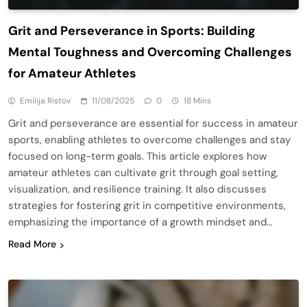
Grit and Perseverance in Sports: Building
Mental Toughness and Overcoming Challenges
for Amateur Athletes
Emilija Ristov
11/08/2025
0
18 Mins
Grit and perseverance are essential for success in amateur
sports, enabling athletes to overcome challenges and stay
focused on long-term goals. This article explores how
amateur athletes can cultivate grit through goal setting,
visualization, and resilience training. It also discusses
strategies for fostering grit in competitive environments,
emphasizing the importance of a growth mindset and…
Read More