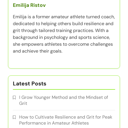
Emilija Ristov
Emilija is a former amateur athlete turned coach,
dedicated to helping others build resilience and
grit through tailored training practices. With a
background in psychology and sports science,
she empowers athletes to overcome challenges
and achieve their goals.
Latest Posts
I Grow Younger Method and the Mindset of
Grit
How to Cultivate Resilience and Grit for Peak
Performance in Amateur Athletes