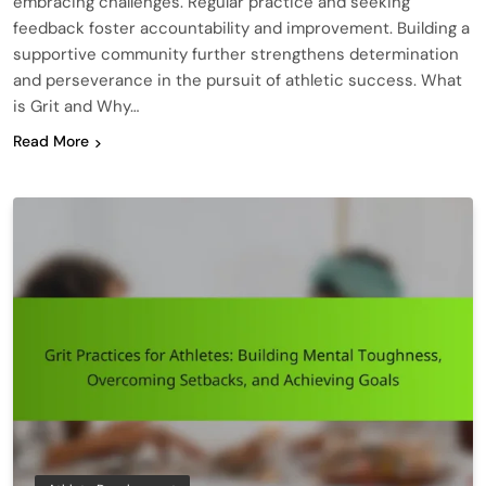
embracing challenges. Regular practice and seeking
feedback foster accountability and improvement. Building a
supportive community further strengthens determination
and perseverance in the pursuit of athletic success. What
is Grit and Why…
Read More