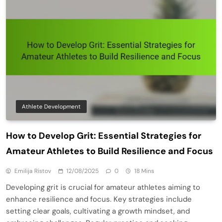
Athlete Development
How to Develop Grit: Essential Strategies for
Amateur Athletes to Build Resilience and Focus
Emilija Ristov
12/08/2025
0
18 Mins
Developing grit is crucial for amateur athletes aiming to
enhance resilience and focus. Key strategies include
setting clear goals, cultivating a growth mindset, and