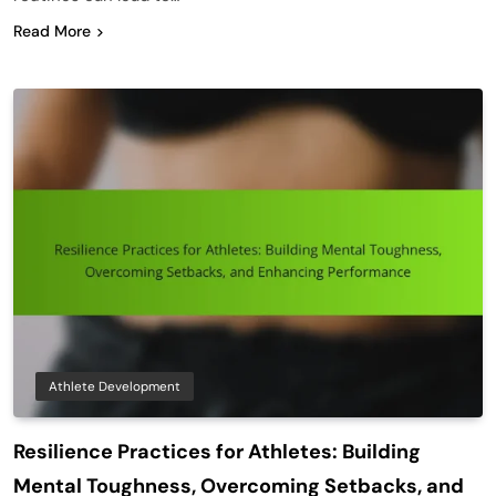
Read More
Athlete Development
Resilience Practices for Athletes: Building
Mental Toughness, Overcoming Setbacks, and