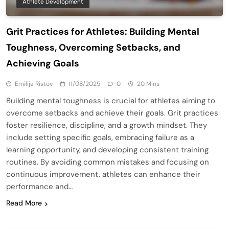
Athlete Development
Grit Practices for Athletes: Building Mental
Toughness, Overcoming Setbacks, and
Achieving Goals
Emilija Ristov
11/08/2025
0
20 Mins
Building mental toughness is crucial for athletes aiming to
overcome setbacks and achieve their goals. Grit practices
foster resilience, discipline, and a growth mindset. They
include setting specific goals, embracing failure as a
learning opportunity, and developing consistent training
routines. By avoiding common mistakes and focusing on
continuous improvement, athletes can enhance their
performance and…
Read More