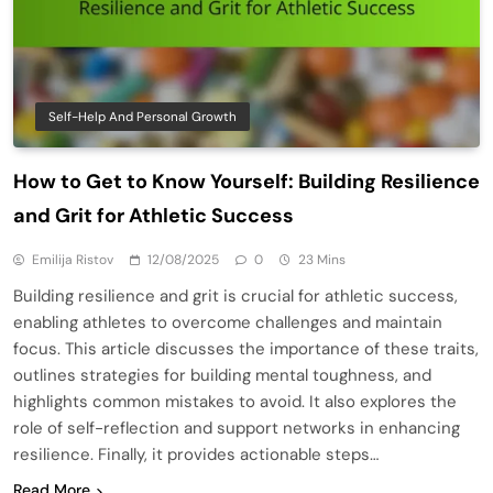
Self-Help And Personal Growth
How to Get to Know Yourself: Building Resilience
and Grit for Athletic Success
Emilija Ristov
12/08/2025
0
23 Mins
Building resilience and grit is crucial for athletic success,
enabling athletes to overcome challenges and maintain
focus. This article discusses the importance of these traits,
outlines strategies for building mental toughness, and
highlights common mistakes to avoid. It also explores the
role of self-reflection and support networks in enhancing
resilience. Finally, it provides actionable steps…
Read More