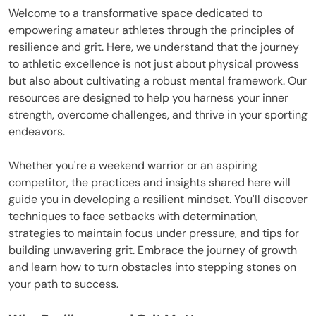
Welcome to a transformative space dedicated to
empowering amateur athletes through the principles of
resilience and grit. Here, we understand that the journey
to athletic excellence is not just about physical prowess
but also about cultivating a robust mental framework. Our
resources are designed to help you harness your inner
strength, overcome challenges, and thrive in your sporting
endeavors.
Whether you're a weekend warrior or an aspiring
competitor, the practices and insights shared here will
guide you in developing a resilient mindset. You'll discover
techniques to face setbacks with determination,
strategies to maintain focus under pressure, and tips for
building unwavering grit. Embrace the journey of growth
and learn how to turn obstacles into stepping stones on
your path to success.