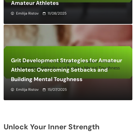
Amateur Athletes
Emilija Ristov
11/08/2025
Grit Development Strategies for Amateur
Athletes: Overcoming Setbacks and
Building Mental Toughness
Emilija Ristov
15/07/2025
Unlock Your Inner Strength