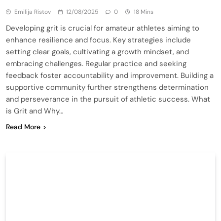
Emilija Ristov
12/08/2025
0
18 Mins
Developing grit is crucial for amateur athletes aiming to
enhance resilience and focus. Key strategies include
setting clear goals, cultivating a growth mindset, and
embracing challenges. Regular practice and seeking
feedback foster accountability and improvement. Building a
supportive community further strengthens determination
and perseverance in the pursuit of athletic success. What
is Grit and Why…
Read More