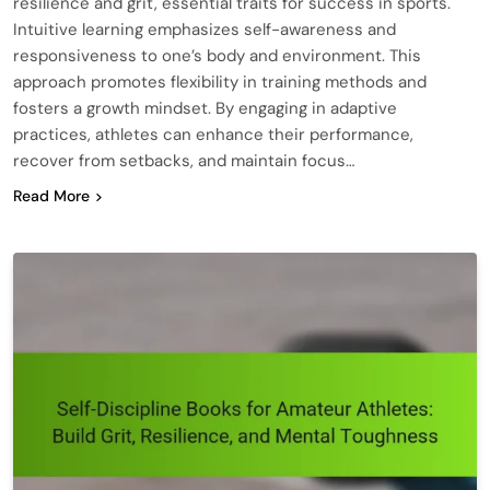
resilience and grit, essential traits for success in sports.
Intuitive learning emphasizes self-awareness and
responsiveness to one’s body and environment. This
approach promotes flexibility in training methods and
fosters a growth mindset. By engaging in adaptive
practices, athletes can enhance their performance,
recover from setbacks, and maintain focus…
Read More