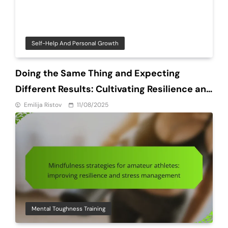
Self-Help And Personal Growth
Doing the Same Thing and Expecting
Different Results: Cultivating Resilience and
Grit in Amateur Athletes
Emilija Ristov
11/08/2025
Mental Toughness Training