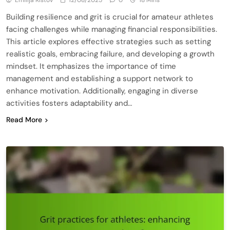
Building resilience and grit is crucial for amateur athletes
facing challenges while managing financial responsibilities.
This article explores effective strategies such as setting
realistic goals, embracing failure, and developing a growth
mindset. It emphasizes the importance of time
management and establishing a support network to
enhance motivation. Additionally, engaging in diverse
activities fosters adaptability and…
Read More