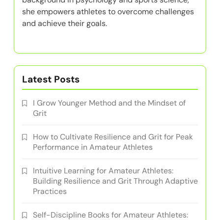
she empowers athletes to overcome challenges
and achieve their goals.
Latest Posts
I Grow Younger Method and the Mindset of
Grit
How to Cultivate Resilience and Grit for Peak
Performance in Amateur Athletes
Intuitive Learning for Amateur Athletes:
Building Resilience and Grit Through Adaptive
Practices
Self-Discipline Books for Amateur Athletes: