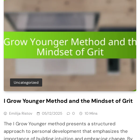
Uncategorized
I Grow Younger Method and the Mindset of Grit
Emilija Ristov
05/12/2025
0
10 Mins
The I Grow Younger method presents a structured
approach to personal development that emphasizes the
importance of building intuition and embracing change. By