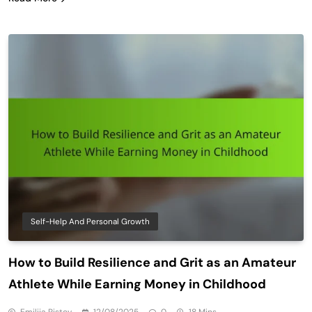
Self-Help And Personal Growth
How to Build Resilience and Grit as an Amateur
Athlete While Earning Money in Childhood
Emilija Ristov
12/08/2025
0
18 Mins