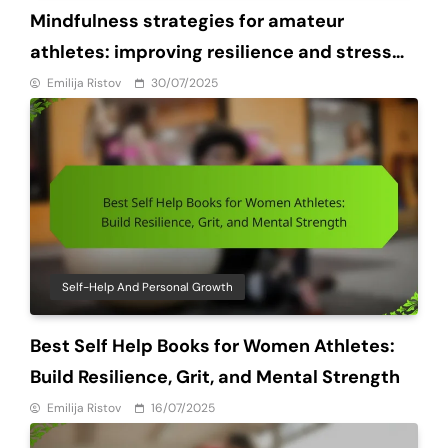
Mindfulness strategies for amateur
athletes: improving resilience and stress
management
Emilija Ristov
30/07/2025
Self-Help And Personal Growth
Best Self Help Books for Women Athletes:
Build Resilience, Grit, and Mental Strength
Emilija Ristov
16/07/2025