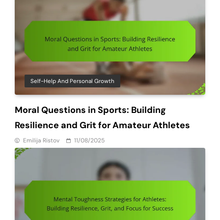
Self-Help And Personal Growth
Moral Questions in Sports: Building
Resilience and Grit for Amateur Athletes
Emilija Ristov
11/08/2025