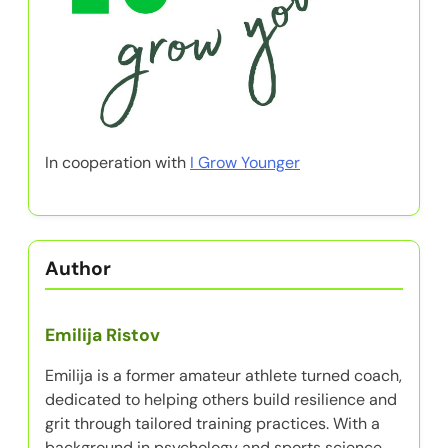
In cooperation with
I Grow Younger
Author
Emilija Ristov
Emilija is a former amateur athlete turned coach,
dedicated to helping others build resilience and
grit through tailored training practices. With a
background in psychology and sports science,