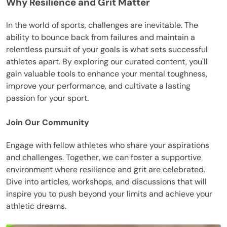
Why Resilience and Grit Matter
In the world of sports, challenges are inevitable. The
ability to bounce back from failures and maintain a
relentless pursuit of your goals is what sets successful
athletes apart. By exploring our curated content, you'll
gain valuable tools to enhance your mental toughness,
improve your performance, and cultivate a lasting
passion for your sport.
Join Our Community
Engage with fellow athletes who share your aspirations
and challenges. Together, we can foster a supportive
environment where resilience and grit are celebrated.
Dive into articles, workshops, and discussions that will
inspire you to push beyond your limits and achieve your
athletic dreams.