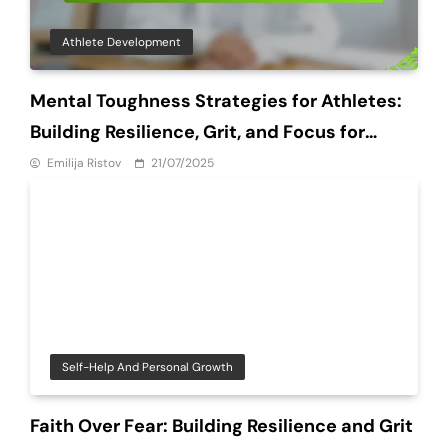
Athlete Development
Mental Toughness Strategies for Athletes:
Building Resilience, Grit, and Focus for
Success
Emilija Ristov
21/07/2025
Self-Help And Personal Growth
Faith Over Fear: Building Resilience and Grit