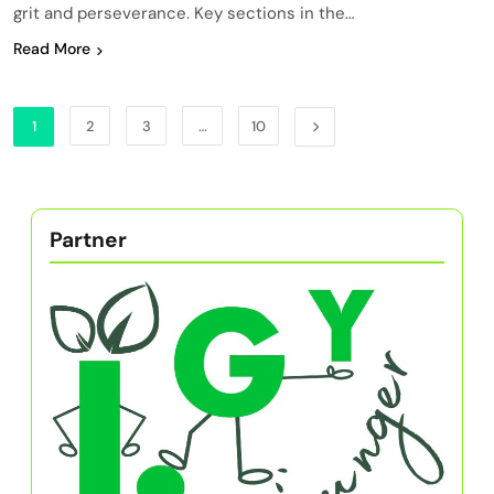
grit and perseverance. Key sections in the…
Read More
1
2
3
…
10
Partner