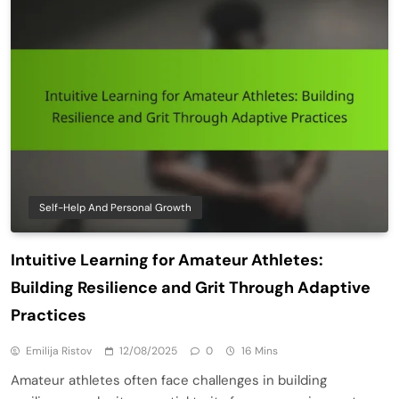
Self-Help And Personal Growth
Intuitive Learning for Amateur Athletes:
Building Resilience and Grit Through Adaptive
Practices
Emilija Ristov
12/08/2025
0
16 Mins
Amateur athletes often face challenges in building