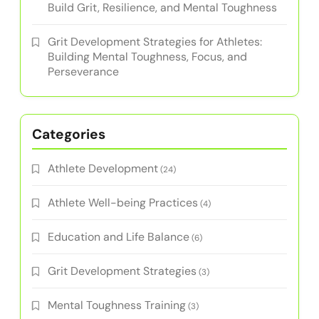
Build Grit, Resilience, and Mental Toughness
Grit Development Strategies for Athletes:
Building Mental Toughness, Focus, and
Perseverance
Categories
Athlete Development
(24)
Athlete Well-being Practices
(4)
Education and Life Balance
(6)
Grit Development Strategies
(3)
Mental Toughness Training
(3)