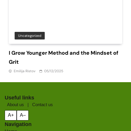
Uncategorized
I Grow Younger Method and the Mindset of
Grit
Emilija Ristov
05/12/2025
Useful links
About us
|
Contact us
A+
A–
Navigation