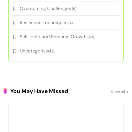
Overcoming Challenges
(5)
Resilience Techniques
(4)
Self-Help and Personal Growth
(49)
Uncategorized
(1)
You May Have Missed
View all