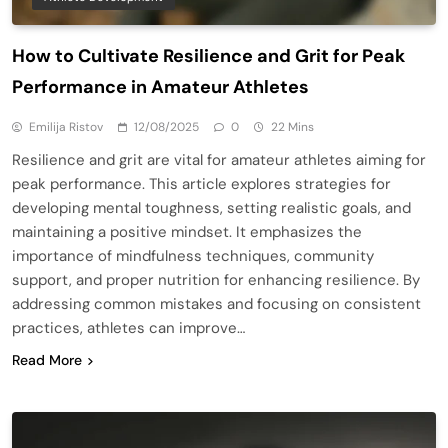
How to Cultivate Resilience and Grit for Peak
Performance in Amateur Athletes
Emilija Ristov
12/08/2025
0
22 Mins
Resilience and grit are vital for amateur athletes aiming for
peak performance. This article explores strategies for
developing mental toughness, setting realistic goals, and
maintaining a positive mindset. It emphasizes the
importance of mindfulness techniques, community
support, and proper nutrition for enhancing resilience. By
addressing common mistakes and focusing on consistent
practices, athletes can improve…
Read More