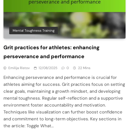
Mental Toughness Training
Grit practices for athletes: enhancing
perseverance and performance
Emilija Ristov
12/08/2025
0
22 Mins
Enhancing perseverance and performance is crucial for
athletes aiming for success. Grit practices focus on setting
clear goals, maintaining a growth mindset, and developing
mental toughness. Regular self-reflection and a supportive
environment foster accountability and motivation.
Techniques like visualization can further boost confidence
and commitment to long-term objectives. Key sections in
the article: Toggle What…