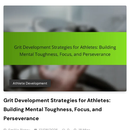
Athlete Development
Grit Development Strategies for Athletes:
Building Mental Toughness, Focus, and
Perseverance