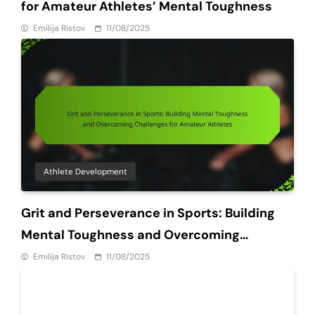
for Amateur Athletes’ Mental Toughness
Emilija Ristov
11/08/2025
Athlete Development
Grit and Perseverance in Sports: Building
Mental Toughness and Overcoming
Challenges for Amateur Athletes
Emilija Ristov
11/08/2025