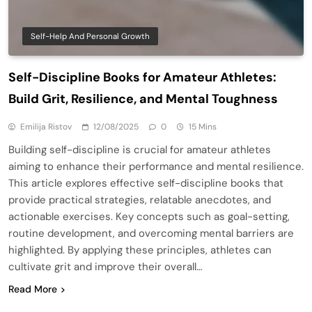
Self-Help And Personal Growth
Self-Discipline Books for Amateur Athletes:
Build Grit, Resilience, and Mental Toughness
Emilija Ristov
12/08/2025
0
15 Mins
Building self-discipline is crucial for amateur athletes
aiming to enhance their performance and mental resilience.
This article explores effective self-discipline books that
provide practical strategies, relatable anecdotes, and
actionable exercises. Key concepts such as goal-setting,
routine development, and overcoming mental barriers are
highlighted. By applying these principles, athletes can
cultivate grit and improve their overall…
Read More