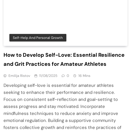
Self-Help And Personal Growth
How to Develop Self-Love: Essential Resilience
and Grit Practices for Amateur Athletes
Emilija Ristov
11/08/2025
0
16 Mins
Developing self-love is essential for amateur athletes
seeking to enhance their performance and resilience.
Focus on consistent self-reflection and goal-setting to
assess progress and stay motivated. Incorporate
mindfulness techniques to reduce anxiety and improve
emotional regulation. Building a supportive community
fosters collective growth and reinforces the practices of