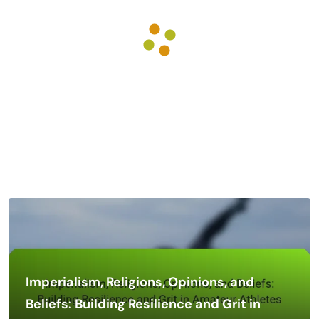
Imperialism, Religions, Opinions, and
Beliefs: Building Resilience and Grit in