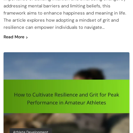
addressing mental barriers and limiting beliefs, this
framework aims to enhance happiness and meaning in life.
The article explores how adopting a mindset of grit and
resilience can empower individuals to navigate…
Read More
Athlete Development