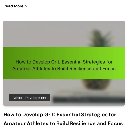
Read More
Athlete Development
How to Develop Grit: Essential Strategies for
Amateur Athletes to Build Resilience and Focus