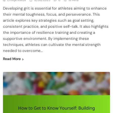
Emilija Ristov
12/08/2025
0
18 Mins
Developing grit is essential for athletes aiming to enhance
their mental toughness, focus, and perseverance. This
article explores key strategies such as goal setting,
consistent practice, and positive self-talk. It also highlights
the importance of resilience training and creating a
supportive environment. By implementing these
techniques, athletes can cultivate the mental strength
needed to overcome…
Read More