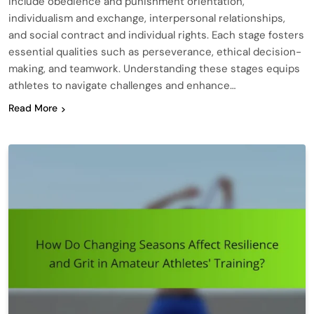
include obedience and punishment orientation,
individualism and exchange, interpersonal relationships,
and social contract and individual rights. Each stage fosters
essential qualities such as perseverance, ethical decision-
making, and teamwork. Understanding these stages equips
athletes to navigate challenges and enhance…
Read More