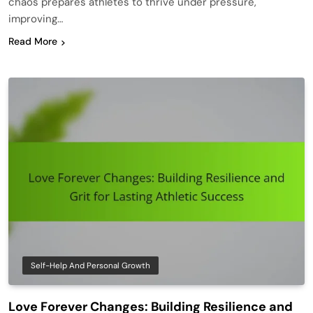
chaos prepares athletes to thrive under pressure,
improving…
Read More
Self-Help And Personal Growth
Love Forever Changes: Building Resilience and