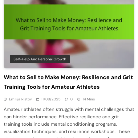
Self-Help And Personal Growth
What to Sell to Make Money: Resilience and Grit
Training Tools for Amateur Athletes
Emilija Ristov
11/08/2025
0
14 Mins
Amateur athletes often struggle with mental challenges that
can hinder performance. Effective resilience and grit
training tools include mental conditioning programs,
visualization techniques, and resilience workshops. These