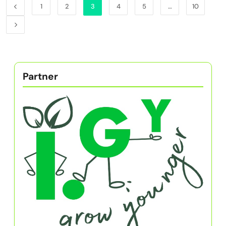
1
2
3
4
5
…
10
Partner