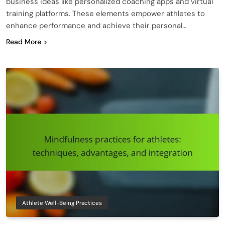
business ideas like personalized coaching apps and virtual
training platforms. These elements empower athletes to
enhance performance and achieve their personal…
Read More
Athlete Well-Being Practices