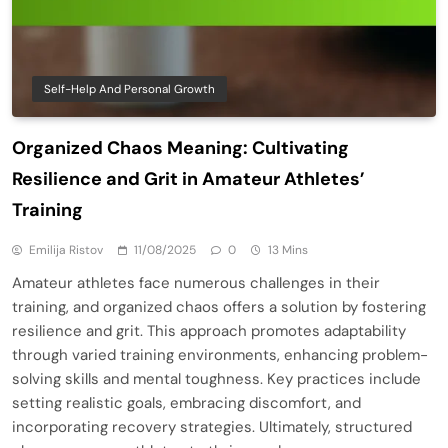
Self-Help And Personal Growth
Organized Chaos Meaning: Cultivating
Resilience and Grit in Amateur Athletes’
Training
Emilija Ristov
11/08/2025
0
13 Mins
Amateur athletes face numerous challenges in their
training, and organized chaos offers a solution by fostering
resilience and grit. This approach promotes adaptability
through varied training environments, enhancing problem-
solving skills and mental toughness. Key practices include
setting realistic goals, embracing discomfort, and
incorporating recovery strategies. Ultimately, structured