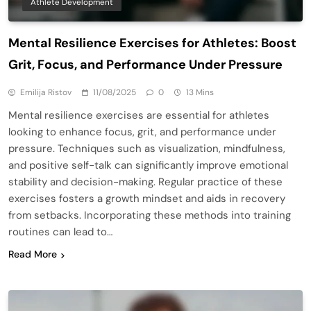
Athlete Development
Mental Resilience Exercises for Athletes: Boost
Grit, Focus, and Performance Under Pressure
Emilija Ristov
11/08/2025
0
13 Mins
Mental resilience exercises are essential for athletes
looking to enhance focus, grit, and performance under
pressure. Techniques such as visualization, mindfulness,
and positive self-talk can significantly improve emotional
stability and decision-making. Regular practice of these
exercises fosters a growth mindset and aids in recovery
from setbacks. Incorporating these methods into training
routines can lead to…
Read More