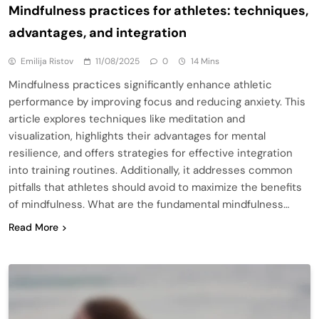
Mindfulness practices for athletes: techniques,
advantages, and integration
Emilija Ristov
11/08/2025
0
14 Mins
Mindfulness practices significantly enhance athletic
performance by improving focus and reducing anxiety. This
article explores techniques like meditation and
visualization, highlights their advantages for mental
resilience, and offers strategies for effective integration
into training routines. Additionally, it addresses common
pitfalls that athletes should avoid to maximize the benefits
of mindfulness. What are the fundamental mindfulness…
Read More