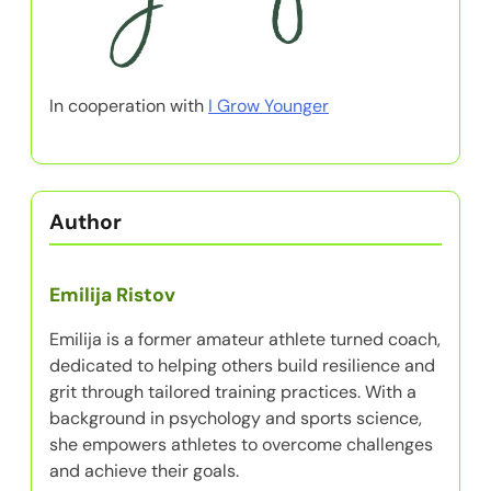
In cooperation with
I Grow Younger
Author
Emilija Ristov
Emilija is a former amateur athlete turned coach,
dedicated to helping others build resilience and
grit through tailored training practices. With a
background in psychology and sports science,
she empowers athletes to overcome challenges
and achieve their goals.