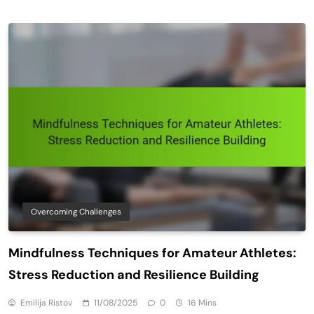
Overcoming Challenges
Mindfulness Techniques for Amateur Athletes:
Stress Reduction and Resilience Building
Emilija Ristov
11/08/2025
0
16 Mins