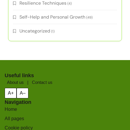
Resilience Techniques
(4)
Self-Help and Personal Growth
(49)
Uncategorized
(1)
Useful links
About us
|
Contact us
A+
A–
Navigation
Home
All pages
Cookie policy