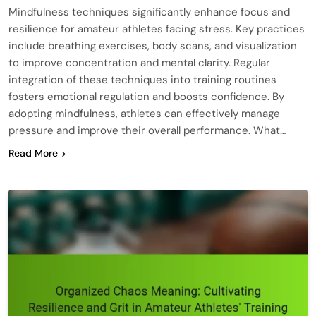
Mindfulness techniques significantly enhance focus and
resilience for amateur athletes facing stress. Key practices
include breathing exercises, body scans, and visualization
to improve concentration and mental clarity. Regular
integration of these techniques into training routines
fosters emotional regulation and boosts confidence. By
adopting mindfulness, athletes can effectively manage
pressure and improve their overall performance. What…
Read More