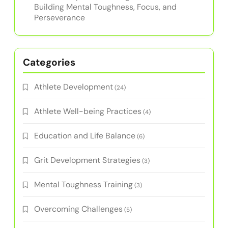
Building Mental Toughness, Focus, and
Perseverance
Categories
Athlete Development
(24)
Athlete Well-being Practices
(4)
Education and Life Balance
(6)
Grit Development Strategies
(3)
Mental Toughness Training
(3)
Overcoming Challenges
(5)