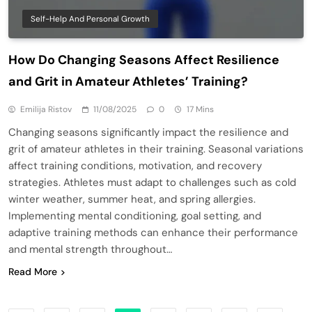
Self-Help And Personal Growth
How Do Changing Seasons Affect Resilience
and Grit in Amateur Athletes’ Training?
Emilija Ristov
11/08/2025
0
17 Mins
Changing seasons significantly impact the resilience and
grit of amateur athletes in their training. Seasonal variations
affect training conditions, motivation, and recovery
strategies. Athletes must adapt to challenges such as cold
winter weather, summer heat, and spring allergies.
Implementing mental conditioning, goal setting, and
adaptive training methods can enhance their performance
and mental strength throughout…
Read More