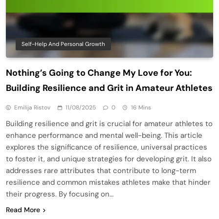
Self-Help And Personal Growth
Nothing’s Going to Change My Love for You:
Building Resilience and Grit in Amateur Athletes
Emilija Ristov
11/08/2025
0
16 Mins
Building resilience and grit is crucial for amateur athletes to
enhance performance and mental well-being. This article
explores the significance of resilience, universal practices
to foster it, and unique strategies for developing grit. It also
addresses rare attributes that contribute to long-term
resilience and common mistakes athletes make that hinder
their progress. By focusing on…
Read More