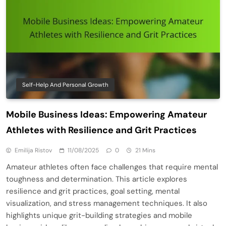
Self-Help And Personal Growth
Mobile Business Ideas: Empowering Amateur
Athletes with Resilience and Grit Practices
Emilija Ristov
11/08/2025
0
21 Mins
Amateur athletes often face challenges that require mental
toughness and determination. This article explores
resilience and grit practices, goal setting, mental
visualization, and stress management techniques. It also
highlights unique grit-building strategies and mobile