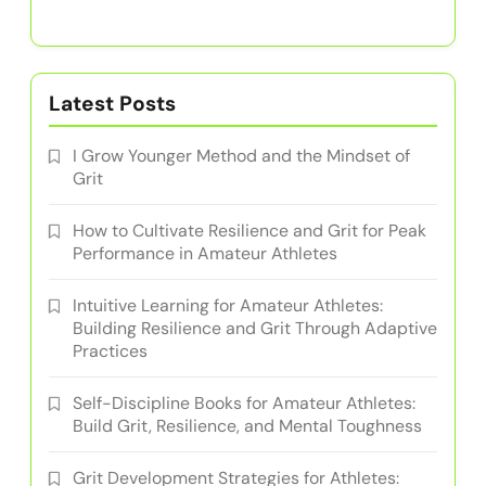
Latest Posts
I Grow Younger Method and the Mindset of
Grit
How to Cultivate Resilience and Grit for Peak
Performance in Amateur Athletes
Intuitive Learning for Amateur Athletes:
Building Resilience and Grit Through Adaptive
Practices
Self-Discipline Books for Amateur Athletes:
Build Grit, Resilience, and Mental Toughness
Grit Development Strategies for Athletes: