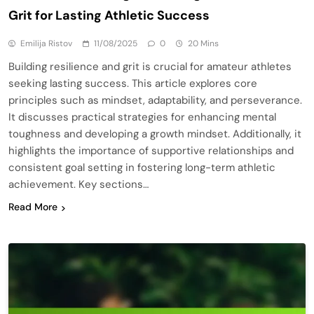
Grit for Lasting Athletic Success
Emilija Ristov
11/08/2025
0
20 Mins
Building resilience and grit is crucial for amateur athletes
seeking lasting success. This article explores core
principles such as mindset, adaptability, and perseverance.
It discusses practical strategies for enhancing mental
toughness and developing a growth mindset. Additionally, it
highlights the importance of supportive relationships and
consistent goal setting in fostering long-term athletic
achievement. Key sections…
Read More