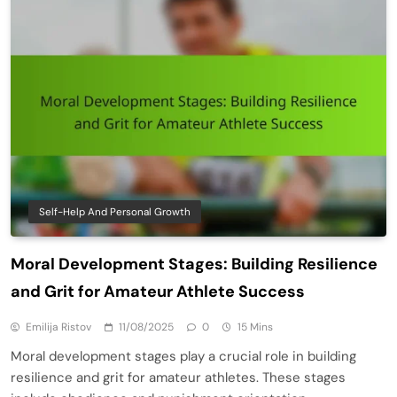
Self-Help And Personal Growth
Moral Development Stages: Building Resilience
and Grit for Amateur Athlete Success
Emilija Ristov
11/08/2025
0
15 Mins
Moral development stages play a crucial role in building
resilience and grit for amateur athletes. These stages