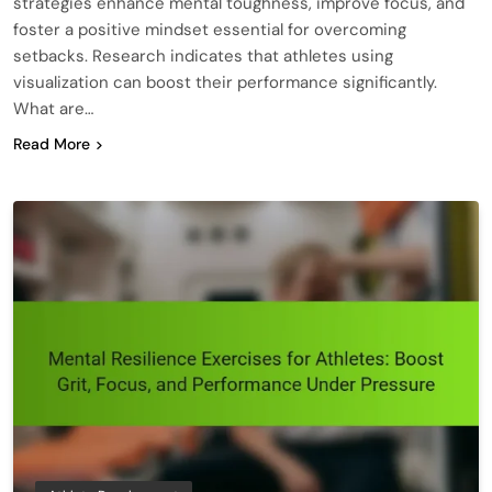
strategies enhance mental toughness, improve focus, and
foster a positive mindset essential for overcoming
setbacks. Research indicates that athletes using
visualization can boost their performance significantly.
What are…
Read More