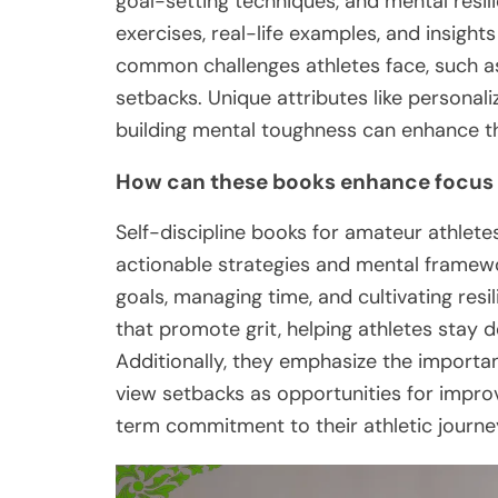
goal-setting techniques, and mental resili
exercises, real-life examples, and insight
common challenges athletes face, such a
setbacks. Unique attributes like personal
building mental toughness can enhance th
How can these books enhance focu
Self-discipline books for amateur athle
actionable strategies and mental framewo
goals, managing time, and cultivating resi
that promote grit, helping athletes stay d
Additionally, they emphasize the importa
view setbacks as opportunities for improv
term commitment to their athletic journe