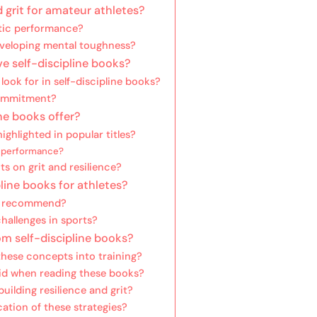
d grit for amateur athletes?
etic performance?
developing mental toughness?
ve self-discipline books?
ook for in self-discipline books?
commitment?
ne books offer?
ighlighted in popular titles?
e performance?
s on grit and resilience?
line books for athletes?
es recommend?
hallenges in sports?
m self-discipline books?
these concepts into training?
id when reading these books?
uilding resilience and grit?
ation of these strategies?