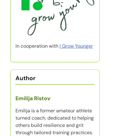
In cooperation with
I Grow Younger
Author
Emilija Ristov
Emilija is a former amateur athlete
turned coach, dedicated to helping
others build resilience and grit
through tailored training practices.