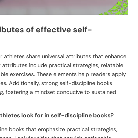
ibutes of effective self-
ur athletes share universal attributes that enhance
 attributes include practical strategies, relatable
ble exercises. These elements help readers apply
es. Additionally, strong self-discipline books
g, fostering a mindset conducive to sustained
letes look for in self-discipline books?
ine books that emphasize practical strategies,