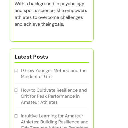
With a background in psychology
and sports science, she empowers
athletes to overcome challenges
and achieve their goals.
Latest Posts
I Grow Younger Method and the
Mindset of Grit
How to Cultivate Resilience and
Grit for Peak Performance in
Amateur Athletes
Intuitive Learning for Amateur
Athletes: Building Resilience and
Grit Through Adaptive Practices