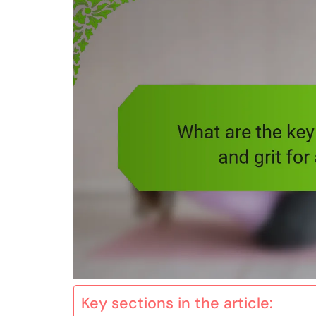
Key sections in the article: