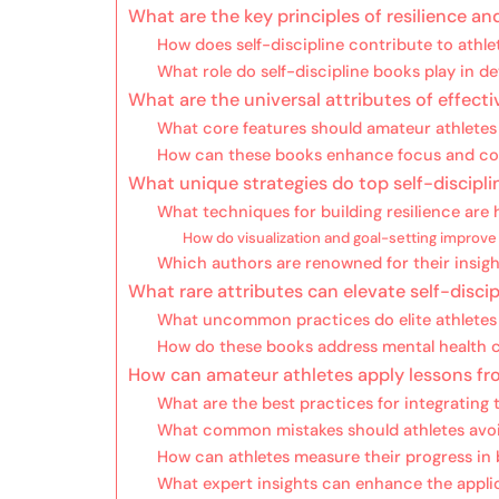
What are the key principles of resilience an
How does self-discipline contribute to athl
What role do self-discipline books play in 
What are the universal attributes of effecti
What core features should amateur athletes l
How can these books enhance focus and 
What unique strategies do top self-discipli
What techniques for building resilience are h
How do visualization and goal-setting improv
Which authors are renowned for their insight
What rare attributes can elevate self-discip
What uncommon practices do elite athlet
How do these books address mental health c
How can amateur athletes apply lessons fro
What are the best practices for integrating 
What common mistakes should athletes avo
How can athletes measure their progress in b
What expert insights can enhance the applic