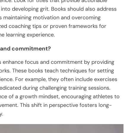
ence. Look for titles that provide actionable
s into developing grit. Books should also address
s maintaining motivation and overcoming
ized coaching tips or proven frameworks for
e learning experience.
s and commitment?
tes enhance focus and commitment by providing
rks. These books teach techniques for setting
lience. For example, they often include exercises
edicated during challenging training sessions.
nce of a growth mindset, encouraging athletes to
ement. This shift in perspective fosters long-
y.