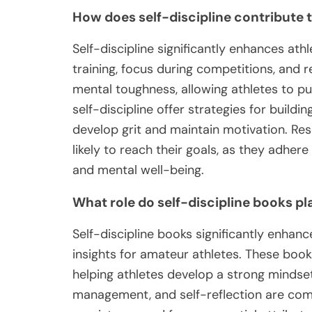
How does self-discipline contribute 
Self-discipline significantly enhances ath
training, focus during competitions, and r
mental toughness, allowing athletes to p
self-discipline offer strategies for buildi
develop grit and maintain motivation. Re
likely to reach their goals, as they adhere
and mental well-being.
What role do self-discipline books p
Self-discipline books significantly enhan
insights for amateur athletes. These book
helping athletes develop a strong mindset
management, and self-reflection are comm