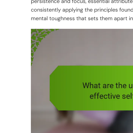
persistence and focus, essential attribut
consistently applying the principles found
mental toughness that sets them apart in