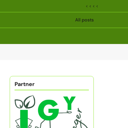
< < < <
All posts
Partner