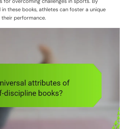
es for overcoming challenges in sports. By
 in these books, athletes can foster a unique
 their performance.