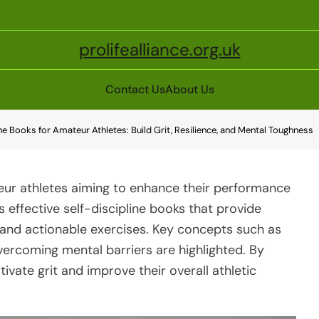
prolifealliance.org.uk
Contact Us
About Us
ine Books for Amateur Athletes: Build Grit, Resilience, and Mental Toughness
ateur athletes aiming to enhance their performance
s effective self-discipline books that provide
, and actionable exercises. Key concepts such as
vercoming mental barriers are highlighted. By
tivate grit and improve their overall athletic