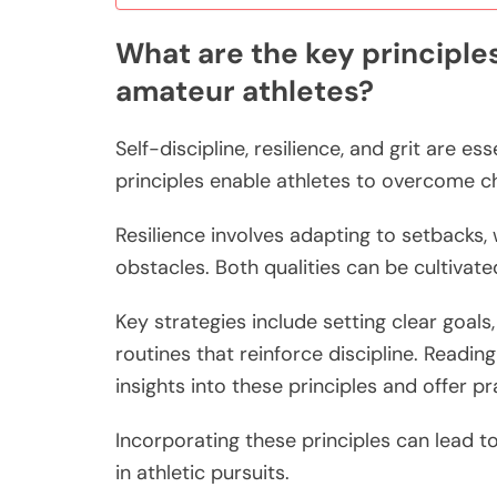
What are the key principles 
amateur athletes?
Self-discipline, resilience, and grit are e
principles enable athletes to overcome c
Resilience involves adapting to setbacks,
obstacles. Both qualities can be cultivat
Key strategies include setting clear goal
routines that reinforce discipline. Readin
insights into these principles and offer pr
Incorporating these principles can lead 
in athletic pursuits.