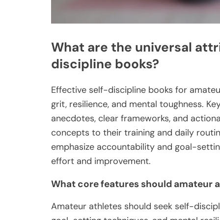
What are the universal attr
discipline books?
Effective self-discipline books for amate
grit, resilience, and mental toughness. Key
anecdotes, clear frameworks, and actiona
concepts to their training and daily routin
emphasize accountability and goal-settin
effort and improvement.
What core features should amateur ath
Amateur athletes should seek self-discipl