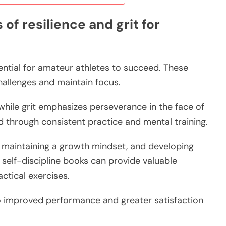
of resilience and grit for
ssential for amateur athletes to succeed. These
hallenges and maintain focus.
 while grit emphasizes perseverance in the face of
ed through consistent practice and mental training.
s, maintaining a growth mindset, and developing
g self-discipline books can provide valuable
actical exercises.
to improved performance and greater satisfaction