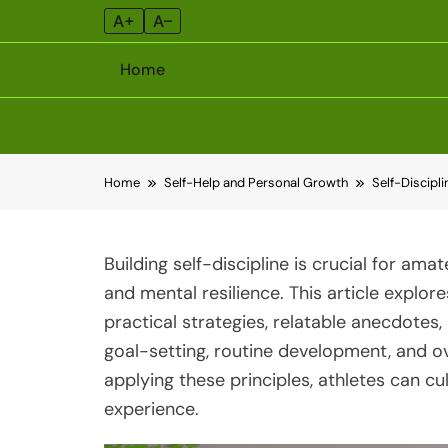
A+
A–
Home
Skip
Home
Self-Help and Personal Growth
Self-Discipl
to
content
Building self-discipline is crucial for am
and mental resilience. This article explore
practical strategies, relatable anecdotes
goal-setting, routine development, and o
applying these principles, athletes can cul
experience.