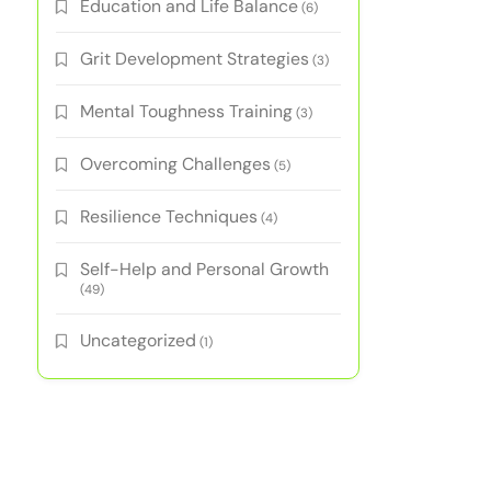
Education and Life Balance
(6)
Grit Development Strategies
(3)
Mental Toughness Training
(3)
Overcoming Challenges
(5)
Resilience Techniques
(4)
Self-Help and Personal Growth
(49)
Uncategorized
(1)