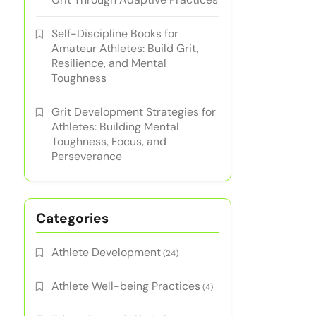
Self-Discipline Books for
Amateur Athletes: Build Grit,
Resilience, and Mental
Toughness
Grit Development Strategies for
Athletes: Building Mental
Toughness, Focus, and
Perseverance
Categories
Athlete Development
(24)
Athlete Well-being Practices
(4)