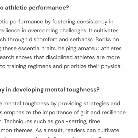
to athletic performance?
letic performance by fostering consistency in
esilience in overcoming challenges. It cultivates
ush through discomfort and setbacks. Books on
ng these essential traits, helping amateur athletes
search shows that disciplined athletes are more
 to training regimens and prioritize their physical
lay in developing mental toughness?
ce mental toughness by providing strategies and
s emphasize the importance of grit and resilience,
. Techniques such as goal-setting, time
on themes. As a result, readers can cultivate