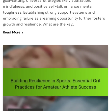
goal-setting. Universal strategies like visualization,
mindfulness, and positive self-talk enhance mental
toughness. Establishing strong support systems and
embracing failure as a learning opportunity further fosters
growth and resilience. What are the key…
Read More