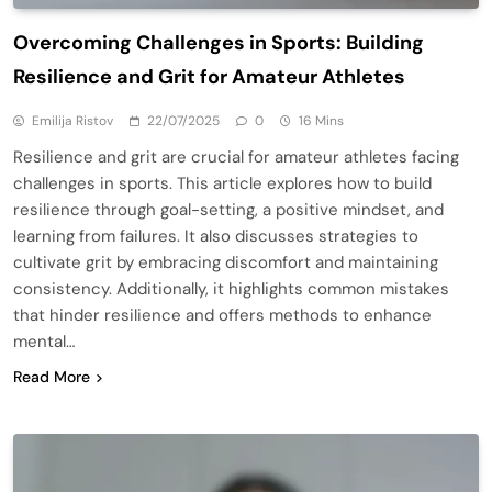
Overcoming Challenges in Sports: Building
Resilience and Grit for Amateur Athletes
Emilija Ristov
22/07/2025
0
16 Mins
Resilience and grit are crucial for amateur athletes facing
challenges in sports. This article explores how to build
resilience through goal-setting, a positive mindset, and
learning from failures. It also discusses strategies to
cultivate grit by embracing discomfort and maintaining
consistency. Additionally, it highlights common mistakes
that hinder resilience and offers methods to enhance
mental…
Read More