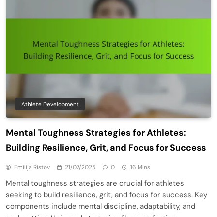
Athlete Development
Mental Toughness Strategies for Athletes:
Building Resilience, Grit, and Focus for Success
Emilija Ristov
21/07/2025
0
16 Mins
Mental toughness strategies are crucial for athletes
seeking to build resilience, grit, and focus for success. Key
components include mental discipline, adaptability, and