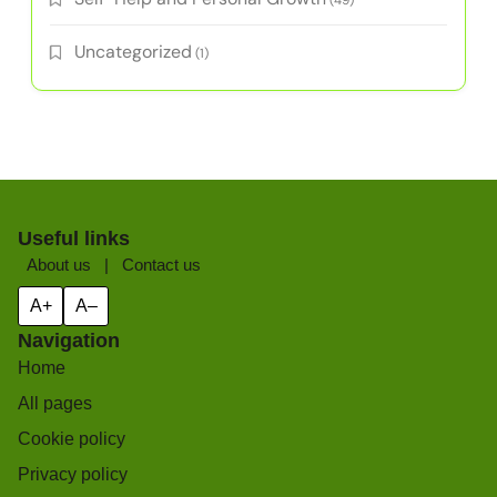
(49)
Uncategorized
(1)
Useful links
About us
|
Contact us
A+
A–
Navigation
Home
All pages
Cookie policy
Privacy policy