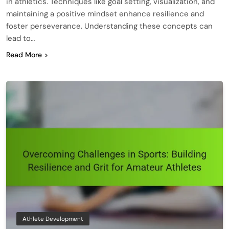
in athletics. Techniques like goal setting, visualization, and
maintaining a positive mindset enhance resilience and
foster perseverance. Understanding these concepts can
lead to…
Read More
Athlete Development