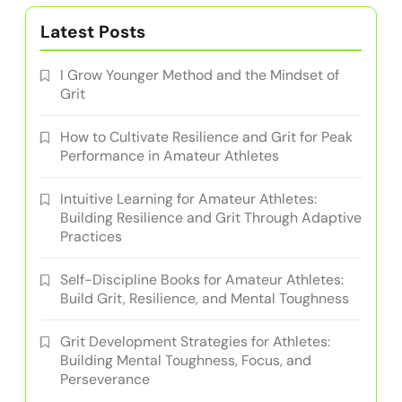
Latest Posts
I Grow Younger Method and the Mindset of
Grit
How to Cultivate Resilience and Grit for Peak
Performance in Amateur Athletes
Intuitive Learning for Amateur Athletes:
Building Resilience and Grit Through Adaptive
Practices
Self-Discipline Books for Amateur Athletes:
Build Grit, Resilience, and Mental Toughness
Grit Development Strategies for Athletes:
Building Mental Toughness, Focus, and
Perseverance