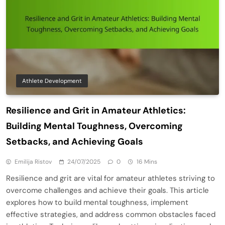
Athlete Development
Resilience and Grit in Amateur Athletics:
Building Mental Toughness, Overcoming
Setbacks, and Achieving Goals
Emilija Ristov
24/07/2025
0
16 Mins
Resilience and grit are vital for amateur athletes striving to
overcome challenges and achieve their goals. This article
explores how to build mental toughness, implement
effective strategies, and address common obstacles faced