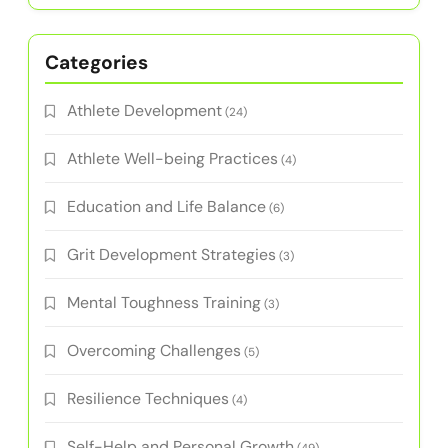
Categories
Athlete Development
(24)
Athlete Well-being Practices
(4)
Education and Life Balance
(6)
Grit Development Strategies
(3)
Mental Toughness Training
(3)
Overcoming Challenges
(5)
Resilience Techniques
(4)
Self-Help and Personal Growth