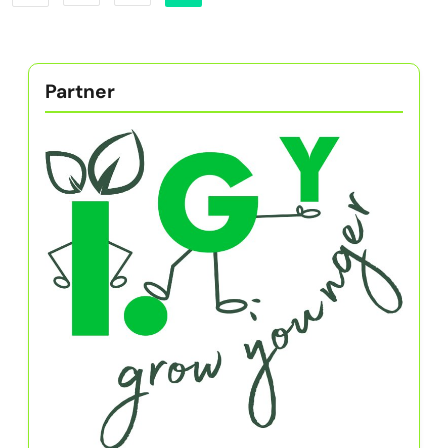
Partner