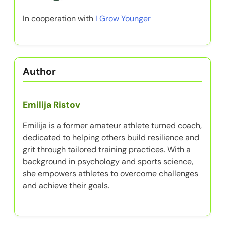
In cooperation with
I Grow Younger
Author
Emilija Ristov
Emilija is a former amateur athlete turned coach,
dedicated to helping others build resilience and
grit through tailored training practices. With a
background in psychology and sports science,
she empowers athletes to overcome challenges
and achieve their goals.