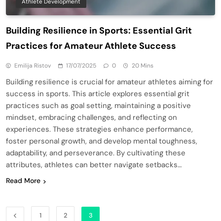
Athlete Development
Building Resilience in Sports: Essential Grit
Practices for Amateur Athlete Success
Emilija Ristov
17/07/2025
0
20 Mins
Building resilience is crucial for amateur athletes aiming for
success in sports. This article explores essential grit
practices such as goal setting, maintaining a positive
mindset, embracing challenges, and reflecting on
experiences. These strategies enhance performance,
foster personal growth, and develop mental toughness,
adaptability, and perseverance. By cultivating these
attributes, athletes can better navigate setbacks…
Read More
1
2
3