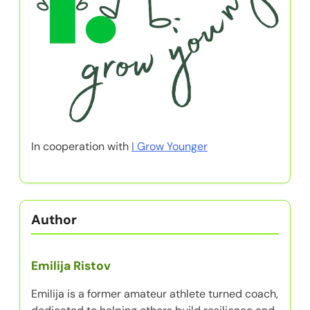
In cooperation with
I Grow Younger
Author
Emilija Ristov
Emilija is a former amateur athlete turned coach,