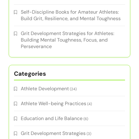
Self-Discipline Books for Amateur Athletes:
Build Grit, Resilience, and Mental Toughness
Grit Development Strategies for Athletes:
Building Mental Toughness, Focus, and
Perseverance
Categories
Athlete Development
(24)
Athlete Well-being Practices
(4)
Education and Life Balance
(6)
Grit Development Strategies
(3)