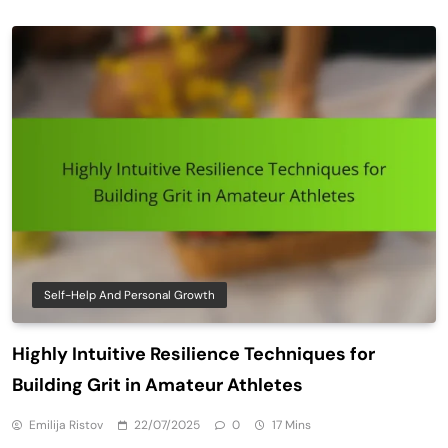
Self-Help And Personal Growth
Highly Intuitive Resilience Techniques for
Building Grit in Amateur Athletes
Emilija Ristov
22/07/2025
0
17 Mins