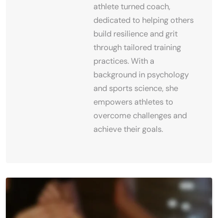
athlete turned coach,
dedicated to helping others
build resilience and grit
through tailored training
practices. With a
background in psychology
and sports science, she
empowers athletes to
overcome challenges and
achieve their goals.