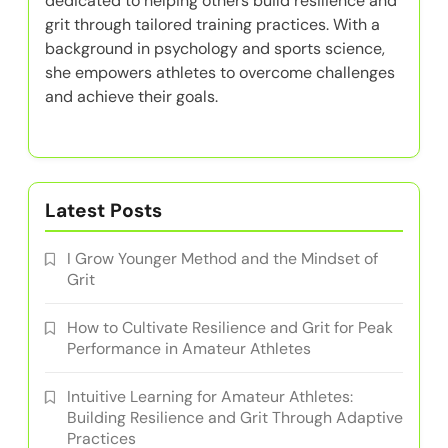
dedicated to helping others build resilience and
grit through tailored training practices. With a
background in psychology and sports science,
she empowers athletes to overcome challenges
and achieve their goals.
Latest Posts
I Grow Younger Method and the Mindset of
Grit
How to Cultivate Resilience and Grit for Peak
Performance in Amateur Athletes
Intuitive Learning for Amateur Athletes:
Building Resilience and Grit Through Adaptive
Practices