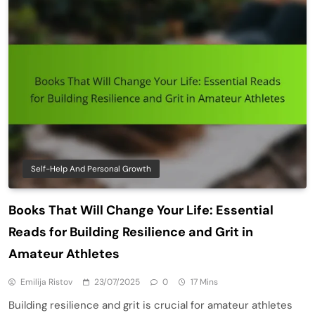
Self-Help And Personal Growth
Books That Will Change Your Life: Essential
Reads for Building Resilience and Grit in
Amateur Athletes
Emilija Ristov
23/07/2025
0
17 Mins
Building resilience and grit is crucial for amateur athletes