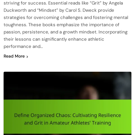
striving for success. Essential reads like “Grit” by Angela
Duckworth and “Mindset” by Carol S. Dweck provide
strategies for overcoming challenges and fostering mental
toughness. These books emphasize the importance of
passion, persistence, and a growth mindset. Incorporating
their lessons can significantly enhance athletic
performance and…
Read More