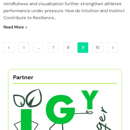
mindfulness and visualization further strengthen athletes’
performance under pressure. How do Intuition and Instinct
Contribute to Resilience…
Read More
1
…
7
8
9
10
Partner