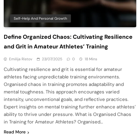
Self-Help And Personal Growth
Define Organized Chaos: Cultivating Resilience
and Grit in Amateur Athletes’ Training
Emilija Ristov
23/07/2025
0
18 Mins
Cultivating resilience and grit is essential for amateur
athletes facing unpredictable training environments.
Organised chaos in training promotes adaptability and
mental toughness. This approach encourages varied
intensity, unconventional goals, and reflective practices.
Expert insights on mental training further enhance athletes’
ability to thrive under pressure. What is Organised Chaos
in Training for Amateur Athletes? Organised…
Read More