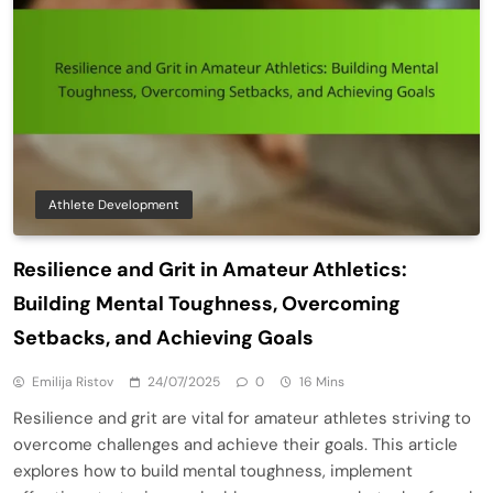
Athlete Development
Resilience and Grit in Amateur Athletics:
Building Mental Toughness, Overcoming
Setbacks, and Achieving Goals
Emilija Ristov
24/07/2025
0
16 Mins
Resilience and grit are vital for amateur athletes striving to
overcome challenges and achieve their goals. This article
explores how to build mental toughness, implement