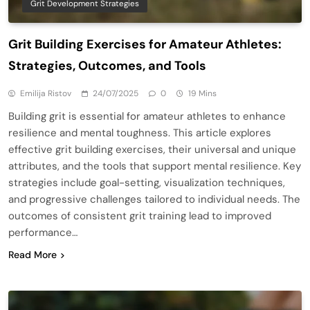
Grit Development Strategies
Grit Building Exercises for Amateur Athletes:
Strategies, Outcomes, and Tools
Emilija Ristov
24/07/2025
0
19 Mins
Building grit is essential for amateur athletes to enhance
resilience and mental toughness. This article explores
effective grit building exercises, their universal and unique
attributes, and the tools that support mental resilience. Key
strategies include goal-setting, visualization techniques,
and progressive challenges tailored to individual needs. The
outcomes of consistent grit training lead to improved
performance…
Read More