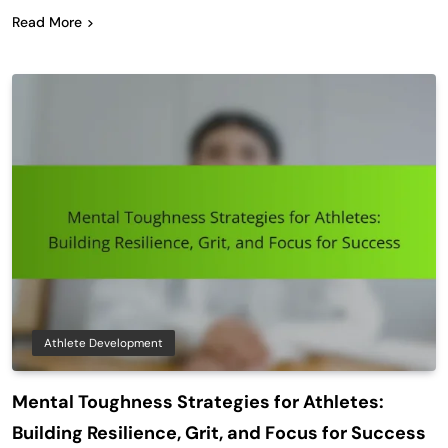
Read More
Athlete Development
Mental Toughness Strategies for Athletes:
Building Resilience, Grit, and Focus for Success