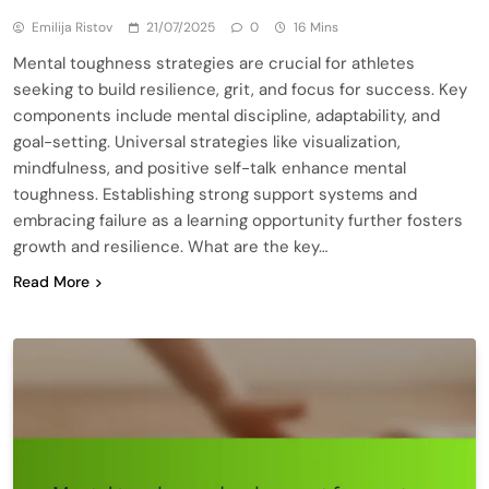
Emilija Ristov
21/07/2025
0
16 Mins
Mental toughness strategies are crucial for athletes
seeking to build resilience, grit, and focus for success. Key
components include mental discipline, adaptability, and
goal-setting. Universal strategies like visualization,
mindfulness, and positive self-talk enhance mental
toughness. Establishing strong support systems and
embracing failure as a learning opportunity further fosters
growth and resilience. What are the key…
Read More