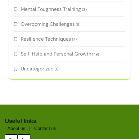
Mental Toughness Training
(3)
Overcoming Challenges
(5)
Resilience Techniques
(4)
Self-Help and Personal Growth
(49)
Uncategorized
(1)
Useful links
About us
|
Contact us