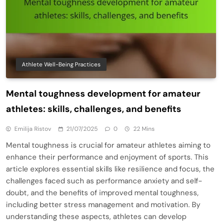
Athlete Well-Being Practices
Mental toughness development for amateur
athletes: skills, challenges, and benefits
Emilija Ristov
21/07/2025
0
22 Mins
Mental toughness is crucial for amateur athletes aiming to
enhance their performance and enjoyment of sports. This
article explores essential skills like resilience and focus, the
challenges faced such as performance anxiety and self-
doubt, and the benefits of improved mental toughness,
including better stress management and motivation. By
understanding these aspects, athletes can develop