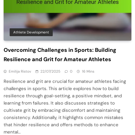
Athlete Development
Overcoming Challenges in Sports: Building
Resilience and Grit for Amateur Athletes
Emilija Ristov
22/07/2025
0
16 Mins
Resilience and grit are crucial for amateur athletes facing
challenges in sports. This article explores how to build
resilience through goal-setting, a positive mindset, and
learning from failures. It also discusses strategies to
cultivate grit by embracing discomfort and maintaining
consistency. Additionally, it highlights common mistakes
that hinder resilience and offers methods to enhance
mental…