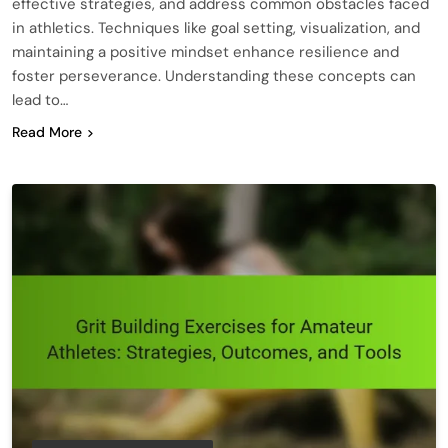
effective strategies, and address common obstacles faced
in athletics. Techniques like goal setting, visualization, and
maintaining a positive mindset enhance resilience and
foster perseverance. Understanding these concepts can
lead to…
Read More