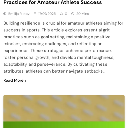
Practices for Amateur Athlete Success
Emilija Ristov
17/07/2025
0
20 Mins
Building resilience is crucial for amateur athletes aiming for
success in sports. This article explores essential grit
practices such as goal setting, maintaining a positive
mindset, embracing challenges, and reflecting on
experiences. These strategies enhance performance,
foster personal growth, and develop mental toughness,
adaptability, and perseverance. By cultivating these
attributes, athletes can better navigate setbacks…
Read More