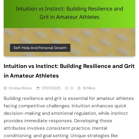
Self-Help And Personal Growth
Intuition vs Instinct: Building Resilience and Grit
in Amateur Athletes
Emilija Ristov
17/07/2025
0
18 Mins
Building resilience and grit is essential for amateur athletes
facing competitive challenges. Intuition enhances quick
decision-making and emotional regulation, while instinct
provides immediate responses. Developing these
attributes involves consistent practice, mental
conditioning, and goal setting. Unique strategies like