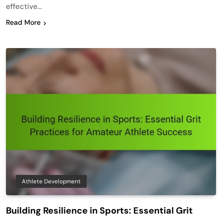
effective…
Read More
Athlete Development
Building Resilience in Sports: Essential Grit