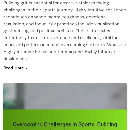
Building grit is essential for amateur athletes facing
challenges in their sports journey. Highly intuitive resilience
techniques enhance mental toughness, emotional
regulation, and focus. Key practices include visualization,
goal-setting, and positive self-talk. These strategies
collectively foster perseverance and resilience, vital for
improved performance and overcoming setbacks. What are
Highly Intuitive Resilience Techniques? Highly Intuitive
Resilience…
Read More