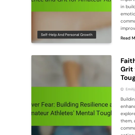
in buil
emotion
common
impro
Self-Help And Personal Growth
Read M
Fait
Grit
Tou
Emili
Buildin
enhanc
explor
them, 
common