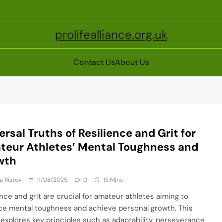
prolifealliance.org.uk
Contact Us
About Us
ersal Truths of Resilience and Grit for
eur Athletes’ Mental Toughness and
wth
ja Ristov
11/08/2025
0
15 Mins
ence and grit are crucial for amateur athletes aiming to
e mental toughness and achieve personal growth. This
e explores key principles such as adaptability, perseverance,