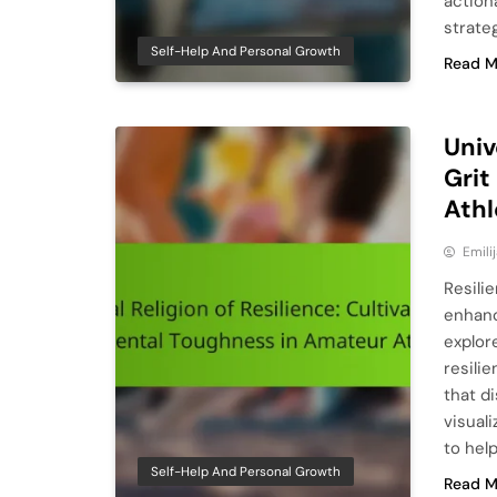
action
strate
Self-Help And Personal Growth
Read M
Univ
Grit
Athl
Emili
Resili
enhanc
explor
resili
that di
visuali
to hel
Self-Help And Personal Growth
Read M