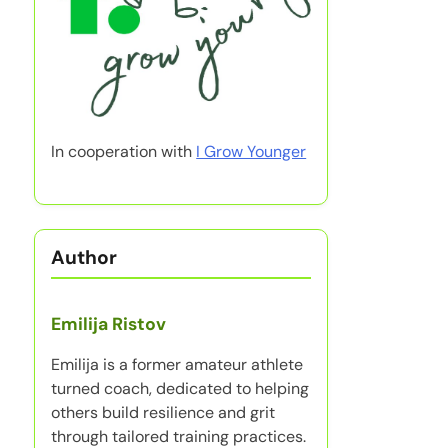
In cooperation with
I Grow Younger
Author
Emilija Ristov
Emilija is a former amateur athlete
turned coach, dedicated to helping
others build resilience and grit
through tailored training practices.