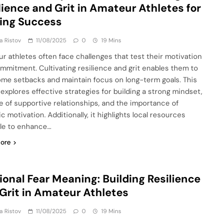
lience and Grit in Amateur Athletes for
ing Success
ja Ristov
11/08/2025
0
19 Mins
r athletes often face challenges that test their motivation
mmitment. Cultivating resilience and grit enables them to
me setbacks and maintain focus on long-term goals. This
 explores effective strategies for building a strong mindset,
le of supportive relationships, and the importance of
ic motivation. Additionally, it highlights local resources
ble to enhance…
ore
tional Fear Meaning: Building Resilience
Grit in Amateur Athletes
ja Ristov
11/08/2025
0
19 Mins