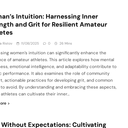
n’s Intuition: Harnessing Inner
ngth and Grit for Resilient Amateur
etes
ja Ristov
11/08/2025
0
26 Mins
sing women’s intuition can significantly enhance the
ence of amateur athletes. This article explores how mental
ess, emotional intelligence, and adaptability contribute to
ic performance. It also examines the role of community
t, actionable practices for developing grit, and common
ls to avoid. By understanding and embracing these aspects,
 athletes can cultivate their inner…
ore
 Without Expectations: Cultivating