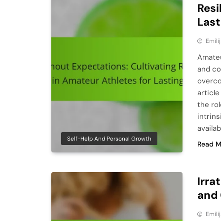
Resi
Last
Emili
Amateu
and co
overco
article
the ro
intrins
availa
Self-Help And Personal Growth
Read M
Irra
and 
Emili