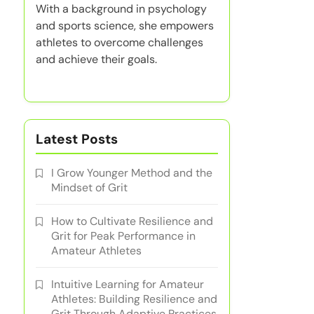
With a background in psychology
and sports science, she empowers
athletes to overcome challenges
and achieve their goals.
Latest Posts
I Grow Younger Method and the
Mindset of Grit
How to Cultivate Resilience and
Grit for Peak Performance in
Amateur Athletes
Intuitive Learning for Amateur
Athletes: Building Resilience and
Grit Through Adaptive Practices