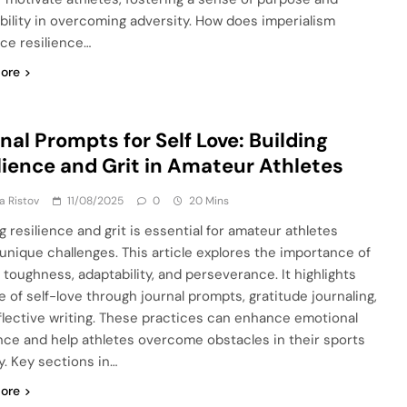
bility in overcoming adversity. How does imperialism
nce resilience…
ore
nal Prompts for Self Love: Building
lience and Grit in Amateur Athletes
ja Ristov
11/08/2025
0
20 Mins
g resilience and grit is essential for amateur athletes
 unique challenges. This article explores the importance of
 toughness, adaptability, and perseverance. It highlights
e of self-love through journal prompts, gratitude journaling,
flective writing. These practices can enhance emotional
ence and help athletes overcome obstacles in their sports
y. Key sections in…
ore