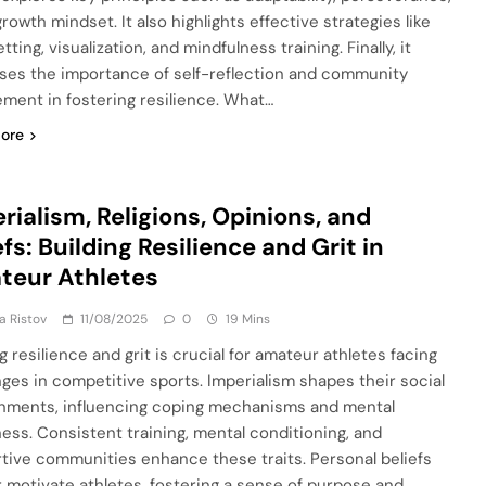
rowth mindset. It also highlights effective strategies like
tting, visualization, and mindfulness training. Finally, it
ses the importance of self-reflection and community
ment in fostering resilience. What…
ore
rialism, Religions, Opinions, and
efs: Building Resilience and Grit in
teur Athletes
ja Ristov
11/08/2025
0
19 Mins
g resilience and grit is crucial for amateur athletes facing
nges in competitive sports. Imperialism shapes their social
nments, influencing coping mechanisms and mental
ess. Consistent training, mental conditioning, and
tive communities enhance these traits. Personal beliefs
r motivate athletes, fostering a sense of purpose and