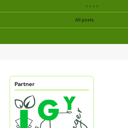
< < < <
All posts
Partner