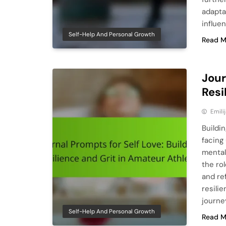
adapta
influe
Self-Help And Personal Growth
Read M
Jour
Resi
Emili
Buildin
facing
mental
the rol
and re
resili
journe
Self-Help And Personal Growth
Read M