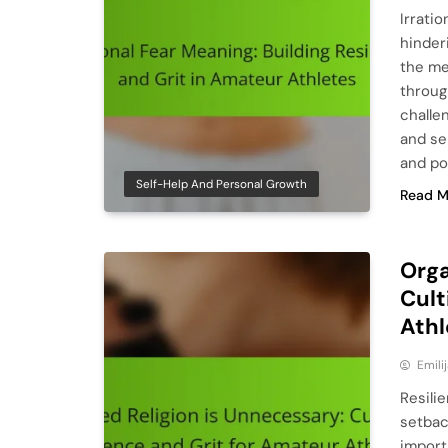
Irratio
hinder
the mea
throug
challen
and se
and pos
Self-Help And Personal Growth
Read M
Orga
Cult
Athl
Emili
Resili
setbac
import