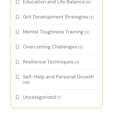
Education and Life Balance
(6)
Grit Development Strategies
(3)
Mental Toughness Training
(3)
Overcoming Challenges
(5)
Resilience Techniques
(4)
Self-Help and Personal Growth
(49)
Uncategorized
(1)