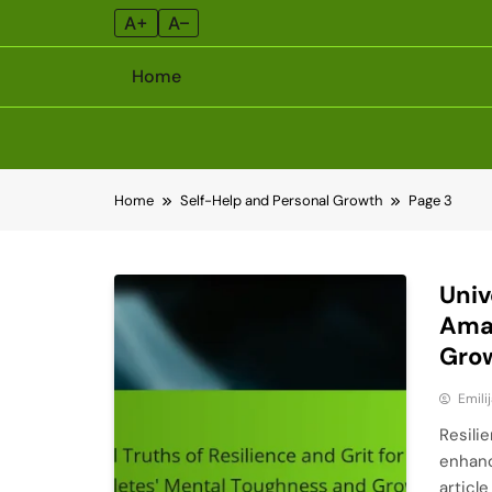
A+
A–
Home
Skip
Home
Self-Help and Personal Growth
Page 3
to
content
Univ
Amat
Gro
Emili
Resili
enhanc
articl