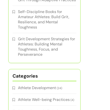
Self-Discipline Books for
Amateur Athletes: Build Grit,
Resilience, and Mental
Toughness
Grit Development Strategies for
Athletes: Building Mental
Toughness, Focus, and
Perseverance
Categories
Athlete Development
(24)
Athlete Well-being Practices
(4)