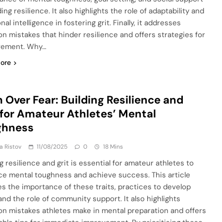
ding resilience. It also highlights the role of adaptability and
al intelligence in fostering grit. Finally, it addresses
 mistakes that hinder resilience and offers strategies for
vement. Why…
ore
h Over Fear: Building Resilience and
 for Amateur Athletes’ Mental
ghness
ja Ristov
11/08/2025
0
18 Mins
g resilience and grit is essential for amateur athletes to
e mental toughness and achieve success. This article
es the importance of these traits, practices to develop
and the role of community support. It also highlights
 mistakes athletes make in mental preparation and offers