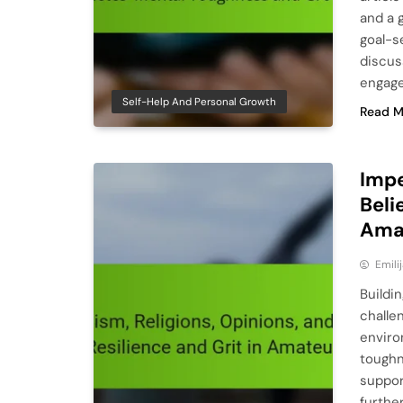
and a g
goal-se
discus
engage
Self-Help And Personal Growth
Read M
Impe
Beli
Ama
Emili
Buildin
challe
enviro
toughn
suppor
furthe