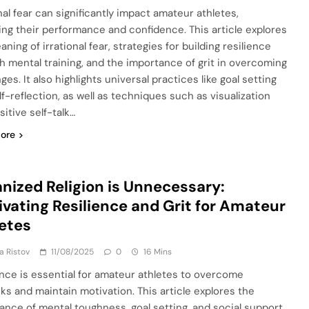
nal fear can significantly impact amateur athletes,
ing their performance and confidence. This article explores
ning of irrational fear, strategies for building resilience
h mental training, and the importance of grit in overcoming
ges. It also highlights universal practices like goal setting
lf-reflection, as well as techniques such as visualization
itive self-talk…
ore
nized Religion is Unnecessary:
ivating Resilience and Grit for Amateur
etes
ja Ristov
11/08/2025
0
16 Mins
ence is essential for amateur athletes to overcome
ks and maintain motivation. This article explores the
ance of mental toughness, goal setting, and social support