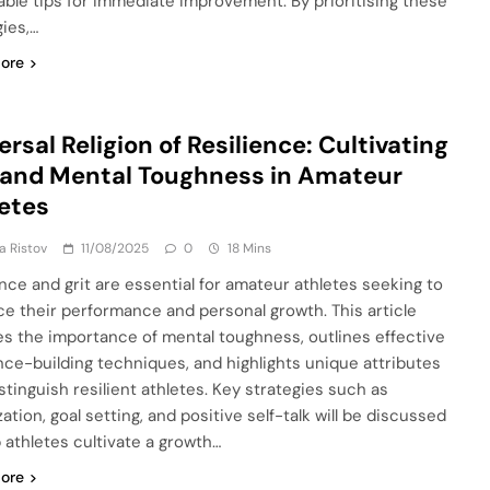
able tips for immediate improvement. By prioritising these
gies,…
ore
ersal Religion of Resilience: Cultivating
 and Mental Toughness in Amateur
etes
ja Ristov
11/08/2025
0
18 Mins
ence and grit are essential for amateur athletes seeking to
e their performance and personal growth. This article
es the importance of mental toughness, outlines effective
ence-building techniques, and highlights unique attributes
stinguish resilient athletes. Key strategies such as
zation, goal setting, and positive self-talk will be discussed
p athletes cultivate a growth…
ore