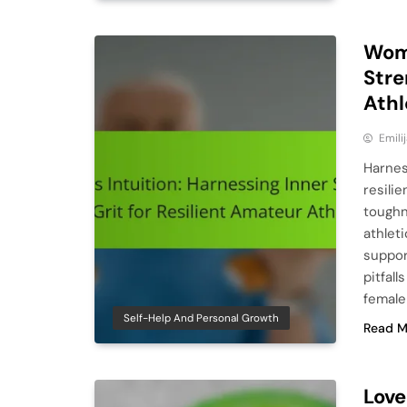
Woma
Stre
Athl
Emili
Harnes
resili
toughn
athlet
suppor
pitfal
female
Self-Help And Personal Growth
Read M
Love