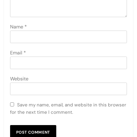
Name
*
Email
*
Website
Save my name, email, and website in this browser
for the next time I comment.