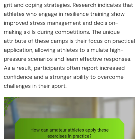
grit and coping strategies. Research indicates that
athletes who engage in resilience training show
improved stress management and decision-
making skills during competitions. The unique
attribute of these camps is their focus on practical
application, allowing athletes to simulate high-
pressure scenarios and learn effective responses.
As a result, participants often report increased
confidence and a stronger ability to overcome
challenges in their sport.