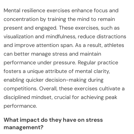
Mental resilience exercises enhance focus and
concentration by training the mind to remain
present and engaged. These exercises, such as
visualization and mindfulness, reduce distractions
and improve attention span. As a result, athletes
can better manage stress and maintain
performance under pressure. Regular practice
fosters a unique attribute of mental clarity,
enabling quicker decision-making during
competitions. Overall, these exercises cultivate a
disciplined mindset, crucial for achieving peak
performance.
What impact do they have on stress
management?