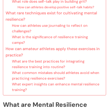
What role does self-talk play in building grit?
How can athletes develop positive self-talk habits?
What rare techniques exist for cultivating mental
resilience?
How can athletes use journaling to reflect on
challenges?
What is the significance of resilience training
camps?
How can amateur athletes apply these exercises in
practice?
What are the best practices for integrating
resilience training into routine?
What common mistakes should athletes avoid when
practicing resilience exercises?
What expert insights can enhance mental resilience
training?
What are Mental Resilience