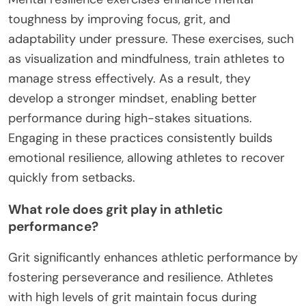
toughness by improving focus, grit, and
adaptability under pressure. These exercises, such
as visualization and mindfulness, train athletes to
manage stress effectively. As a result, they
develop a stronger mindset, enabling better
performance during high-stakes situations.
Engaging in these practices consistently builds
emotional resilience, allowing athletes to recover
quickly from setbacks.
What role does grit play in athletic
performance?
Grit significantly enhances athletic performance by
fostering perseverance and resilience. Athletes
with high levels of grit maintain focus during