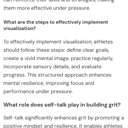
them more effective under pressure.
What are the steps to effectively implement
visualization?
To effectively implement visualization, athletes
should follow these steps: define clear goals,
create a vivid mental image, practice regularly,
incorporate sensory details, and evaluate
progress. This structured approach enhances
mental resilience, improving focus and
performance under pressure.
What role does self-talk play in building grit?
Self-talk significantly enhances grit by promoting a
positive mindset and resilience. It enables athletes