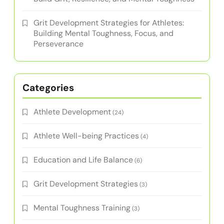
Grit Development Strategies for Athletes:
Building Mental Toughness, Focus, and
Perseverance
Categories
Athlete Development
(24)
Athlete Well-being Practices
(4)
Education and Life Balance
(6)
Grit Development Strategies
(3)
Mental Toughness Training
(3)