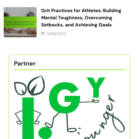
Grit Practices for Athletes: Building
Mental Toughness, Overcoming
Setbacks, and Achieving Goals
11/08/2025
Partner