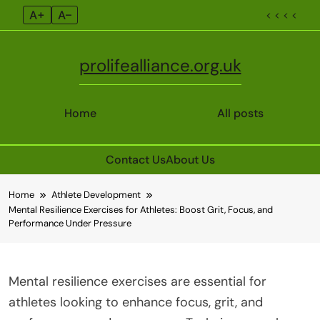
A+
A–
< < < <
prolifealliance.org.uk
Home
All posts
Contact Us
About Us
Skip
Home
Athlete Development
to
Mental Resilience Exercises for Athletes: Boost Grit, Focus, and
content
Performance Under Pressure
Mental resilience exercises are essential for
athletes looking to enhance focus, grit, and