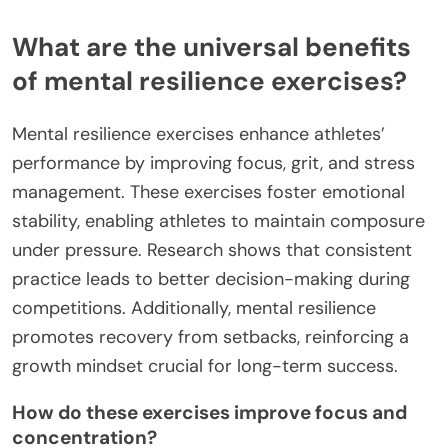
What are the universal benefits
of mental resilience exercises?
Mental resilience exercises enhance athletes’
performance by improving focus, grit, and stress
management. These exercises foster emotional
stability, enabling athletes to maintain composure
under pressure. Research shows that consistent
practice leads to better decision-making during
competitions. Additionally, mental resilience
promotes recovery from setbacks, reinforcing a
growth mindset crucial for long-term success.
How do these exercises improve focus and
concentration?