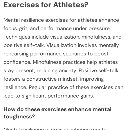
Exercises for Athletes?
Mental resilience exercises for athletes enhance
focus, grit, and performance under pressure.
Techniques include visualization, mindfulness, and
positive self-talk. Visualization involves mentally
rehearsing performance scenarios to boost
confidence. Mindfulness practices help athletes
stay present, reducing anxiety. Positive self-talk
fosters a constructive mindset, improving
resilience. Regular practice of these exercises can
lead to significant performance gains.
How do these exercises enhance mental
toughness?
Mental resilience exercises enhance mental