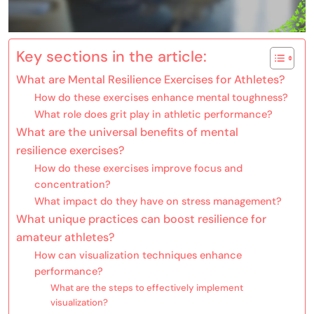
Key sections in the article:
What are Mental Resilience Exercises for Athletes?
How do these exercises enhance mental toughness?
What role does grit play in athletic performance?
What are the universal benefits of mental
resilience exercises?
How do these exercises improve focus and
concentration?
What impact do they have on stress management?
What unique practices can boost resilience for
amateur athletes?
How can visualization techniques enhance
performance?
What are the steps to effectively implement
visualization?