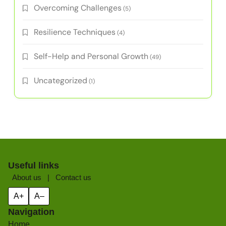
Overcoming Challenges
(5)
Resilience Techniques
(4)
Self-Help and Personal Growth
(49)
Uncategorized
(1)
Useful links
About us
|
Contact us
A+
A–
Navigation
Home