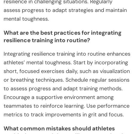
resilience in challenging situations. Regularly
assess progress to adapt strategies and maintain
mental toughness.
What are the best practices for integrating
resilience training into routine?
Integrating resilience training into routine enhances
athletes’ mental toughness. Start by incorporating
short, focused exercises daily, such as visualization
or breathing techniques. Schedule regular sessions
to assess progress and adapt training methods.
Encourage a supportive environment among
teammates to reinforce learning. Use performance
metrics to track improvements in grit and focus.
What common mistakes should athletes