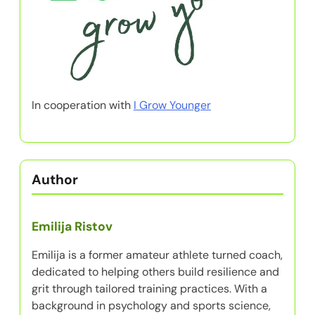
In cooperation with
I Grow Younger
Author
Emilija Ristov
Emilija is a former amateur athlete turned coach,
dedicated to helping others build resilience and
grit through tailored training practices. With a
background in psychology and sports science,