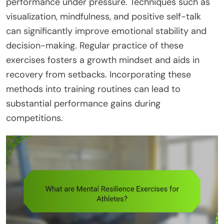
performance under pressure. Techniques such as
visualization, mindfulness, and positive self-talk
can significantly improve emotional stability and
decision-making. Regular practice of these
exercises fosters a growth mindset and aids in
recovery from setbacks. Incorporating these
methods into training routines can lead to
substantial performance gains during
competitions.