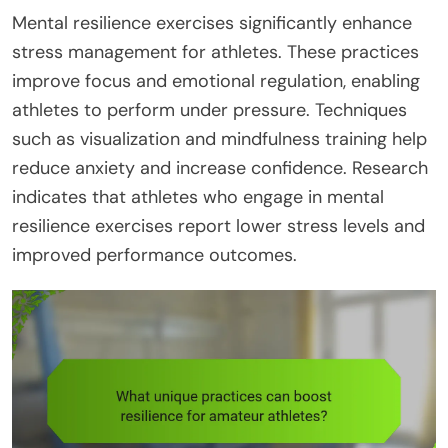
Mental resilience exercises significantly enhance
stress management for athletes. These practices
improve focus and emotional regulation, enabling
athletes to perform under pressure. Techniques
such as visualization and mindfulness training help
reduce anxiety and increase confidence. Research
indicates that athletes who engage in mental
resilience exercises report lower stress levels and
improved performance outcomes.