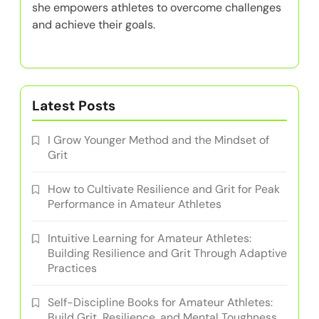
she empowers athletes to overcome challenges
and achieve their goals.
Latest Posts
I Grow Younger Method and the Mindset of
Grit
How to Cultivate Resilience and Grit for Peak
Performance in Amateur Athletes
Intuitive Learning for Amateur Athletes:
Building Resilience and Grit Through Adaptive
Practices
Self-Discipline Books for Amateur Athletes:
Build Grit, Resilience, and Mental Toughness