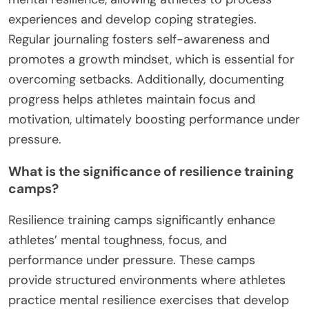
experiences and develop coping strategies.
Regular journaling fosters self-awareness and
promotes a growth mindset, which is essential for
overcoming setbacks. Additionally, documenting
progress helps athletes maintain focus and
motivation, ultimately boosting performance under
pressure.
What is the significance of resilience training
camps?
Resilience training camps significantly enhance
athletes’ mental toughness, focus, and
performance under pressure. These camps
provide structured environments where athletes
practice mental resilience exercises that develop