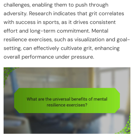
challenges, enabling them to push through
adversity. Research indicates that grit correlates
with success in sports, as it drives consistent
effort and long-term commitment. Mental
resilience exercises, such as visualization and goal-
setting, can effectively cultivate grit, enhancing
overall performance under pressure.