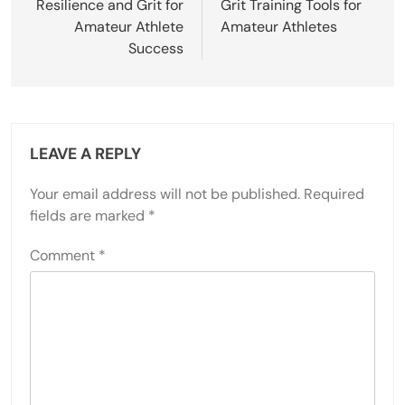
Resilience and Grit for
Grit Training Tools for
Amateur Athlete
Amateur Athletes
Success
LEAVE A REPLY
Your email address will not be published.
Required
fields are marked
*
Comment
*