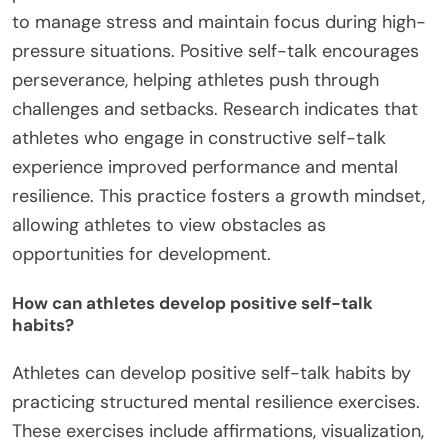
to manage stress and maintain focus during high-
pressure situations. Positive self-talk encourages
perseverance, helping athletes push through
challenges and setbacks. Research indicates that
athletes who engage in constructive self-talk
experience improved performance and mental
resilience. This practice fosters a growth mindset,
allowing athletes to view obstacles as
opportunities for development.
How can athletes develop positive self-talk
habits?
Athletes can develop positive self-talk habits by
practicing structured mental resilience exercises.
These exercises include affirmations, visualization,