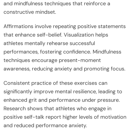
and mindfulness techniques that reinforce a
constructive mindset.
Affirmations involve repeating positive statements
that enhance self-belief. Visualization helps
athletes mentally rehearse successful
performances, fostering confidence. Mindfulness
techniques encourage present-moment
awareness, reducing anxiety and promoting focus.
Consistent practice of these exercises can
significantly improve mental resilience, leading to
enhanced grit and performance under pressure.
Research shows that athletes who engage in
positive self-talk report higher levels of motivation
and reduced performance anxiety.