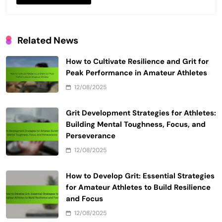
Related News
How to Cultivate Resilience and Grit for
Peak Performance in Amateur Athletes
12/08/2025
Grit Development Strategies for Athletes:
Building Mental Toughness, Focus, and
Perseverance
12/08/2025
How to Develop Grit: Essential Strategies
for Amateur Athletes to Build Resilience
and Focus
12/08/2025