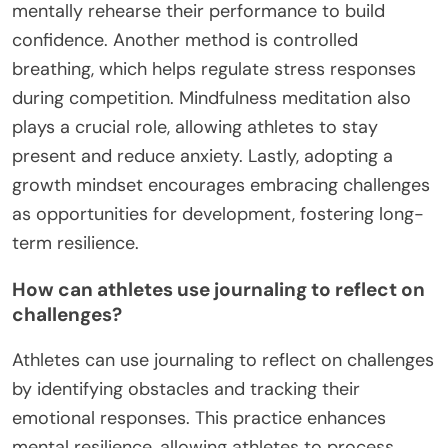
mentally rehearse their performance to build
confidence. Another method is controlled
breathing, which helps regulate stress responses
during competition. Mindfulness meditation also
plays a crucial role, allowing athletes to stay
present and reduce anxiety. Lastly, adopting a
growth mindset encourages embracing challenges
as opportunities for development, fostering long-
term resilience.
How can athletes use journaling to reflect on
challenges?
Athletes can use journaling to reflect on challenges
by identifying obstacles and tracking their
emotional responses. This practice enhances
mental resilience, allowing athletes to process