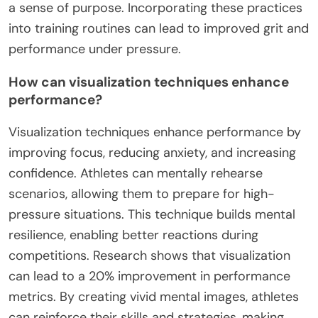
a sense of purpose. Incorporating these practices
into training routines can lead to improved grit and
performance under pressure.
How can visualization techniques enhance
performance?
Visualization techniques enhance performance by
improving focus, reducing anxiety, and increasing
confidence. Athletes can mentally rehearse
scenarios, allowing them to prepare for high-
pressure situations. This technique builds mental
resilience, enabling better reactions during
competitions. Research shows that visualization
can lead to a 20% improvement in performance
metrics. By creating vivid mental images, athletes
can reinforce their skills and strategies, making