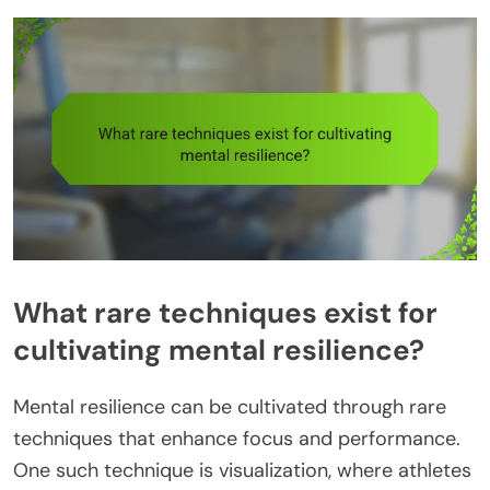
What rare techniques exist for
cultivating mental resilience?
Mental resilience can be cultivated through rare
techniques that enhance focus and performance.
One such technique is visualization, where athletes