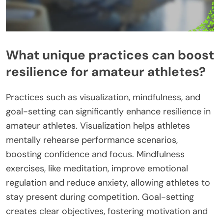
What unique practices can boost
resilience for amateur athletes?
Practices such as visualization, mindfulness, and
goal-setting can significantly enhance resilience in
amateur athletes. Visualization helps athletes
mentally rehearse performance scenarios,
boosting confidence and focus. Mindfulness
exercises, like meditation, improve emotional
regulation and reduce anxiety, allowing athletes to
stay present during competition. Goal-setting
creates clear objectives, fostering motivation and