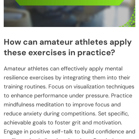
How can amateur athletes apply
these exercises in practice?
Amateur athletes can effectively apply mental
resilience exercises by integrating them into their
training routines. Focus on visualization techniques
to enhance performance under pressure. Practice
mindfulness meditation to improve focus and
reduce anxiety during competitions. Set specific,
achievable goals to foster grit and motivation.
Engage in positive self-talk to build confidence and