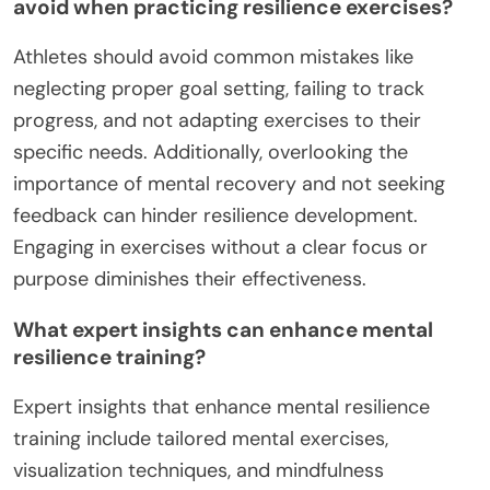
avoid when practicing resilience exercises?
Athletes should avoid common mistakes like
neglecting proper goal setting, failing to track
progress, and not adapting exercises to their
specific needs. Additionally, overlooking the
importance of mental recovery and not seeking
feedback can hinder resilience development.
Engaging in exercises without a clear focus or
purpose diminishes their effectiveness.
What expert insights can enhance mental
resilience training?
Expert insights that enhance mental resilience
training include tailored mental exercises,
visualization techniques, and mindfulness