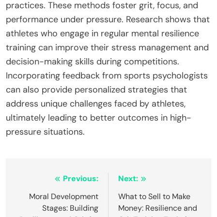
practices. These methods foster grit, focus, and
performance under pressure. Research shows that
athletes who engage in regular mental resilience
training can improve their stress management and
decision-making skills during competitions.
Incorporating feedback from sports psychologists
can also provide personalized strategies that
address unique challenges faced by athletes,
ultimately leading to better outcomes in high-
pressure situations.
Post
Previous:
Next:
navigation
Moral Development
What to Sell to Make
Stages: Building
Money: Resilience and