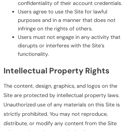
confidentiality of their account credentials.
Users agree to use the Site for lawful
purposes and in a manner that does not
infringe on the rights of others.
Users must not engage in any activity that
disrupts or interferes with the Site’s
functionality.
Intellectual Property Rights
The content, design, graphics, and logos on the
Site are protected by intellectual property laws.
Unauthorized use of any materials on this Site is
strictly prohibited. You may not reproduce,
distribute, or modify any content from the Site