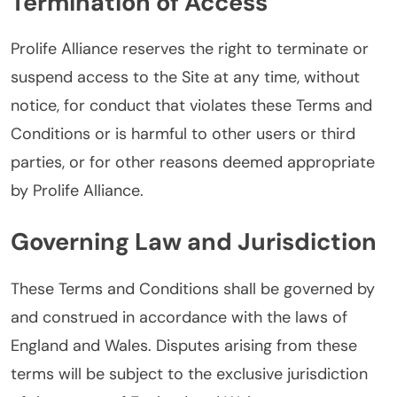
Termination of Access
Prolife Alliance reserves the right to terminate or
suspend access to the Site at any time, without
notice, for conduct that violates these Terms and
Conditions or is harmful to other users or third
parties, or for other reasons deemed appropriate
by Prolife Alliance.
Governing Law and Jurisdiction
These Terms and Conditions shall be governed by
and construed in accordance with the laws of
England and Wales. Disputes arising from these
terms will be subject to the exclusive jurisdiction