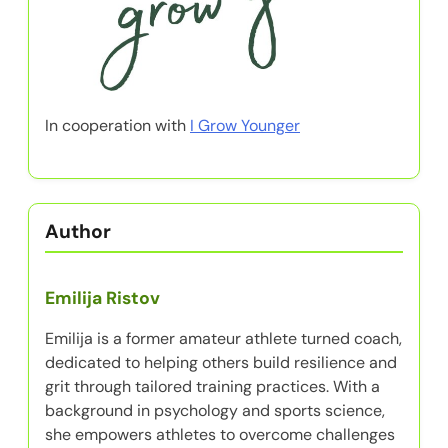
In cooperation with
I Grow Younger
Author
Emilija Ristov
Emilija is a former amateur athlete turned coach,
dedicated to helping others build resilience and
grit through tailored training practices. With a
background in psychology and sports science,
she empowers athletes to overcome challenges