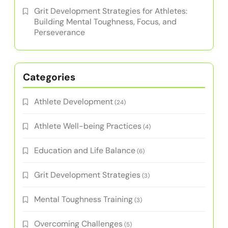
Grit Development Strategies for Athletes:
Building Mental Toughness, Focus, and
Perseverance
Categories
Athlete Development
(24)
Athlete Well-being Practices
(4)
Education and Life Balance
(6)
Grit Development Strategies
(3)
Mental Toughness Training
(3)
Overcoming Challenges
(5)