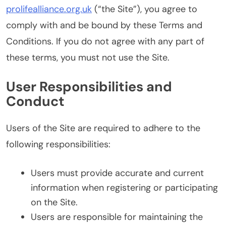
prolifealliance.org.uk
(“the Site”), you agree to
comply with and be bound by these Terms and
Conditions. If you do not agree with any part of
these terms, you must not use the Site.
User Responsibilities and
Conduct
Users of the Site are required to adhere to the
following responsibilities:
Users must provide accurate and current
information when registering or participating
on the Site.
Users are responsible for maintaining the