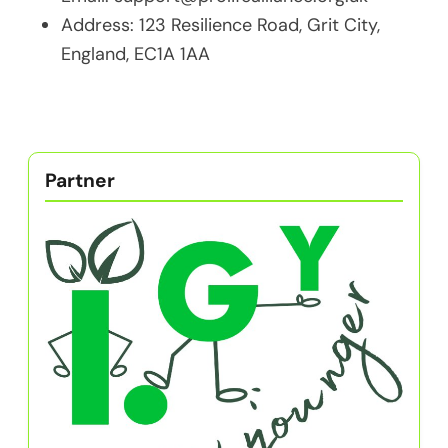
Address: 123 Resilience Road, Grit City,
England, EC1A 1AA
Partner