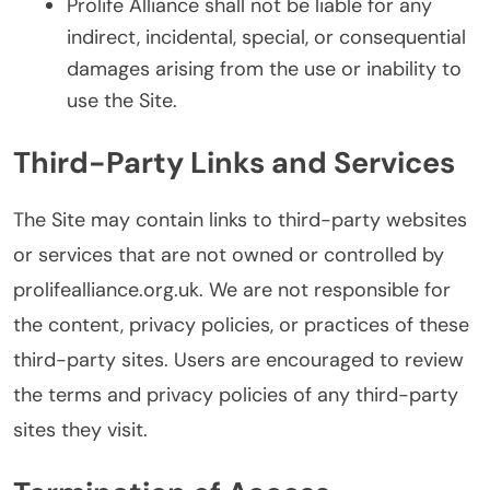
Prolife Alliance shall not be liable for any
indirect, incidental, special, or consequential
damages arising from the use or inability to
use the Site.
Third-Party Links and Services
The Site may contain links to third-party websites
or services that are not owned or controlled by
prolifealliance.org.uk. We are not responsible for
the content, privacy policies, or practices of these
third-party sites. Users are encouraged to review
the terms and privacy policies of any third-party
sites they visit.