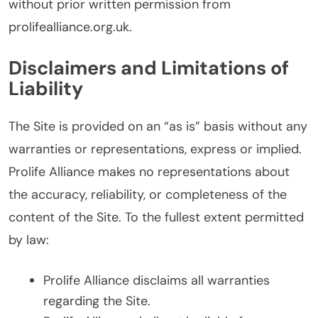
without prior written permission from
prolifealliance.org.uk.
Disclaimers and Limitations of
Liability
The Site is provided on an “as is” basis without any
warranties or representations, express or implied.
Prolife Alliance makes no representations about
the accuracy, reliability, or completeness of the
content of the Site. To the fullest extent permitted
by law:
Prolife Alliance disclaims all warranties
regarding the Site.