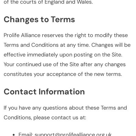
of the courts of England and Wales.
Changes to Terms
Prolife Alliance reserves the right to modify these
Terms and Conditions at any time. Changes will be
effective immediately upon posting on the Site.
Your continued use of the Site after any changes
constitutes your acceptance of the new terms.
Contact Information
If you have any questions about these Terms and
Conditions, please contact us at:
Email:
support@prolifealliance.org.uk