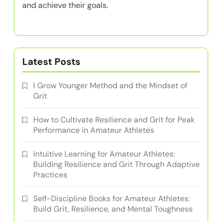
and achieve their goals.
Latest Posts
I Grow Younger Method and the Mindset of
Grit
How to Cultivate Resilience and Grit for Peak
Performance in Amateur Athletes
Intuitive Learning for Amateur Athletes:
Building Resilience and Grit Through Adaptive
Practices
Self-Discipline Books for Amateur Athletes:
Build Grit, Resilience, and Mental Toughness