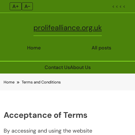
A+
A–
< < < <
prolifealliance.org.uk
Home
All posts
Contact Us
About Us
Skip
Home
Terms and Conditions
to
content
Acceptance of Terms
By accessing and using the website