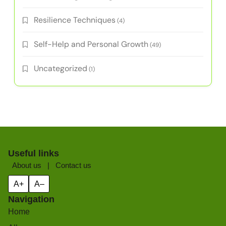
Resilience Techniques
(4)
Self-Help and Personal Growth
(49)
Uncategorized
(1)
Useful links
About us
|
Contact us
A+
A–
Navigation
Home