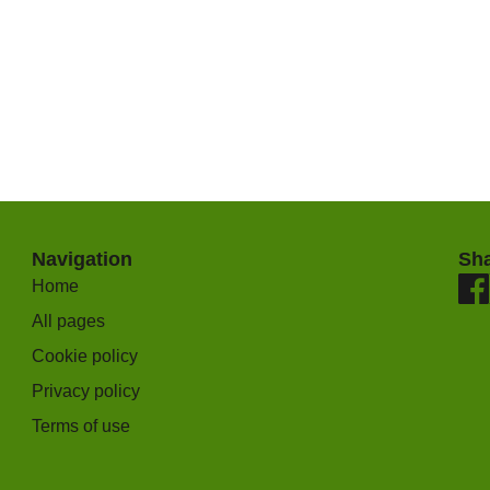
Navigation
Sh
Home
All pages
Cookie policy
Privacy policy
Terms of use