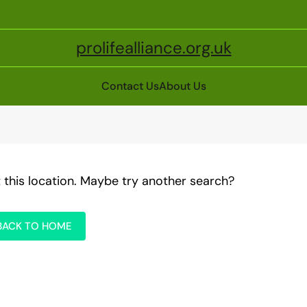
prolifealliance.org.uk
Contact Us
About Us
t this location. Maybe try another search?
BACK TO HOME