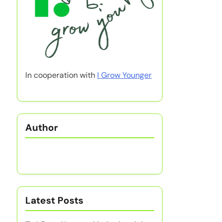
In cooperation with
I Grow Younger
Author
Latest Posts