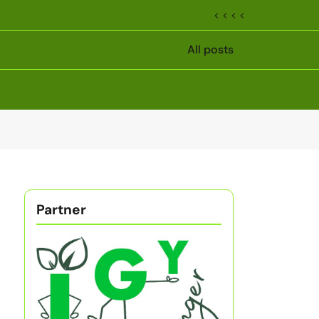
< < < <
All posts
Partner