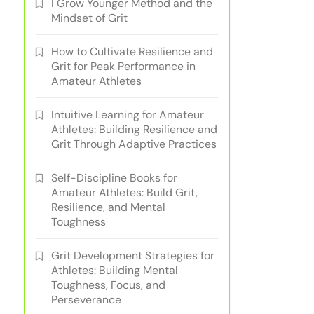
I Grow Younger Method and the
Mindset of Grit
How to Cultivate Resilience and
Grit for Peak Performance in
Amateur Athletes
Intuitive Learning for Amateur
Athletes: Building Resilience and
Grit Through Adaptive Practices
Self-Discipline Books for
Amateur Athletes: Build Grit,
Resilience, and Mental
Toughness
Grit Development Strategies for
Athletes: Building Mental
Toughness, Focus, and
Perseverance