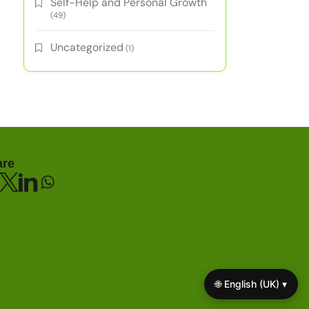
Self-Help and Personal Growth
(49)
Uncategorized
(1)
are
🌐 English (UK) ▾