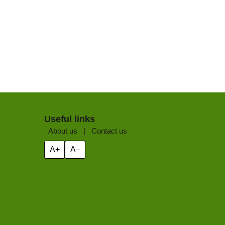
Useful links
About us
|
Contact us
A+
A–