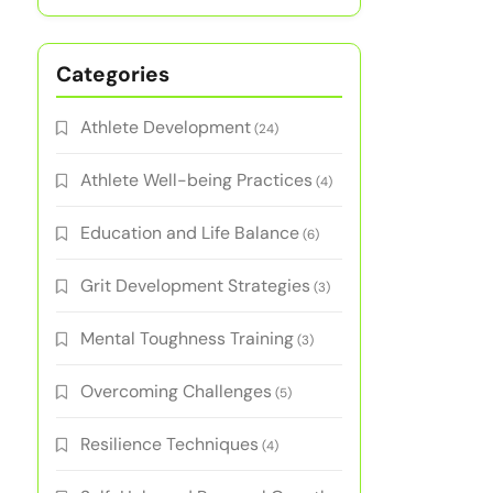
Categories
Athlete Development
(24)
Athlete Well-being Practices
(4)
Education and Life Balance
(6)
Grit Development Strategies
(3)
Mental Toughness Training
(3)
Overcoming Challenges
(5)
Resilience Techniques
(4)