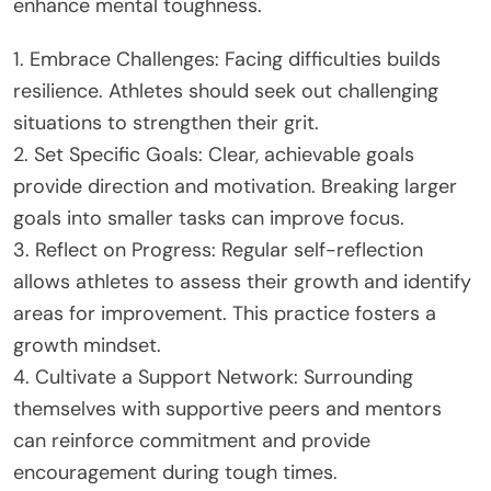
enhance mental toughness.
1. Embrace Challenges: Facing difficulties builds
resilience. Athletes should seek out challenging
situations to strengthen their grit.
2. Set Specific Goals: Clear, achievable goals
provide direction and motivation. Breaking larger
goals into smaller tasks can improve focus.
3. Reflect on Progress: Regular self-reflection
allows athletes to assess their growth and identify
areas for improvement. This practice fosters a
growth mindset.
4. Cultivate a Support Network: Surrounding
themselves with supportive peers and mentors
can reinforce commitment and provide
encouragement during tough times.