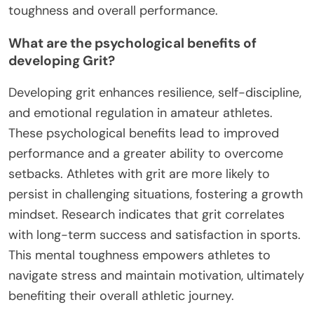
toughness and overall performance.
What are the psychological benefits of
developing Grit?
Developing grit enhances resilience, self-discipline,
and emotional regulation in amateur athletes.
These psychological benefits lead to improved
performance and a greater ability to overcome
setbacks. Athletes with grit are more likely to
persist in challenging situations, fostering a growth
mindset. Research indicates that grit correlates
with long-term success and satisfaction in sports.
This mental toughness empowers athletes to
navigate stress and maintain motivation, ultimately
benefiting their overall athletic journey.