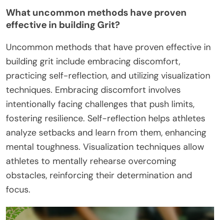
What uncommon methods have proven
effective in building Grit?
Uncommon methods that have proven effective in
building grit include embracing discomfort,
practicing self-reflection, and utilizing visualization
techniques. Embracing discomfort involves
intentionally facing challenges that push limits,
fostering resilience. Self-reflection helps athletes
analyze setbacks and learn from them, enhancing
mental toughness. Visualization techniques allow
athletes to mentally rehearse overcoming
obstacles, reinforcing their determination and
focus.