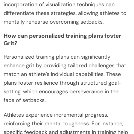
incorporation of visualization techniques can
differentiate these strategies, allowing athletes to
mentally rehearse overcoming setbacks.
How can personalized training plans foster
Grit?
Personalized training plans can significantly
enhance grit by providing tailored challenges that
match an athlete’s individual capabilities. These
plans foster resilience through structured goal-
setting, which encourages perseverance in the
face of setbacks.
Athletes experience incremental progress,
reinforcing their mental toughness. For instance,
specific feedback and adjustments in training help