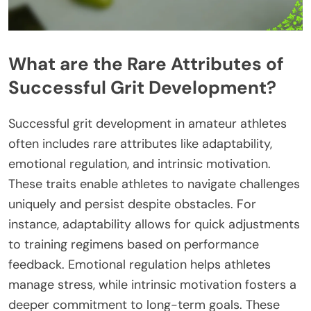
What are the Rare Attributes of
Successful Grit Development?
Successful grit development in amateur athletes
often includes rare attributes like adaptability,
emotional regulation, and intrinsic motivation.
These traits enable athletes to navigate challenges
uniquely and persist despite obstacles. For
instance, adaptability allows for quick adjustments
to training regimens based on performance
feedback. Emotional regulation helps athletes
manage stress, while intrinsic motivation fosters a
deeper commitment to long-term goals. These