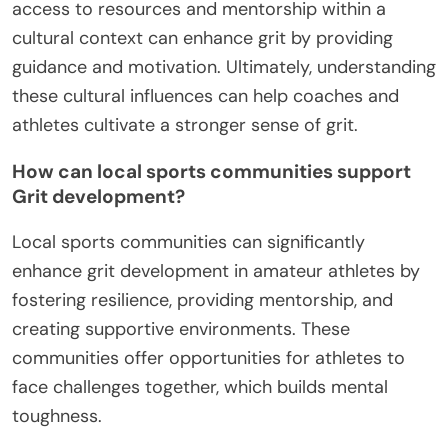
access to resources and mentorship within a
cultural context can enhance grit by providing
guidance and motivation. Ultimately, understanding
these cultural influences can help coaches and
athletes cultivate a stronger sense of grit.
How can local sports communities support
Grit development?
Local sports communities can significantly
enhance grit development in amateur athletes by
fostering resilience, providing mentorship, and
creating supportive environments. These
communities offer opportunities for athletes to
face challenges together, which builds mental
toughness.