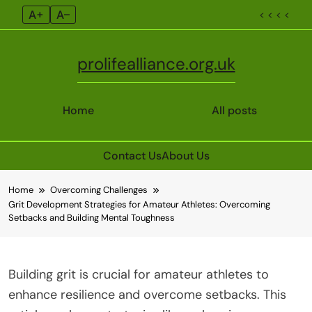
A+
A–
< < < <
prolifealliance.org.uk
Home
All posts
Contact Us
About Us
Skip
Home
Overcoming Challenges
to
Grit Development Strategies for Amateur Athletes: Overcoming
content
Setbacks and Building Mental Toughness
Building grit is crucial for amateur athletes to
enhance resilience and overcome setbacks. This