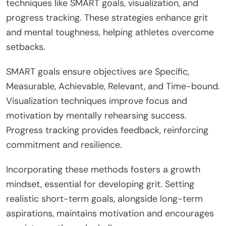
techniques like SMART goals, visualization, and
progress tracking. These strategies enhance grit
and mental toughness, helping athletes overcome
setbacks.
SMART goals ensure objectives are Specific,
Measurable, Achievable, Relevant, and Time-bound.
Visualization techniques improve focus and
motivation by mentally rehearsing success.
Progress tracking provides feedback, reinforcing
commitment and resilience.
Incorporating these methods fosters a growth
mindset, essential for developing grit. Setting
realistic short-term goals, alongside long-term
aspirations, maintains motivation and encourages