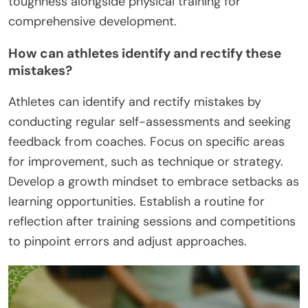
toughness alongside physical training for
comprehensive development.
How can athletes identify and rectify these
mistakes?
Athletes can identify and rectify mistakes by
conducting regular self-assessments and seeking
feedback from coaches. Focus on specific areas
for improvement, such as technique or strategy.
Develop a growth mindset to embrace setbacks as
learning opportunities. Establish a routine for
reflection after training sessions and competitions
to pinpoint errors and adjust approaches.