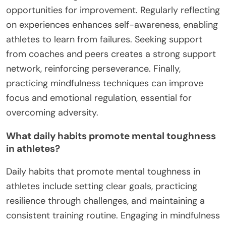
opportunities for improvement. Regularly reflecting
on experiences enhances self-awareness, enabling
athletes to learn from failures. Seeking support
from coaches and peers creates a strong support
network, reinforcing perseverance. Finally,
practicing mindfulness techniques can improve
focus and emotional regulation, essential for
overcoming adversity.
What daily habits promote mental toughness
in athletes?
Daily habits that promote mental toughness in
athletes include setting clear goals, practicing
resilience through challenges, and maintaining a
consistent training routine. Engaging in mindfulness