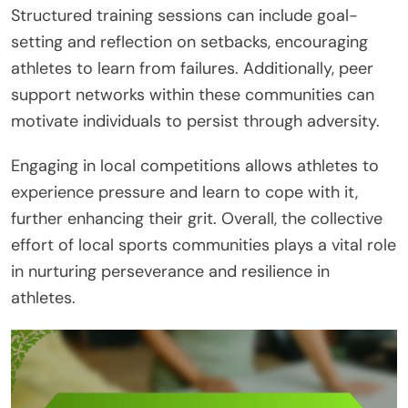
Structured training sessions can include goal-
setting and reflection on setbacks, encouraging
athletes to learn from failures. Additionally, peer
support networks within these communities can
motivate individuals to persist through adversity.
Engaging in local competitions allows athletes to
experience pressure and learn to cope with it,
further enhancing their grit. Overall, the collective
effort of local sports communities plays a vital role
in nurturing perseverance and resilience in
athletes.