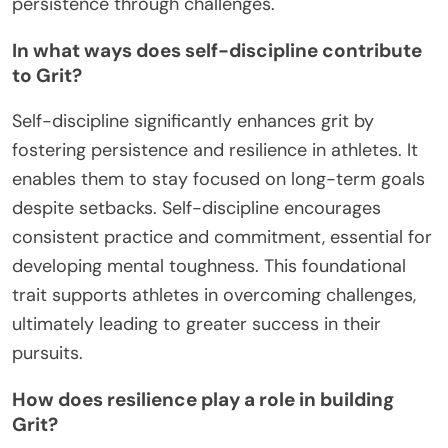
persistence through challenges.
In what ways does self-discipline contribute
to Grit?
Self-discipline significantly enhances grit by
fostering persistence and resilience in athletes. It
enables them to stay focused on long-term goals
despite setbacks. Self-discipline encourages
consistent practice and commitment, essential for
developing mental toughness. This foundational
trait supports athletes in overcoming challenges,
ultimately leading to greater success in their
pursuits.
How does resilience play a role in building
Grit?