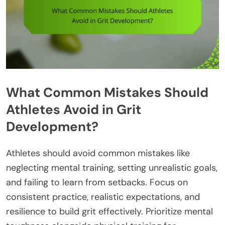
What Common Mistakes Should
Athletes Avoid in Grit
Development?
Athletes should avoid common mistakes like
neglecting mental training, setting unrealistic goals,
and failing to learn from setbacks. Focus on
consistent practice, realistic expectations, and
resilience to build grit effectively. Prioritize mental