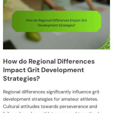
How do Regional Differences
Impact Grit Development
Strategies?
Regional differences significantly influence grit
development strategies for amateur athletes.
Cultural attitudes towards perseverance and