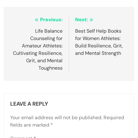
Post
Previous:
Next:
navigation
Life Balance
Best Self Help Books
Counseling for
for Women Athletes:
Amateur Athletes:
Build Resilience, Grit,
Cultivating Resilience,
and Mental Strength
Grit, and Mental
Toughness
LEAVE A REPLY
Your email address will not be published.
Required
fields are marked
*