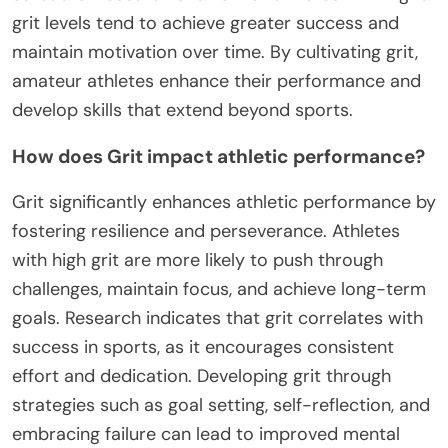
grit levels tend to achieve greater success and
maintain motivation over time. By cultivating grit,
amateur athletes enhance their performance and
develop skills that extend beyond sports.
How does Grit impact athletic performance?
Grit significantly enhances athletic performance by
fostering resilience and perseverance. Athletes
with high grit are more likely to push through
challenges, maintain focus, and achieve long-term
goals. Research indicates that grit correlates with
success in sports, as it encourages consistent
effort and dedication. Developing grit through
strategies such as goal setting, self-reflection, and
embracing failure can lead to improved mental