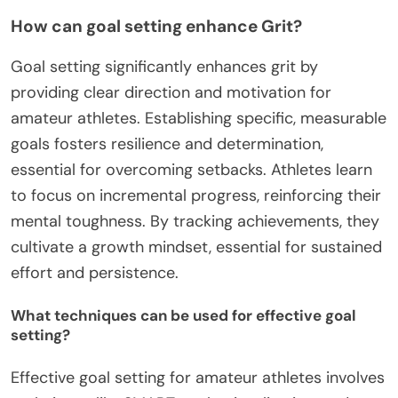
How can goal setting enhance Grit?
Goal setting significantly enhances grit by
providing clear direction and motivation for
amateur athletes. Establishing specific, measurable
goals fosters resilience and determination,
essential for overcoming setbacks. Athletes learn
to focus on incremental progress, reinforcing their
mental toughness. By tracking achievements, they
cultivate a growth mindset, essential for sustained
effort and persistence.
What techniques can be used for effective goal
setting?
Effective goal setting for amateur athletes involves