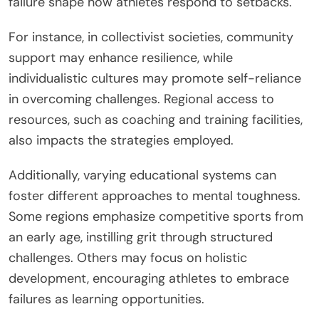
failure shape how athletes respond to setbacks.
For instance, in collectivist societies, community
support may enhance resilience, while
individualistic cultures may promote self-reliance
in overcoming challenges. Regional access to
resources, such as coaching and training facilities,
also impacts the strategies employed.
Additionally, varying educational systems can
foster different approaches to mental toughness.
Some regions emphasize competitive sports from
an early age, instilling grit through structured
challenges. Others may focus on holistic
development, encouraging athletes to embrace
failures as learning opportunities.