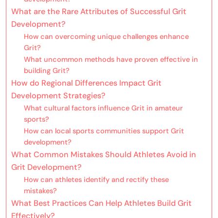
What are the Rare Attributes of Successful Grit
Development?
How can overcoming unique challenges enhance
Grit?
What uncommon methods have proven effective in
building Grit?
How do Regional Differences Impact Grit
Development Strategies?
What cultural factors influence Grit in amateur
sports?
How can local sports communities support Grit
development?
What Common Mistakes Should Athletes Avoid in
Grit Development?
How can athletes identify and rectify these
mistakes?
What Best Practices Can Help Athletes Build Grit
Effectively?