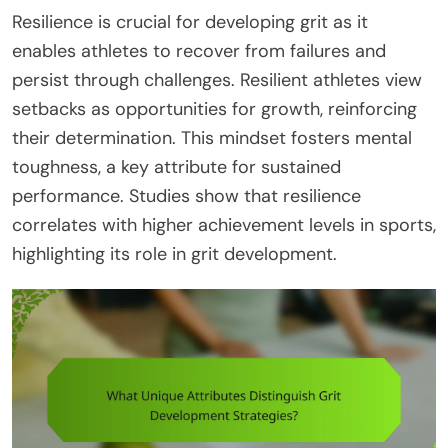
Resilience is crucial for developing grit as it
enables athletes to recover from failures and
persist through challenges. Resilient athletes view
setbacks as opportunities for growth, reinforcing
their determination. This mindset fosters mental
toughness, a key attribute for sustained
performance. Studies show that resilience
correlates with higher achievement levels in sports,
highlighting its role in grit development.