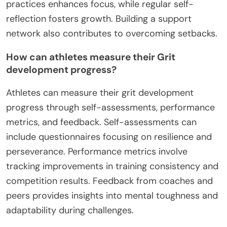
practices enhances focus, while regular self-
reflection fosters growth. Building a support
network also contributes to overcoming setbacks.
How can athletes measure their Grit
development progress?
Athletes can measure their grit development
progress through self-assessments, performance
metrics, and feedback. Self-assessments can
include questionnaires focusing on resilience and
perseverance. Performance metrics involve
tracking improvements in training consistency and
competition results. Feedback from coaches and
peers provides insights into mental toughness and
adaptability during challenges.