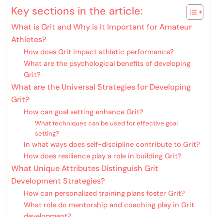
Key sections in the article:
What is Grit and Why is it Important for Amateur
Athletes?
How does Grit impact athletic performance?
What are the psychological benefits of developing
Grit?
What are the Universal Strategies for Developing
Grit?
How can goal setting enhance Grit?
What techniques can be used for effective goal
setting?
In what ways does self-discipline contribute to Grit?
How does resilience play a role in building Grit?
What Unique Attributes Distinguish Grit
Development Strategies?
How can personalized training plans foster Grit?
What role do mentorship and coaching play in Grit
development?