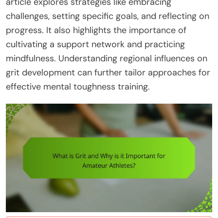
article explores strategies like embracing
challenges, setting specific goals, and reflecting on
progress. It also highlights the importance of
cultivating a support network and practicing
mindfulness. Understanding regional influences on
grit development can further tailor approaches for
effective mental toughness training.