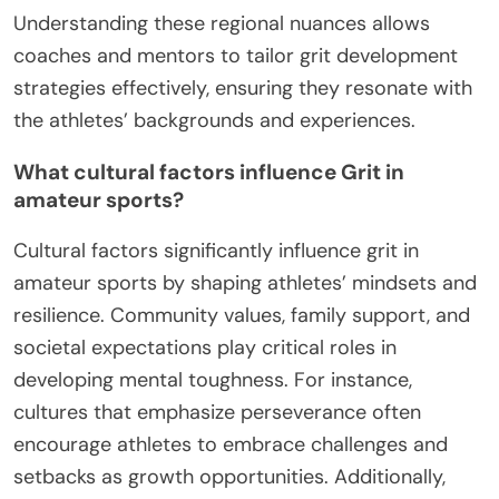
Understanding these regional nuances allows
coaches and mentors to tailor grit development
strategies effectively, ensuring they resonate with
the athletes’ backgrounds and experiences.
What cultural factors influence Grit in
amateur sports?
Cultural factors significantly influence grit in
amateur sports by shaping athletes’ mindsets and
resilience. Community values, family support, and
societal expectations play critical roles in
developing mental toughness. For instance,
cultures that emphasize perseverance often
encourage athletes to embrace challenges and
setbacks as growth opportunities. Additionally,