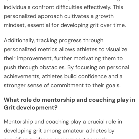
individuals confront difficulties effectively. This
personalized approach cultivates a growth
mindset, essential for developing grit over time.
Additionally, tracking progress through
personalized metrics allows athletes to visualize
their improvement, further motivating them to
push through obstacles. By focusing on personal
achievements, athletes build confidence and a
stronger sense of commitment to their goals.
What role do mentorship and coaching play in
Grit development?
Mentorship and coaching play a crucial role in
developing grit among amateur athletes by