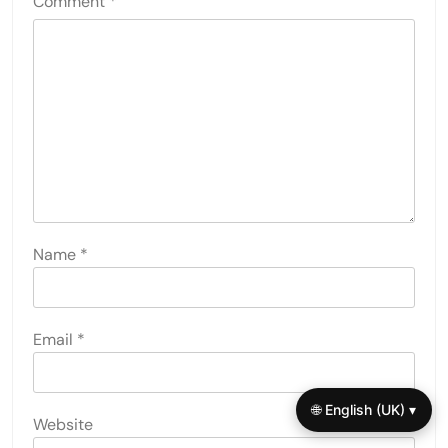
Comment
*
Name
*
Email
*
🌐 English (UK) ▾
Website