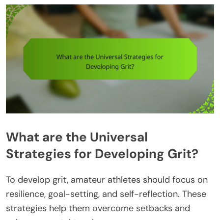
What are the Universal
Strategies for Developing Grit?
To develop grit, amateur athletes should focus on
resilience, goal-setting, and self-reflection. These
strategies help them overcome setbacks and