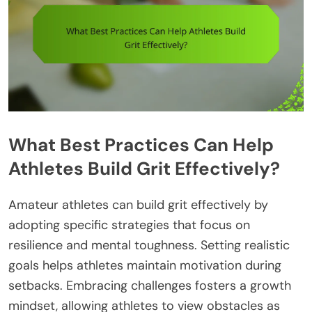
What Best Practices Can Help
Athletes Build Grit Effectively?
Amateur athletes can build grit effectively by
adopting specific strategies that focus on
resilience and mental toughness. Setting realistic
goals helps athletes maintain motivation during
setbacks. Embracing challenges fosters a growth
mindset, allowing athletes to view obstacles as