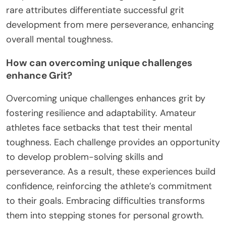
rare attributes differentiate successful grit
development from mere perseverance, enhancing
overall mental toughness.
How can overcoming unique challenges
enhance Grit?
Overcoming unique challenges enhances grit by
fostering resilience and adaptability. Amateur
athletes face setbacks that test their mental
toughness. Each challenge provides an opportunity
to develop problem-solving skills and
perseverance. As a result, these experiences build
confidence, reinforcing the athlete’s commitment
to their goals. Embracing difficulties transforms
them into stepping stones for personal growth.