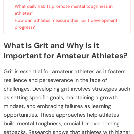
What daily habits promote mental toughness in
athletes?
How can athletes measure their Grit development
progress?
What is Grit and Why is it
Important for Amateur Athletes?
Grit is essential for amateur athletes as it fosters
resilience and perseverance in the face of
challenges. Developing grit involves strategies such
as setting specific goals, maintaining a growth
mindset, and embracing failures as learning
opportunities. These approaches help athletes
build mental toughness, crucial for overcoming
setbacks. Research shows that athletes with higher