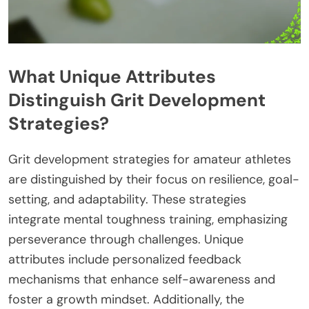
What Unique Attributes
Distinguish Grit Development
Strategies?
Grit development strategies for amateur athletes
are distinguished by their focus on resilience, goal-
setting, and adaptability. These strategies
integrate mental toughness training, emphasizing
perseverance through challenges. Unique
attributes include personalized feedback
mechanisms that enhance self-awareness and
foster a growth mindset. Additionally, the