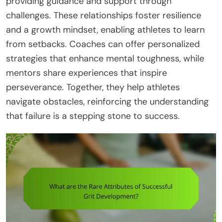
providing guidance and support through
challenges. These relationships foster resilience
and a growth mindset, enabling athletes to learn
from setbacks. Coaches can offer personalized
strategies that enhance mental toughness, while
mentors share experiences that inspire
perseverance. Together, they help athletes
navigate obstacles, reinforcing the understanding
that failure is a stepping stone to success.