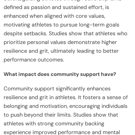
defined as passion and sustained effort, is
enhanced when aligned with core values,
motivating athletes to pursue long-term goals
despite setbacks. Studies show that athletes who
prioritize personal values demonstrate higher
resilience and grit, ultimately leading to better
performance outcomes.
What impact does community support have?
Community support significantly enhances
resilience and grit in athletes. It fosters a sense of
belonging and motivation, encouraging individuals
to push beyond their limits. Studies show that
athletes with strong community backing
experience improved performance and mental