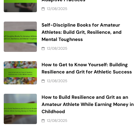
12/08/2025
Self-Discipline Books for Amateur
Athletes: Build Grit, Resilience, and
Mental Toughness
12/08/2025
How to Get to Know Yourself: Building
Resilience and Grit for Athletic Success
12/08/2025
How to Build Resilience and Grit as an
Amateur Athlete While Earning Money in
Childhood
12/08/2025