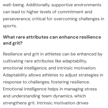
well-being. Additionally, supportive environments
can lead to higher levels of commitment and
perseverance, critical for overcoming challenges in
sports.
What rare attributes can enhance resilience
and grit?
Resilience and grit in athletes can be enhanced by
cultivating rare attributes like adaptability,
emotional intelligence, and intrinsic motivation.
Adaptability allows athletes to adjust strategies in
response to challenges, fostering resilience.
Emotional intelligence helps in managing stress
and understanding team dynamics, which
strengthens grit. Intrinsic motivation drives