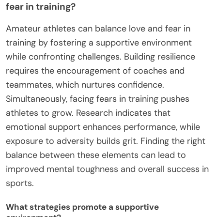
fear in training?
Amateur athletes can balance love and fear in
training by fostering a supportive environment
while confronting challenges. Building resilience
requires the encouragement of coaches and
teammates, which nurtures confidence.
Simultaneously, facing fears in training pushes
athletes to grow. Research indicates that
emotional support enhances performance, while
exposure to adversity builds grit. Finding the right
balance between these elements can lead to
improved mental toughness and overall success in
sports.
What strategies promote a supportive