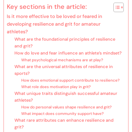
Key sections in the article:
Is it more effective to be loved or feared in
developing resilience and grit for amateur
athletes?
What are the foundational principles of resilience
and grit?
How do love and fear influence an athlete’s mindset?
What psychological mechanisms are at play?
What are the universal attributes of resilience in
sports?
How does emotional support contribute to resilience?
What role does motivation play in grit?
What unique traits distinguish successful amateur
athletes?
How do personal values shape resilience and grit?
What impact does community support have?
What rare attributes can enhance resilience and
grit?