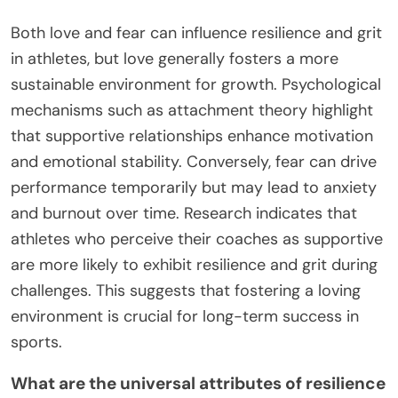
Both love and fear can influence resilience and grit
in athletes, but love generally fosters a more
sustainable environment for growth. Psychological
mechanisms such as attachment theory highlight
that supportive relationships enhance motivation
and emotional stability. Conversely, fear can drive
performance temporarily but may lead to anxiety
and burnout over time. Research indicates that
athletes who perceive their coaches as supportive
are more likely to exhibit resilience and grit during
challenges. This suggests that fostering a loving
environment is crucial for long-term success in
sports.
What are the universal attributes of resilience