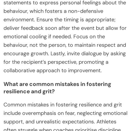
statements to express personal feelings about the
behaviour, which fosters a non-defensive
environment. Ensure the timing is appropriate;
deliver feedback soon after the event but allow for
emotional cooling if needed. Focus on the
behaviour, not the person, to maintain respect and
encourage growth. Lastly, invite dialogue by asking
for the recipient’s perspective, promoting a
collaborative approach to improvement.
What are common mistakes in fostering
resilience and grit?
Common mistakes in fostering resilience and grit
include overemphasis on fear, neglecting emotional
support, and unrealistic expectations. Athletes
often struggle when coaches prioritise discipline