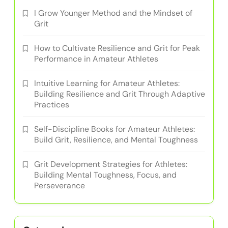
I Grow Younger Method and the Mindset of
Grit
How to Cultivate Resilience and Grit for Peak
Performance in Amateur Athletes
Intuitive Learning for Amateur Athletes:
Building Resilience and Grit Through Adaptive
Practices
Self-Discipline Books for Amateur Athletes:
Build Grit, Resilience, and Mental Toughness
Grit Development Strategies for Athletes:
Building Mental Toughness, Focus, and
Perseverance