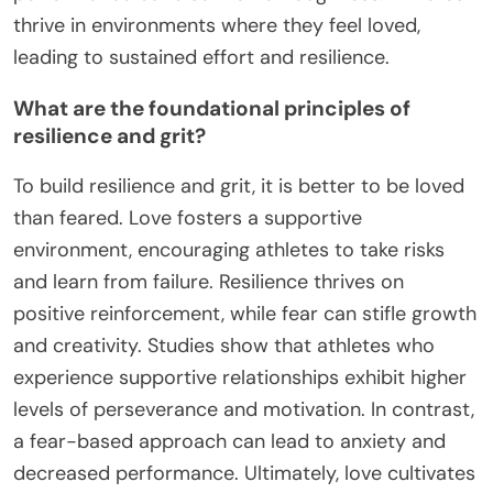
thrive in environments where they feel loved,
leading to sustained effort and resilience.
What are the foundational principles of
resilience and grit?
To build resilience and grit, it is better to be loved
than feared. Love fosters a supportive
environment, encouraging athletes to take risks
and learn from failure. Resilience thrives on
positive reinforcement, while fear can stifle growth
and creativity. Studies show that athletes who
experience supportive relationships exhibit higher
levels of perseverance and motivation. In contrast,
a fear-based approach can lead to anxiety and
decreased performance. Ultimately, love cultivates