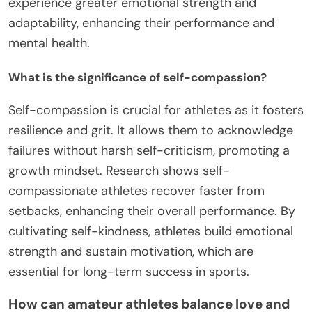
experience greater emotional strength and
adaptability, enhancing their performance and
mental health.
What is the significance of self-compassion?
Self-compassion is crucial for athletes as it fosters
resilience and grit. It allows them to acknowledge
failures without harsh self-criticism, promoting a
growth mindset. Research shows self-
compassionate athletes recover faster from
setbacks, enhancing their overall performance. By
cultivating self-kindness, athletes build emotional
strength and sustain motivation, which are
essential for long-term success in sports.
How can amateur athletes balance love and