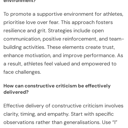
environment?
To promote a supportive environment for athletes,
prioritise love over fear. This approach fosters
resilience and grit. Strategies include open
communication, positive reinforcement, and team-
building activities. These elements create trust,
enhance motivation, and improve performance. As
a result, athletes feel valued and empowered to
face challenges.
How can constructive criticism be effectively
delivered?
Effective delivery of constructive criticism involves
clarity, timing, and empathy. Start with specific
observations rather than generalisations. Use “I”