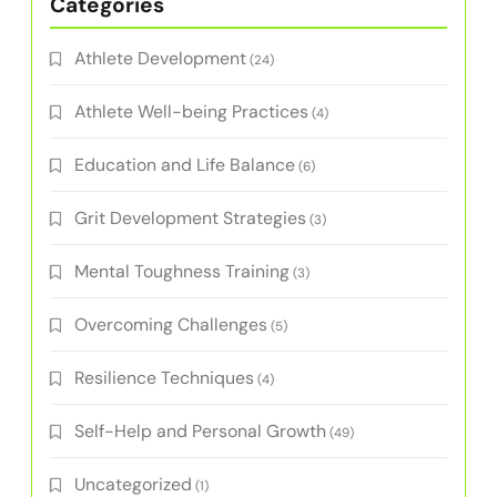
Categories
Athlete Development
(24)
Athlete Well-being Practices
(4)
Education and Life Balance
(6)
Grit Development Strategies
(3)
Mental Toughness Training
(3)
Overcoming Challenges
(5)
Resilience Techniques
(4)
Self-Help and Personal Growth
(49)
Uncategorized
(1)