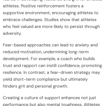
athletes. Positive reinforcement fosters a
supportive environment, encouraging athletes to
embrace challenges. Studies show that athletes
who feel valued are more likely to persist through
adversity.
Fear-based approaches can lead to anxiety and
reduced motivation, undermining long-term
development. For example, a coach who builds
trust and rapport can instill confidence, promoting
resilience. In contrast, a fear-driven strategy may
yield short-term compliance but ultimately
hinders grit and personal growth.
Creating a culture of support enhances not just
performance but also mental toughness. Athletes