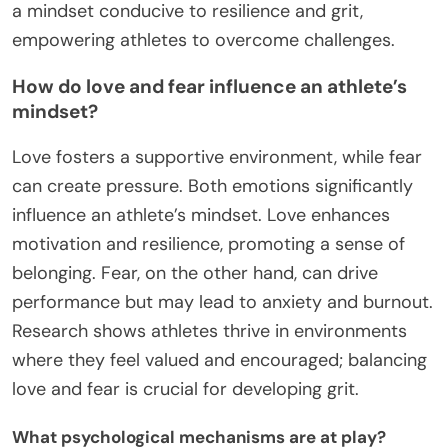
a mindset conducive to resilience and grit,
empowering athletes to overcome challenges.
How do love and fear influence an athlete’s
mindset?
Love fosters a supportive environment, while fear
can create pressure. Both emotions significantly
influence an athlete’s mindset. Love enhances
motivation and resilience, promoting a sense of
belonging. Fear, on the other hand, can drive
performance but may lead to anxiety and burnout.
Research shows athletes thrive in environments
where they feel valued and encouraged; balancing
love and fear is crucial for developing grit.
What psychological mechanisms are at play?