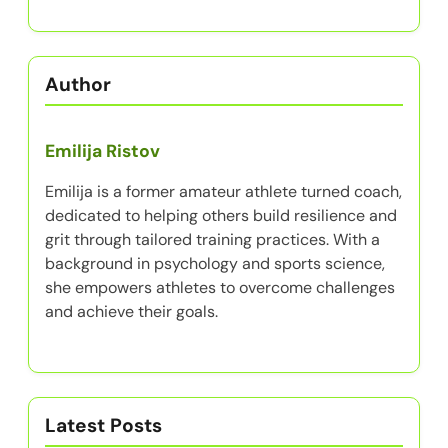
Author
Emilija Ristov
Emilija is a former amateur athlete turned coach,
dedicated to helping others build resilience and
grit through tailored training practices. With a
background in psychology and sports science,
she empowers athletes to overcome challenges
and achieve their goals.
Latest Posts