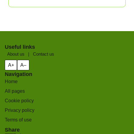
Useful links
About us
|
Contact us
A+
A–
Navigation
Home
All pages
Cookie policy
Privacy policy
Terms of use
Share