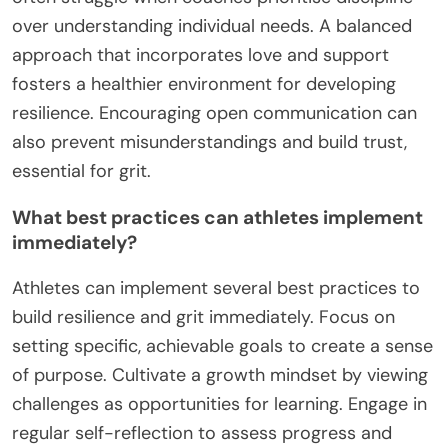
over understanding individual needs. A balanced
approach that incorporates love and support
fosters a healthier environment for developing
resilience. Encouraging open communication can
also prevent misunderstandings and build trust,
essential for grit.
What best practices can athletes implement
immediately?
Athletes can implement several best practices to
build resilience and grit immediately. Focus on
setting specific, achievable goals to create a sense
of purpose. Cultivate a growth mindset by viewing
challenges as opportunities for learning. Engage in
regular self-reflection to assess progress and