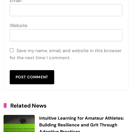
Email
*
Website
Save my name, email, and website in this browser
for the next time I comment.
Related News
Intuitive Learning for Amateur Athletes:
Building Resilience and Grit Through
Adaptive Practices