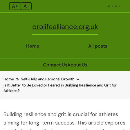
A+
A–
< < < <
prolifealliance.org.uk
Home
All posts
Contact Us
About Us
Skip
Home
Self-Help and Personal Growth
to
Is It Better to Be Loved or Feared in Building Resilience and Grit for
content
Athletes?
Building resilience and grit is crucial for athletes
aiming for long-term success. This article explores