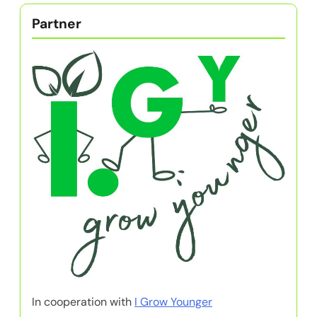
Partner
In cooperation with
I Grow Younger