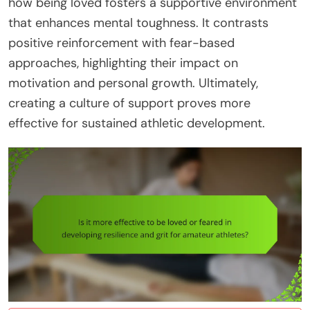
how being loved fosters a supportive environment
that enhances mental toughness. It contrasts
positive reinforcement with fear-based
approaches, highlighting their impact on
motivation and personal growth. Ultimately,
creating a culture of support proves more
effective for sustained athletic development.