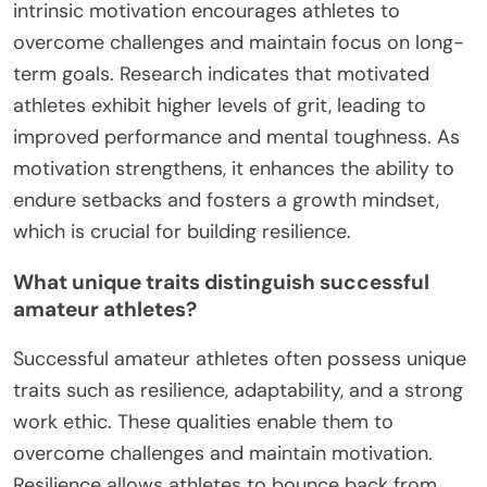
intrinsic motivation encourages athletes to
overcome challenges and maintain focus on long-
term goals. Research indicates that motivated
athletes exhibit higher levels of grit, leading to
improved performance and mental toughness. As
motivation strengthens, it enhances the ability to
endure setbacks and fosters a growth mindset,
which is crucial for building resilience.
What unique traits distinguish successful
amateur athletes?
Successful amateur athletes often possess unique
traits such as resilience, adaptability, and a strong
work ethic. These qualities enable them to
overcome challenges and maintain motivation.
Resilience allows athletes to bounce back from