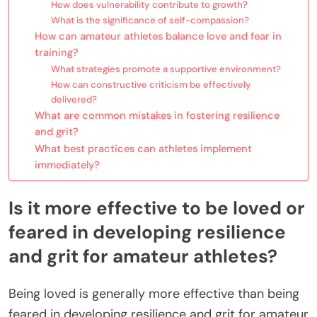
How does vulnerability contribute to growth?
What is the significance of self-compassion?
How can amateur athletes balance love and fear in
training?
What strategies promote a supportive environment?
How can constructive criticism be effectively
delivered?
What are common mistakes in fostering resilience
and grit?
What best practices can athletes implement
immediately?
Is it more effective to be loved or
feared in developing resilience
and grit for amateur athletes?
Being loved is generally more effective than being
feared in developing resilience and grit for amateur