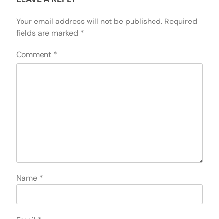
Your email address will not be published.
Required
fields are marked
*
Comment
*
Name
*