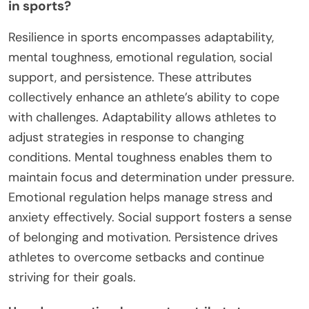
in sports?
Resilience in sports encompasses adaptability,
mental toughness, emotional regulation, social
support, and persistence. These attributes
collectively enhance an athlete’s ability to cope
with challenges. Adaptability allows athletes to
adjust strategies in response to changing
conditions. Mental toughness enables them to
maintain focus and determination under pressure.
Emotional regulation helps manage stress and
anxiety effectively. Social support fosters a sense
of belonging and motivation. Persistence drives
athletes to overcome setbacks and continue
striving for their goals.