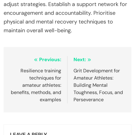
adjust strategies. Establish a support network for
encouragement and accountability. Prioritise
physical and mental recovery techniques to
maintain overall well-being.
Post
Previous:
Next:
navigation
Resilience training
Grit Development for
techniques for
Amateur Athletes:
amateur athletes:
Building Mental
benefits, methods, and
Toughness, Focus, and
examples
Perseverance
LEAVE A REPLY