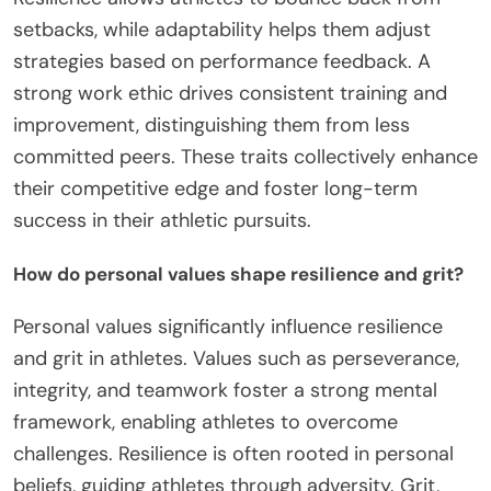
setbacks, while adaptability helps them adjust
strategies based on performance feedback. A
strong work ethic drives consistent training and
improvement, distinguishing them from less
committed peers. These traits collectively enhance
their competitive edge and foster long-term
success in their athletic pursuits.
How do personal values shape resilience and grit?
Personal values significantly influence resilience
and grit in athletes. Values such as perseverance,
integrity, and teamwork foster a strong mental
framework, enabling athletes to overcome
challenges. Resilience is often rooted in personal
beliefs, guiding athletes through adversity. Grit,