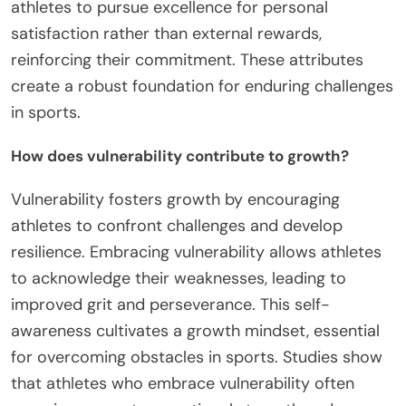
athletes to pursue excellence for personal
satisfaction rather than external rewards,
reinforcing their commitment. These attributes
create a robust foundation for enduring challenges
in sports.
How does vulnerability contribute to growth?
Vulnerability fosters growth by encouraging
athletes to confront challenges and develop
resilience. Embracing vulnerability allows athletes
to acknowledge their weaknesses, leading to
improved grit and perseverance. This self-
awareness cultivates a growth mindset, essential
for overcoming obstacles in sports. Studies show
that athletes who embrace vulnerability often