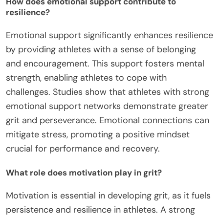
How does emotional support contribute to
resilience?
Emotional support significantly enhances resilience
by providing athletes with a sense of belonging
and encouragement. This support fosters mental
strength, enabling athletes to cope with
challenges. Studies show that athletes with strong
emotional support networks demonstrate greater
grit and perseverance. Emotional connections can
mitigate stress, promoting a positive mindset
crucial for performance and recovery.
What role does motivation play in grit?
Motivation is essential in developing grit, as it fuels
persistence and resilience in athletes. A strong