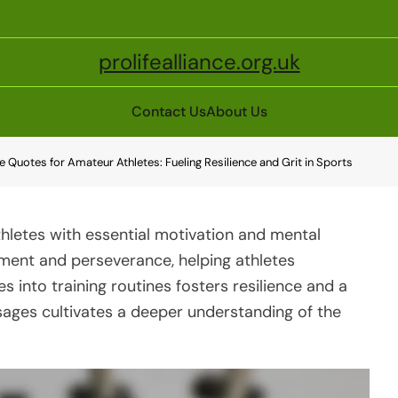
prolifealliance.org.uk
Contact Us
About Us
ne Quotes for Amateur Athletes: Fueling Resilience and Grit in Sports
thletes with essential motivation and mental
ment and perseverance, helping athletes
 into training routines fosters resilience and a
ages cultivates a deeper understanding of the