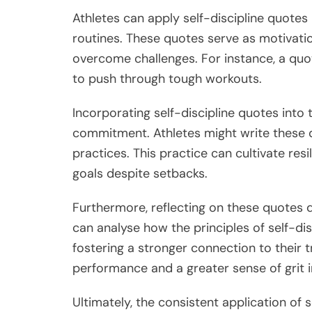
Athletes can apply self-discipline quotes b
routines. These quotes serve as motivati
overcome challenges. For instance, a quo
to push through tough workouts.
Incorporating self-discipline quotes into
commitment. Athletes might write these q
practices. This practice can cultivate resi
goals despite setbacks.
Furthermore, reflecting on these quotes d
can analyse how the principles of self-dis
fostering a stronger connection to their t
performance and a greater sense of grit i
Ultimately, the consistent application of 