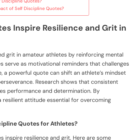
 Discipline Quotes?
act of Self Discipline Quotes?
es Inspire Resilience and Grit in
and grit in amateur athletes by reinforcing mental
serve as motivational reminders that challenges
e, a powerful quote can shift an athlete’s mindset
g perseverance. Research shows that consistent
ces performance and determination. By
a resilient attitude essential for overcoming
ipline Quotes for Athletes?
s inspire resilience and grit. Here are some