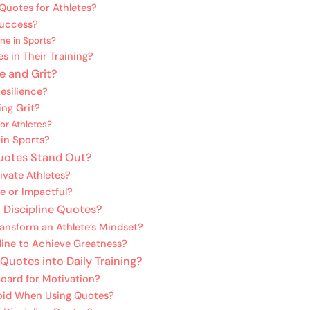
Quotes for Athletes?
 Success?
ne in Sports?
s in Their Training?
e and Grit?
esilience?
ing Grit?
or Athletes?
 in Sports?
Quotes Stand Out?
vate Athletes?
 or Impactful?
 Discipline Quotes?
nsform an Athlete’s Mindset?
pline to Achieve Greatness?
 Quotes into Daily Training?
oard for Motivation?
oid When Using Quotes?