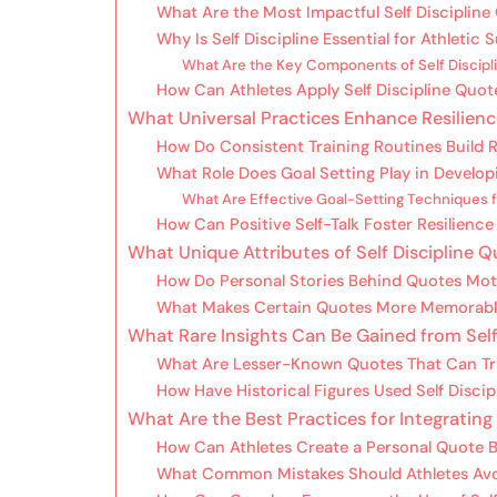
What Are the Most Impactful Self Discipline 
Why Is Self Discipline Essential for Athletic
What Are the Key Components of Self Discipli
How Can Athletes Apply Self Discipline Quote
What Universal Practices Enhance Resilienc
How Do Consistent Training Routines Build R
What Role Does Goal Setting Play in Develop
What Are Effective Goal-Setting Techniques f
How Can Positive Self-Talk Foster Resilience
What Unique Attributes of Self Discipline 
How Do Personal Stories Behind Quotes Moti
What Makes Certain Quotes More Memorable
What Rare Insights Can Be Gained from Self
What Are Lesser-Known Quotes That Can Tra
How Have Historical Figures Used Self Disci
What Are the Best Practices for Integrating
How Can Athletes Create a Personal Quote B
What Common Mistakes Should Athletes Av