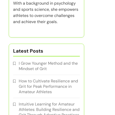
With a background in psychology
and sports science, she empowers
athletes to overcome challenges
and achieve their goals.
Latest Posts
I Grow Younger Method and the
Mindset of Grit
How to Cultivate Resilience and
Grit for Peak Performance in
Amateur Athletes
Intuitive Learning for Amateur
Athletes: Building Resilience and
Grit Through Adaptive Practices