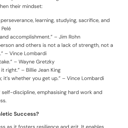
hen their mindset:
, perseverance, learning, studying, sacrifice, and
 Pelé
ls and accomplishment.” – Jim Rohn
erson and others is not a lack of strength, not a
ll.” – Vince Lombardi
 take.” – Wayne Gretzky
t right.” – Billie Jean King
; it’s whether you get up.” – Vince Lombardi
self-discipline, emphasising hard work and
ss.
thletic Success?
ss as it fosters resilience and grit. It enables