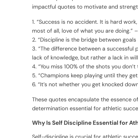
impactful quotes to motivate and strengt
1. “Success is no accident. It is hard work
most of all, love of what you are doing.” –
2. “Discipline is the bridge between goa
3. “The difference between a successful p
lack of knowledge, but rather a lack in wi
4. “You miss 100% of the shots you don’t
5. “Champions keep playing until they get i
6. “It’s not whether you get knocked down
These quotes encapsulate the essence of 
determination essential for athletic succe
Why Is Self Discipline Essential for A
Self-discipline is crucial for athletic succe