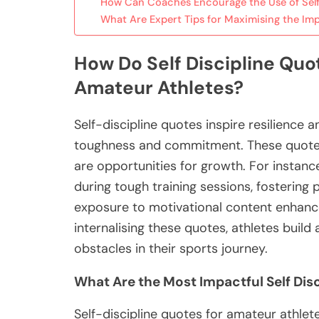
How Can Coaches Encourage the Use of Self
What Are Expert Tips for Maximising the Imp
How Do Self Discipline Quot
Amateur Athletes?
Self-discipline quotes inspire resilience 
toughness and commitment. These quotes 
are opportunities for growth. For instanc
during tough training sessions, fosterin
exposure to motivational content enhan
internalising these quotes, athletes build 
obstacles in their sports journey.
What Are the Most Impactful Self Disc
Self-discipline quotes for amateur athlete