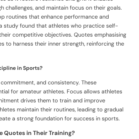
gh challenges, and maintain focus on their goals.
elop routines that enhance performance and
 study found that athletes who practice self-
 their competitive objectives. Quotes emphasising
s to harness their inner strength, reinforcing the
ipline in Sports?
s, commitment, and consistency. These
ntial for amateur athletes. Focus allows athletes
mitment drives them to train and improve
letes maintain their routines, leading to gradual
ate a strong foundation for success in sports.
e Quotes in Their Training?