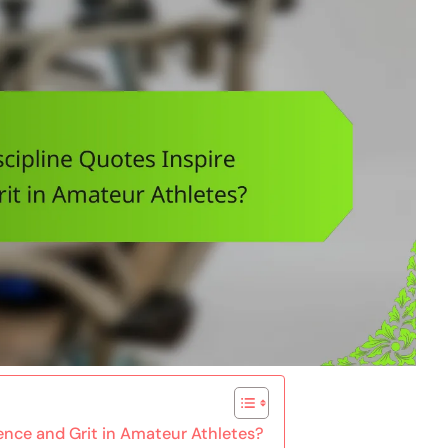
ience and Grit in Amateur Athletes?