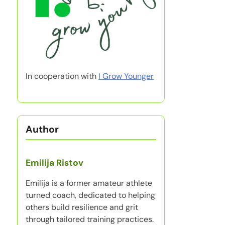
In cooperation with
I Grow Younger
Author
Emilija Ristov
Emilija is a former amateur athlete
turned coach, dedicated to helping
others build resilience and grit
through tailored training practices.