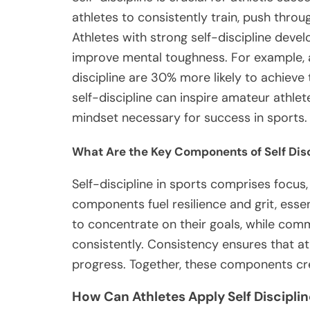
athletes to consistently train, push throu
Athletes with strong self-discipline dev
improve mental toughness. For example, a
discipline are 30% more likely to achieve
self-discipline can inspire amateur athlete
mindset necessary for success in sports.
What Are the Key Components of Self Disc
Self-discipline in sports comprises focu
components fuel resilience and grit, esse
to concentrate on their goals, while com
consistently. Consistency ensures that ath
progress. Together, these components cre
How Can Athletes Apply Self Disciplin