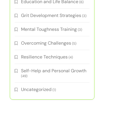
Education and Life Balance
(6)
Grit Development Strategies
(3)
Mental Toughness Training
(3)
Overcoming Challenges
(5)
Resilience Techniques
(4)
Self-Help and Personal Growth
(49)
Uncategorized
(1)