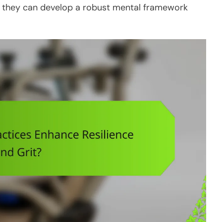
s, they can develop a robust mental framework