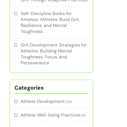
Self-Discipline Books for
Amateur Athletes: Build Grit,
Resilience, and Mental
Toughness
Grit Development Strategies for
Athletes: Building Mental
Toughness, Focus, and
Perseverance
Categories
Athlete Development
(24)
Athlete Well-being Practices
(4)