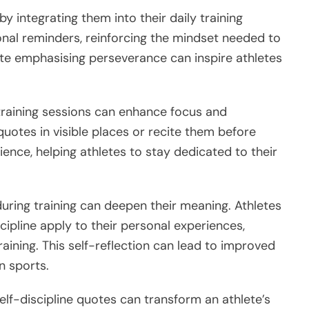
y integrating them into their daily training
onal reminders, reinforcing the mindset needed to
te emphasising perseverance can inspire athletes
 training sessions can enhance focus and
uotes in visible places or recite them before
lience, helping athletes to stay dedicated to their
uring training can deepen their meaning. Athletes
cipline apply to their personal experiences,
raining. This self-reflection can lead to improved
n sports.
self-discipline quotes can transform an athlete’s