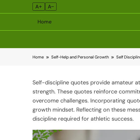
A+
A–
Home
Skip
Home
Self-Help and Personal Growth
Self Discipli
to
content
Self-discipline quotes provide amateur a
strength. These quotes reinforce commit
overcome challenges. Incorporating quotes
growth mindset. Reflecting on these mess
discipline required for athletic success.