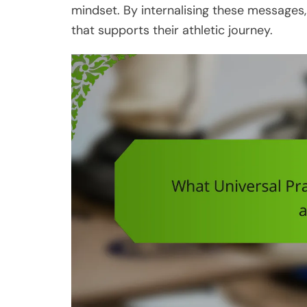
mindset. By internalising these message
that supports their athletic journey.