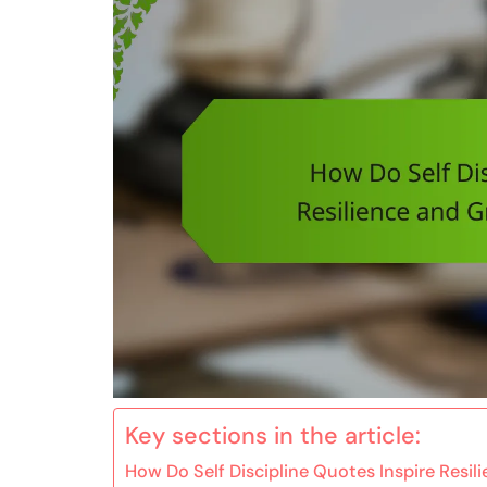
Key sections in the article:
How Do Self Discipline Quotes Inspire Resil