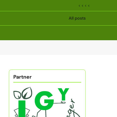
< < < <
All posts
Partner