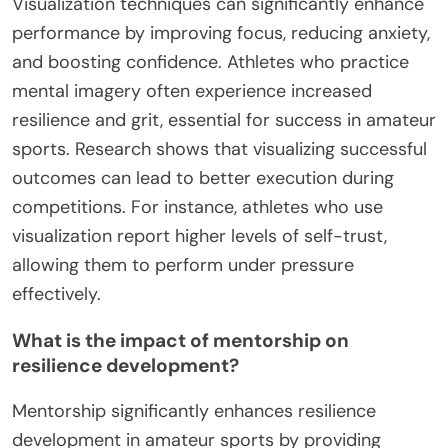
reinforcing the belief in their abilities. Lastly,
creating a supportive community provides
motivation and accountability, essential for
developing lasting grit.
How can visualization techniques improve
performance?
Visualization techniques can significantly enhance
performance by improving focus, reducing anxiety,
and boosting confidence. Athletes who practice
mental imagery often experience increased
resilience and grit, essential for success in amateur
sports. Research shows that visualizing successful
outcomes can lead to better execution during
competitions. For instance, athletes who use
visualization report higher levels of self-trust,