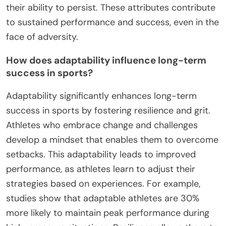
What rare attributes can amplify
resilience and grit?
Self-awareness and adaptability are rare
attributes that can significantly amplify resilience
and grit in amateur sports. Self-awareness allows
athletes to recognize their strengths and
weaknesses, fostering a growth mindset.
Adaptability enables them to adjust strategies and
techniques in response to challenges, enhancing
their ability to persist. These attributes contribute