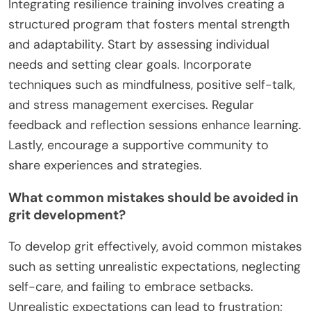
1. Set specific, measurable goals to track progress
and stay motivated.
2. Cultivate a positive mindset by focusing on
strengths and past achievements.
3. Embrace challenges as opportunities for growth
and learning.
4. Develop a consistent training routine to build
discipline and commitment.
5. Reflect on setbacks to identify lessons and
improve future performance.
What are the best practices for integrating
resilience training?
Integrating resilience training involves creating a
structured program that fosters mental strength