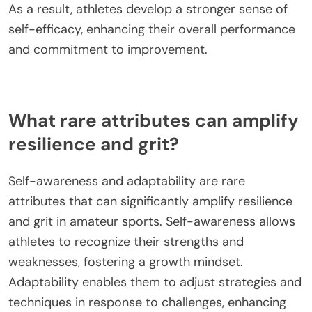
Competition exposure fosters grit by pushing
athletes to confront challenges and setbacks. This
experience builds resilience, teaching them to
persist despite difficulties. Engaging in competitive
environments encourages a growth mindset,
where failures are seen as learning opportunities.
As a result, athletes develop a stronger sense of
self-efficacy, enhancing their overall performance
and commitment to improvement.