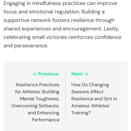
essential for maintaining motivation and energy
levels, so prioritize rest and recovery. Embracing
setbacks fosters resilience; view challenges as
opportunities for growth rather than failures.
What expert insights can guide athletes in
building lasting resilience?
Trusting oneself is crucial for athletes to build
resilience and grit. Expert insights suggest focusing
on mental strategies, consistent practice, and self-
reflection. Athletes should develop a growth
mindset, viewing challenges as opportunities for
growth. Regularly setting and revisiting personal
goals enhances motivation and commitment.
Engaging in mindfulness practices can improve
focus and emotional regulation. Building a