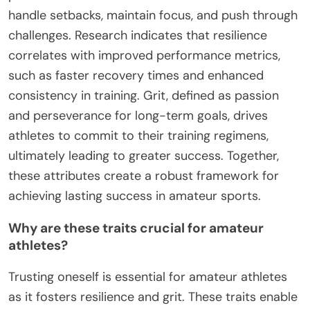
handle setbacks, maintain focus, and push through
challenges. Research indicates that resilience
correlates with improved performance metrics,
such as faster recovery times and enhanced
consistency in training. Grit, defined as passion
and perseverance for long-term goals, drives
athletes to commit to their training regimens,
ultimately leading to greater success. Together,
these attributes create a robust framework for
achieving lasting success in amateur sports.
Why are these traits crucial for amateur
athletes?
Trusting oneself is essential for amateur athletes
as it fosters resilience and grit. These traits enable