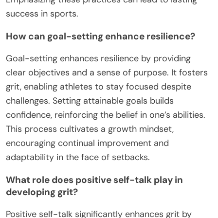
success in sports.
How can goal-setting enhance resilience?
Goal-setting enhances resilience by providing
clear objectives and a sense of purpose. It fosters
grit, enabling athletes to stay focused despite
challenges. Setting attainable goals builds
confidence, reinforcing the belief in one’s abilities.
This process cultivates a growth mindset,
encouraging continual improvement and
adaptability in the face of setbacks.
What role does positive self-talk play in
developing grit?
Positive self-talk significantly enhances grit by