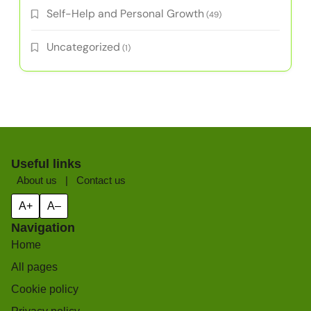
Categories
Athlete Development
(24)
Athlete Well-being Practices
(4)
Education and Life Balance
(6)
Grit Development Strategies
(3)
Mental Toughness Training
(3)
Overcoming Challenges
(5)
Resilience Techniques
(4)
Self-Help and Personal Growth
(49)