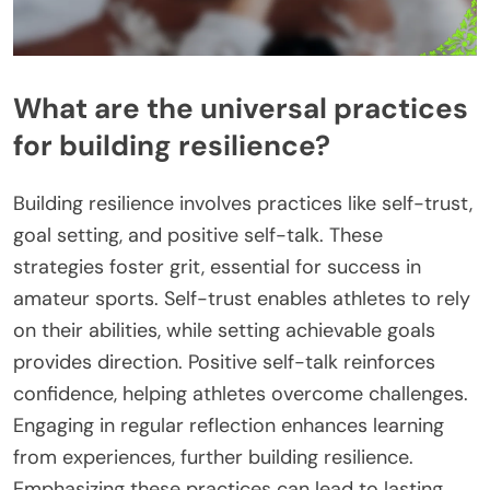
What are the universal practices
for building resilience?
Building resilience involves practices like self-trust,
goal setting, and positive self-talk. These
strategies foster grit, essential for success in
amateur sports. Self-trust enables athletes to rely
on their abilities, while setting achievable goals
provides direction. Positive self-talk reinforces
confidence, helping athletes overcome challenges.
Engaging in regular reflection enhances learning
from experiences, further building resilience.
Emphasizing these practices can lead to lasting