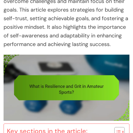
overcome challenges and maintain focus on their
goals. This article explores strategies for building
self-trust, setting achievable goals, and fostering a
positive mindset. It also highlights the importance
of self-awareness and adaptability in enhancing
performance and achieving lasting success.
Key sections in the article: