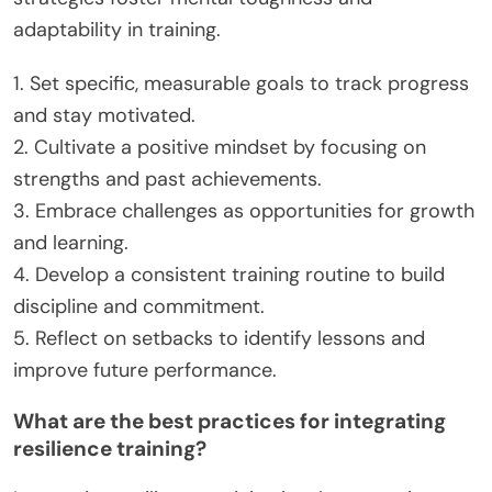
sports. Athletes with strong emotional intelligence
can also adapt to setbacks, learn from failures, and
stay motivated, which are essential attributes for
long-term achievement.
How can amateur athletes apply
resilience and grit in their daily
training?
Amateur athletes can enhance resilience and grit
by setting clear goals, maintaining a positive
mindset, and embracing challenges. These
strategies foster mental toughness and
adaptability in training.