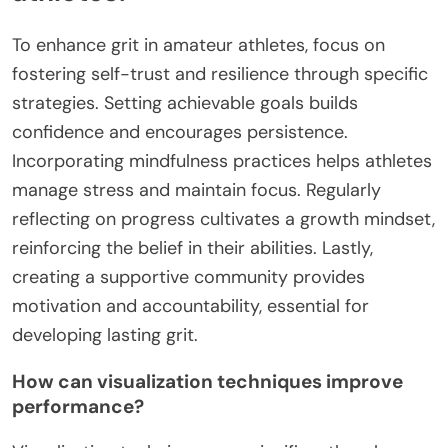
What unique strategies can
enhance grit in amateur
athletes?
To enhance grit in amateur athletes, focus on
fostering self-trust and resilience through specific
strategies. Setting achievable goals builds
confidence and encourages persistence.
Incorporating mindfulness practices helps athletes
manage stress and maintain focus. Regularly
reflecting on progress cultivates a growth mindset,