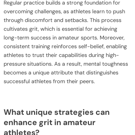
Regular practice builds a strong foundation for
overcoming challenges, as athletes learn to push
through discomfort and setbacks. This process
cultivates grit, which is essential for achieving
long-term success in amateur sports. Moreover,
consistent training reinforces self-belief, enabling
athletes to trust their capabilities during high-
pressure situations. As a result, mental toughness
becomes a unique attribute that distinguishes
successful athletes from their peers.