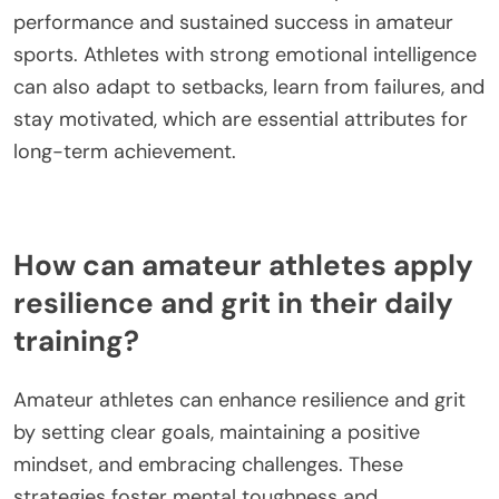
persist despite obstacles. Together, these traits
create a foundation for sustained achievement in
amateur sports.
What is the significance of emotional
intelligence for athletes?
Emotional intelligence is crucial for athletes as it
enhances their resilience and grit. It enables them
to manage stress, overcome challenges, and
maintain focus during competitions. High
emotional intelligence allows athletes to build
strong relationships with coaches and teammates,
fostering a supportive environment. This
interconnectedness can lead to improved
performance and sustained success in amateur