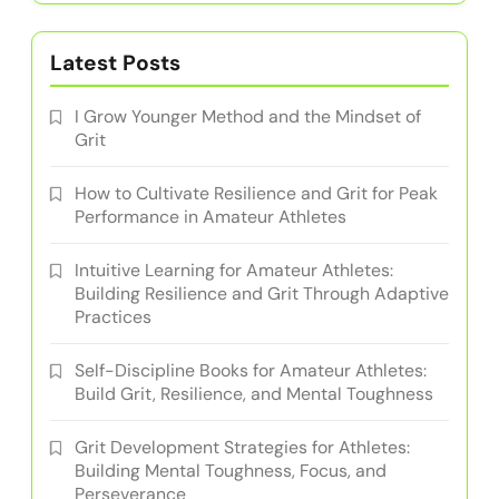
In cooperation with
I Grow Younger
Author
Emilija Ristov
Emilija is a former amateur athlete turned coach,
dedicated to helping others build resilience and
grit through tailored training practices. With a
background in psychology and sports science,
she empowers athletes to overcome challenges
and achieve their goals.