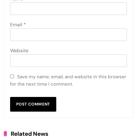
LEAVE A REPLY
Your email address will not be published.
Required
fields are marked
*
Comment
*
Name
*