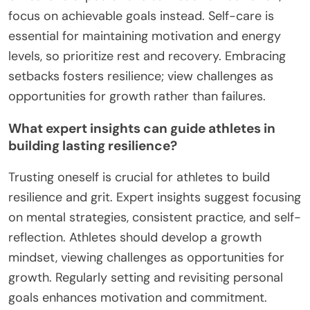
and adaptability. Start by assessing individual
needs and setting clear goals. Incorporate
techniques such as mindfulness, positive self-talk,
and stress management exercises. Regular
feedback and reflection sessions enhance learning.
Lastly, encourage a supportive community to
share experiences and strategies.
What common mistakes should be avoided in
grit development?
To develop grit effectively, avoid common mistakes
such as setting unrealistic expectations, neglecting
self-care, and failing to embrace setbacks.
Unrealistic expectations can lead to frustration;
focus on achievable goals instead. Self-care is