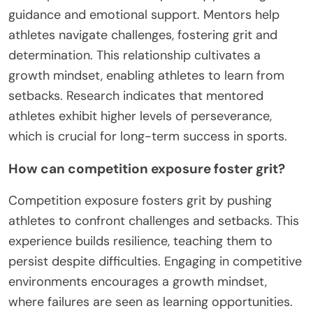
allowing them to perform under pressure
effectively.
What is the impact of mentorship on
resilience development?
Mentorship significantly enhances resilience
development in amateur sports by providing
guidance and emotional support. Mentors help
athletes navigate challenges, fostering grit and
determination. This relationship cultivates a
growth mindset, enabling athletes to learn from
setbacks. Research indicates that mentored
athletes exhibit higher levels of perseverance,
which is crucial for long-term success in sports.
How can competition exposure foster grit?