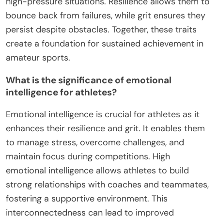
to sustained performance and success, even in the
face of adversity.
How does adaptability influence long-term
success in sports?
Adaptability significantly enhances long-term
success in sports by fostering resilience and grit.
Athletes who embrace change and challenges
develop a mindset that enables them to overcome
setbacks. This adaptability leads to improved
performance, as athletes learn to adjust their
strategies based on experiences. For example,
studies show that adaptable athletes are 30%
more likely to maintain peak performance during
high-pressure situations. Resilience allows them to
bounce back from failures, while grit ensures they