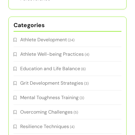
Latest Posts
I Grow Younger Method and the Mindset of
Grit
How to Cultivate Resilience and Grit for Peak
Performance in Amateur Athletes
Intuitive Learning for Amateur Athletes:
Building Resilience and Grit Through Adaptive
Practices
Self-Discipline Books for Amateur Athletes:
Build Grit, Resilience, and Mental Toughness
Grit Development Strategies for Athletes:
Building Mental Toughness, Focus, and
Perseverance