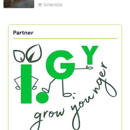
Building Resilience and Grit Through
Adaptive Practices
12/08/2025
Self-Discipline Books for Amateur
Athletes: Build Grit, Resilience, and
Mental Toughness
12/08/2025
How to Get to Know Yourself: Building
Resilience and Grit for Athletic Success
12/08/2025
How to Build Resilience and Grit as an
Amateur Athlete While Earning Money in
Childhood
12/08/2025