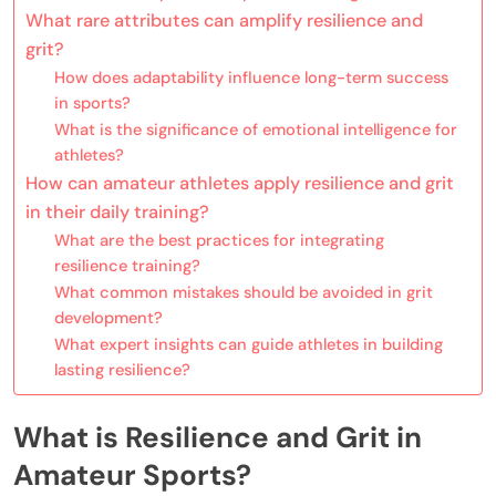
What rare attributes can amplify resilience and
grit?
How does adaptability influence long-term success
in sports?
What is the significance of emotional intelligence for
athletes?
How can amateur athletes apply resilience and grit
in their daily training?
What are the best practices for integrating
resilience training?
What common mistakes should be avoided in grit
development?
What expert insights can guide athletes in building
lasting resilience?
What is Resilience and Grit in
Amateur Sports?