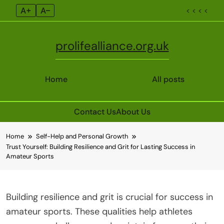
A+
A–
< < < <
prolifealliance.org.uk
Home
All posts
Contact Us
About Us
Skip
Home
Self-Help and Personal Growth
to
Trust Yourself: Building Resilience and Grit for Lasting Success in
content
Amateur Sports
Building resilience and grit is crucial for success in
amateur sports. These qualities help athletes