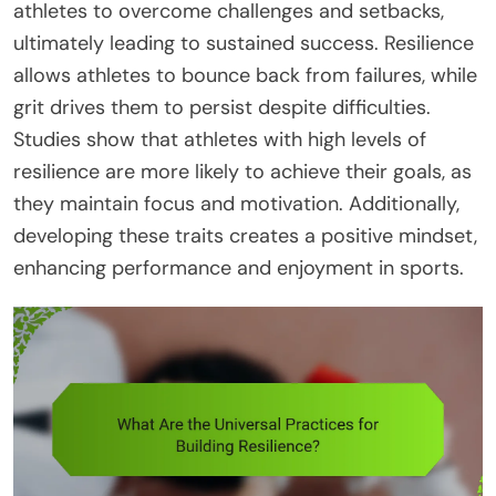
athletes to overcome challenges and setbacks,
ultimately leading to sustained success. Resilience
allows athletes to bounce back from failures, while
grit drives them to persist despite difficulties.
Studies show that athletes with high levels of
resilience are more likely to achieve their goals, as
they maintain focus and motivation. Additionally,
developing these traits creates a positive mindset,
enhancing performance and enjoyment in sports.