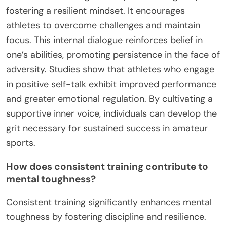
fostering a resilient mindset. It encourages
athletes to overcome challenges and maintain
focus. This internal dialogue reinforces belief in
one’s abilities, promoting persistence in the face of
adversity. Studies show that athletes who engage
in positive self-talk exhibit improved performance
and greater emotional regulation. By cultivating a
supportive inner voice, individuals can develop the
grit necessary for sustained success in amateur
sports.
How does consistent training contribute to
mental toughness?
Consistent training significantly enhances mental
toughness by fostering discipline and resilience.