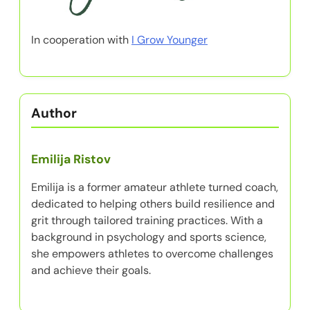
Partner