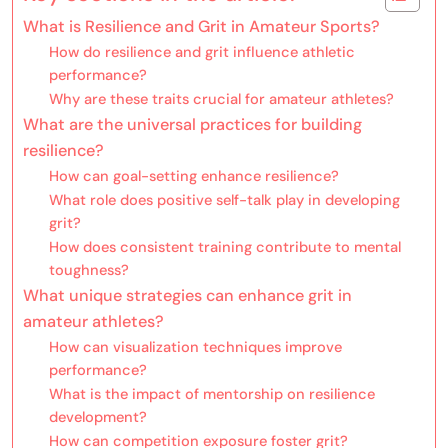
What is Resilience and Grit in Amateur Sports?
How do resilience and grit influence athletic
performance?
Why are these traits crucial for amateur athletes?
What are the universal practices for building
resilience?
How can goal-setting enhance resilience?
What role does positive self-talk play in developing
grit?
How does consistent training contribute to mental
toughness?
What unique strategies can enhance grit in
amateur athletes?
How can visualization techniques improve
performance?
What is the impact of mentorship on resilience
development?
How can competition exposure foster grit?