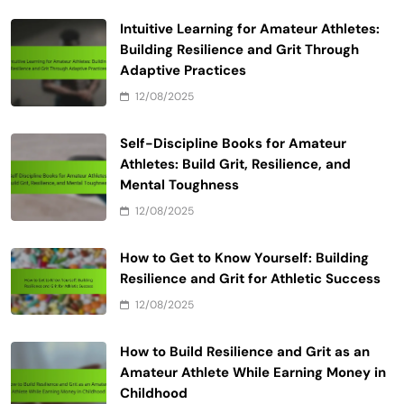
Email
*
Website
Save my name, email, and website in this browser
for the next time I comment.
Related News
Intuitive Learning for Amateur Athletes: