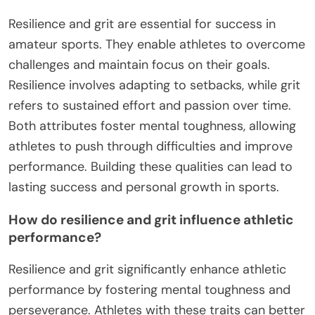
Resilience and grit are essential for success in
amateur sports. They enable athletes to overcome
challenges and maintain focus on their goals.
Resilience involves adapting to setbacks, while grit
refers to sustained effort and passion over time.
Both attributes foster mental toughness, allowing
athletes to push through difficulties and improve
performance. Building these qualities can lead to
lasting success and personal growth in sports.
How do resilience and grit influence athletic
performance?
Resilience and grit significantly enhance athletic
performance by fostering mental toughness and
perseverance. Athletes with these traits can better