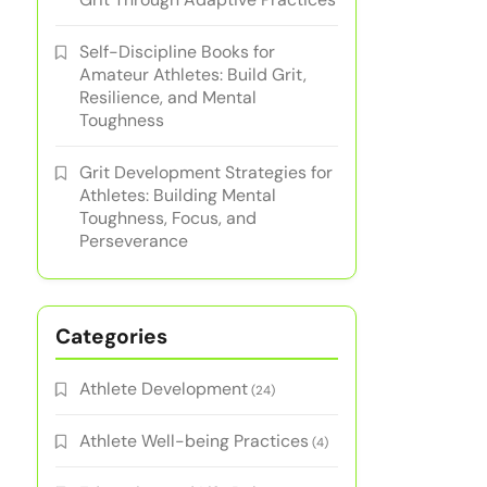
Self-Discipline Books for
Amateur Athletes: Build Grit,
Resilience, and Mental
Toughness
Grit Development Strategies for
Athletes: Building Mental
Toughness, Focus, and
Perseverance
Categories
Athlete Development
(24)
Athlete Well-being Practices
(4)