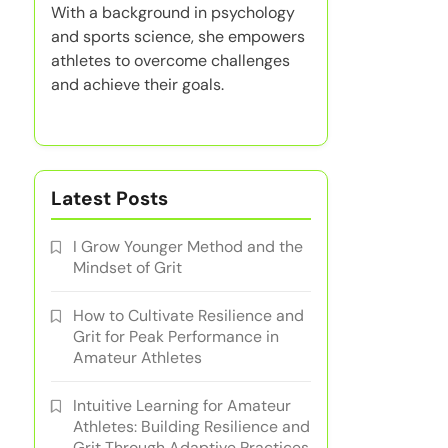
With a background in psychology
and sports science, she empowers
athletes to overcome challenges
and achieve their goals.
Latest Posts
I Grow Younger Method and the
Mindset of Grit
How to Cultivate Resilience and
Grit for Peak Performance in
Amateur Athletes
Intuitive Learning for Amateur
Athletes: Building Resilience and
Grit Through Adaptive Practices