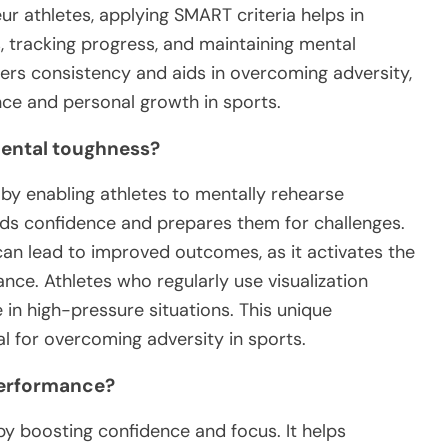
r athletes, applying SMART criteria helps in
ts, tracking progress, and maintaining mental
ers consistency and aids in overcoming adversity,
ce and personal growth in sports.
 mental toughness?
by enabling athletes to mentally rehearse
lds confidence and prepares them for challenges.
can lead to improved outcomes, as it activates the
ce. Athletes who regularly use visualization
 in high-pressure situations. This unique
l for overcoming adversity in sports.
performance?
by boosting confidence and focus. It helps