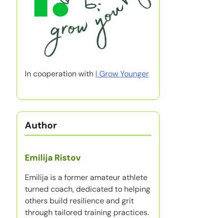
In cooperation with
I Grow Younger
Author
Emilija Ristov
Emilija is a former amateur athlete
turned coach, dedicated to helping
others build resilience and grit
through tailored training practices.