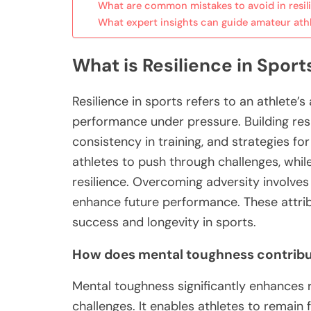
What are common mistakes to avoid in resili
What expert insights can guide amateur ath
What is Resilience in Sport
Resilience in sports refers to an athlete’
performance under pressure. Building res
consistency in training, and strategies f
athletes to push through challenges, whil
resilience. Overcoming adversity involves
enhance future performance. These attribu
success and longevity in sports.
How does mental toughness contribut
Mental toughness significantly enhances 
challenges. It enables athletes to remai