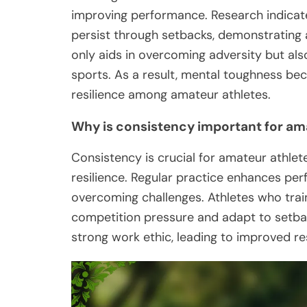
improving performance. Research indicate
persist through setbacks, demonstrating a 
only aids in overcoming adversity but als
sports. As a result, mental toughness b
resilience among amateur athletes.
Why is consistency important for am
Consistency is crucial for amateur athlet
resilience. Regular practice enhances per
overcoming challenges. Athletes who trai
competition pressure and adapt to setbac
strong work ethic, leading to improved re