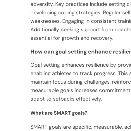
adversity. Key practices include setting c
developing coping strategies. Regular se
weaknesses. Engaging in consistent trainin
Additionally, seeking support from coach
essential for growth and recovery.
How can goal setting enhance resilie
Goal setting enhances resilience by provid
enabling athletes to track progress. Thi
maintain focus during challenges, reinforc
measurable goals increases commitment, 
adapt to setbacks effectively.
What are SMART goals?
SMART goals are specific, measurable, ac