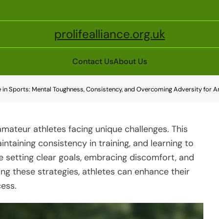
prolifealliance.org.uk
Contact Us
About Us
e in Sports: Mental Toughness, Consistency, and Overcoming Adversity for 
r amateur athletes facing unique challenges. This
ntaining consistency in training, and learning to
e setting clear goals, embracing discomfort, and
ng these strategies, athletes can enhance their
ess.