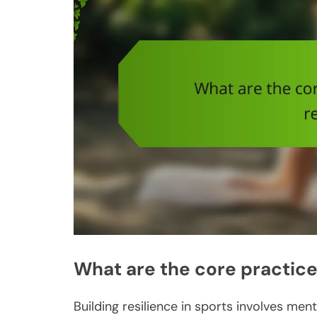
What are the core practices
Building resilience in sports involves me