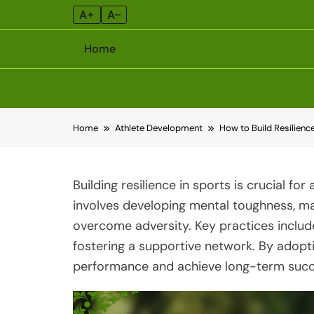
A+
A–
Home
Skip
Home
Athlete Development
How to Build Resilienc
to
content
Building resilience in sports is crucial fo
involves developing mental toughness, mai
overcome adversity. Key practices includ
fostering a supportive network. By adopti
performance and achieve long-term succ