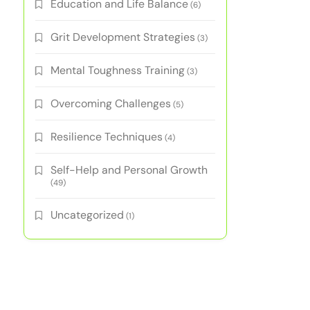
Education and Life Balance
(6)
Grit Development Strategies
(3)
Mental Toughness Training
(3)
Overcoming Challenges
(5)
Resilience Techniques
(4)
Self-Help and Personal Growth
(49)
Uncategorized
(1)