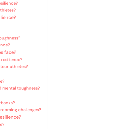
silience?
thletes?
ilience?
 toughness?
ance?
es face?
resilience?
teur athletes?
ce?
d mental toughness?
etbacks?
ercoming challenges?
esilience?
ce?