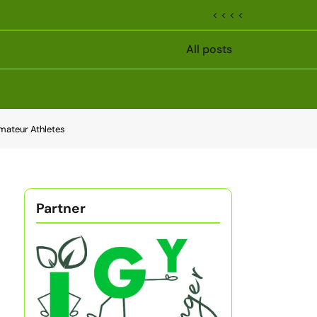
< < < <
All posts
Amateur Athletes
Partner