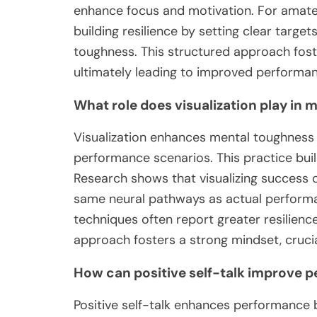
enhance focus and motivation. For amateu
building resilience by setting clear targe
toughness. This structured approach fost
ultimately leading to improved performan
What role does visualization play in
Visualization enhances mental toughness 
performance scenarios. This practice bui
Research shows that visualizing success 
same neural pathways as actual performan
techniques often report greater resilience
approach fosters a strong mindset, crucia
How can positive self-talk improve 
Positive self-talk enhances performance 