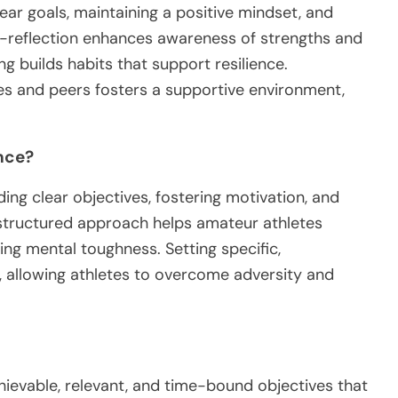
lear goals, maintaining a positive mindset, and
lf-reflection enhances awareness of strengths and
g builds habits that support resilience.
es and peers fosters a supportive environment,
nce?
ing clear objectives, fostering motivation, and
s structured approach helps amateur athletes
ing mental toughness. Setting specific,
allowing athletes to overcome adversity and
hievable, relevant, and time-bound objectives that