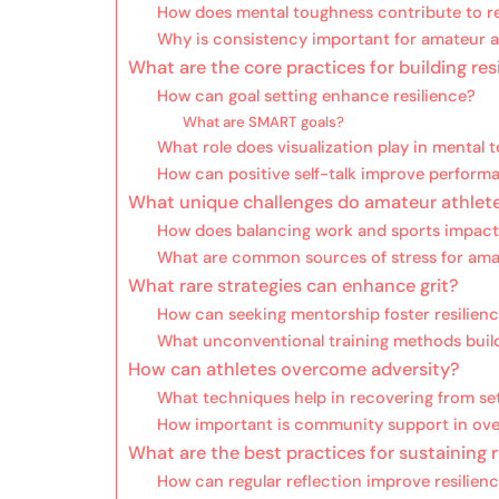
How does mental toughness contribute to re
Why is consistency important for amateur a
What are the core practices for building res
How can goal setting enhance resilience?
What are SMART goals?
What role does visualization play in mental
How can positive self-talk improve perform
What unique challenges do amateur athlet
How does balancing work and sports impact 
What are common sources of stress for ama
What rare strategies can enhance grit?
How can seeking mentorship foster resilien
What unconventional training methods buil
How can athletes overcome adversity?
What techniques help in recovering from s
How important is community support in ov
What are the best practices for sustaining r
How can regular reflection improve resilien