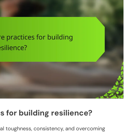
 for building resilience?
ntal toughness, consistency, and overcoming