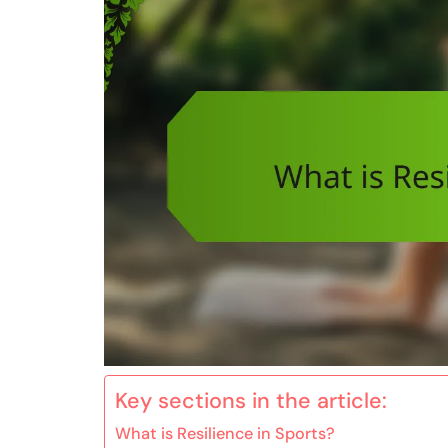
Key sections in the article:
What is Resilience in Sports?