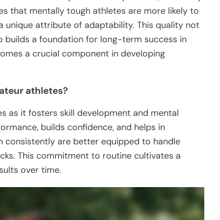
s that mentally tough athletes are more likely to
unique attribute of adaptability. This quality not
o builds a foundation for long-term success in
ecomes a crucial component in developing
ateur athletes?
es as it fosters skill development and mental
formance, builds confidence, and helps in
n consistently are better equipped to handle
ks. This commitment to routine cultivates a
sults over time.