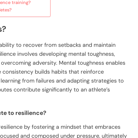
ence training?
letes?
s?
s ability to recover from setbacks and maintain
ilience involves developing mental toughness,
or overcoming adversity. Mental toughness enables
e consistency builds habits that reinforce
 learning from failures and adapting strategies to
tes contribute significantly to an athlete’s
e to resilience?
resilience by fostering a mindset that embraces
n focused and composed under pressure, ultimately