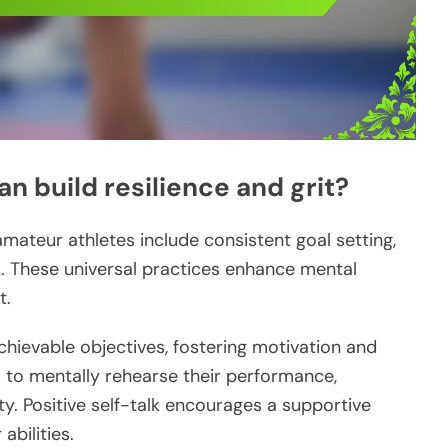
n build resilience and grit?
 amateur athletes include consistent goal setting,
lk. These universal practices enhance mental
t.
achievable objectives, fostering motivation and
es to mentally rehearse their performance,
y. Positive self-talk encourages a supportive
 abilities.