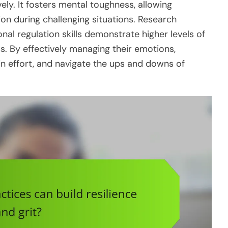
ely. It fosters mental toughness, allowing
ion during challenging situations. Research
nal regulation skills demonstrate higher levels of
ss. By effectively managing their emotions,
n effort, and navigate the ups and downs of