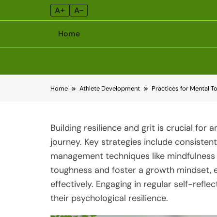
A+
A–
Home
Skip
Home
Athlete Development
Practices for Mental T
to
content
Building resilience and grit is crucial for
journey. Key strategies include consistent 
management techniques like mindfulness 
toughness and foster a growth mindset, 
effectively. Engaging in regular self-refl
their psychological resilience.