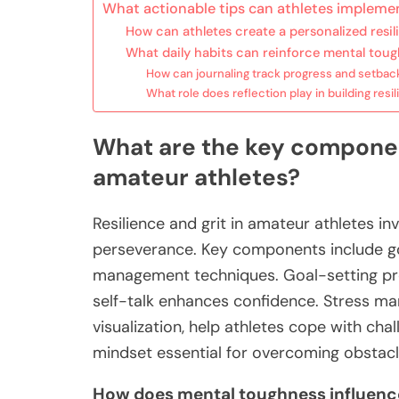
What actionable tips can athletes implemen
How can athletes create a personalized resil
What daily habits can reinforce mental tou
How can journaling track progress and setbac
What role does reflection play in building resi
What are the key component
amateur athletes?
Resilience and grit in amateur athletes in
perseverance. Key components include goal
management techniques. Goal-setting prov
self-talk enhances confidence. Stress m
visualization, help athletes cope with chal
mindset essential for overcoming obstacl
How does mental toughness influenc