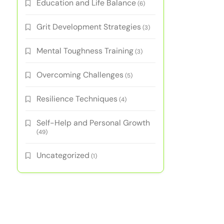
Education and Life Balance
(6)
Grit Development Strategies
(3)
Mental Toughness Training
(3)
Overcoming Challenges
(5)
Resilience Techniques
(4)
Self-Help and Personal Growth
(49)
Uncategorized
(1)