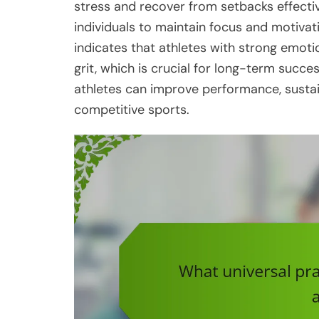
stress and recover from setbacks effectiv
individuals to maintain focus and motivat
indicates that athletes with strong emotio
grit, which is crucial for long-term succe
athletes can improve performance, sustai
competitive sports.