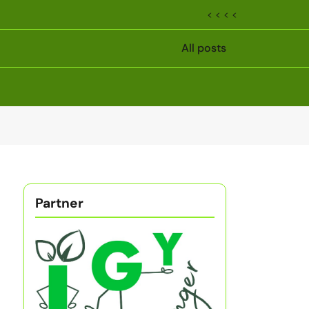
< < < <
All posts
Partner