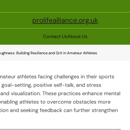
prolifealliance.org.uk
Contact Us
About Us
oughness: Building Resilience and Grit in Amateur Athletes
 amateur athletes facing challenges in their sports
goal-setting, positive self-talk, and stress
and visualization. These practices enhance mental
enabling athletes to overcome obstacles more
ection and seeking feedback can further strengthen