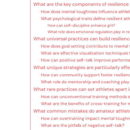
What are the key components of resilience 
How does mental toughness influence athle
What psychological traits define resilient at
How can self-discipline enhance grit?
What role does emotional regulation play in re
What universal practices can build resilienc
How does goal setting contribute to mental
What are effective visualization techniques 
How can positive self-talk improve perform
What unique strategies are particularly eff
How can community support foster resilien
What role do mentorship and coaching play i
What rare practices can set athletes apart
How can unconventional training methods e
What are the benefits of cross-training for
What common mistakes do amateur athletes
How can overtraining impact mental toughn
What are the pitfalls of negative self-talk?