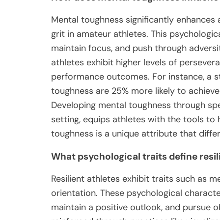
Mental toughness significantly enhances a
grit in amateur athletes. This psychologic
maintain focus, and push through adversi
athletes exhibit higher levels of persev
performance outcomes. For instance, a st
toughness are 25% more likely to achieve
Developing mental toughness through speci
setting, equips athletes with the tools to
toughness is a unique attribute that diffe
What psychological traits define resil
Resilient athletes exhibit traits such as me
orientation. These psychological characte
maintain a positive outlook, and pursue ob