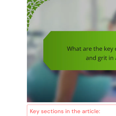
Key sections in the article: