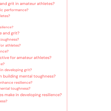
and grit in amateur athletes?
tic performance?
hletes?
silience?
e and grit?
 toughness?
for athletes?
ance?
ective for amateur athletes?
ce?
n developing grit?
 in building mental toughness?
nhance resilience?
 mental toughness?
 make in developing resilience?
ess?