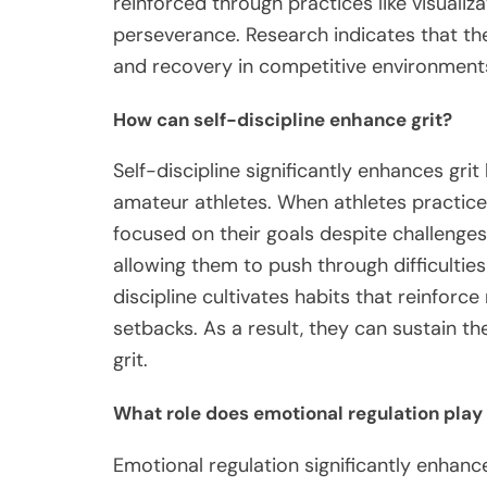
reinforced through practices like visualiza
perseverance. Research indicates that th
and recovery in competitive environment
How can self-discipline enhance grit?
Self-discipline significantly enhances gri
amateur athletes. When athletes practice s
focused on their goals despite challenge
allowing them to push through difficulties
discipline cultivates habits that reinforc
setbacks. As a result, they can sustain th
grit.
What role does emotional regulation play 
Emotional regulation significantly enhanc