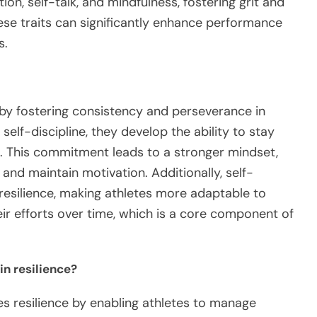
tion, self-talk, and mindfulness, fostering grit and
ese traits can significantly enhance performance
s.
t by fostering consistency and perseverance in
elf-discipline, they develop the ability to stay
s. This commitment leads to a stronger mindset,
 and maintain motivation. Additionally, self-
e resilience, making athletes more adaptable to
eir efforts over time, which is a core component of
in resilience?
es resilience by enabling athletes to manage