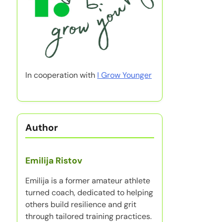
In cooperation with
I Grow Younger
Author
Emilija Ristov
Emilija is a former amateur athlete
turned coach, dedicated to helping
others build resilience and grit
through tailored training practices.