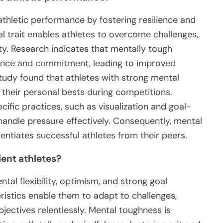
thletic performance by fostering resilience and
al trait enables athletes to overcome challenges,
ty. Research indicates that mentally tough
erance and commitment, leading to improved
udy found that athletes with strong mental
 their personal bests during competitions.
fic practices, such as visualization and goal-
 handle pressure effectively. Consequently, mental
rentiates successful athletes from their peers.
ient athletes?
ntal flexibility, optimism, and strong goal
ristics enable them to adapt to challenges,
jectives relentlessly. Mental toughness is