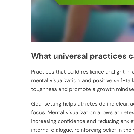
What universal practices ca
Practices that build resilience and grit in
mental visualization, and positive self-ta
toughness and promote a growth mindse
Goal setting helps athletes define clear, 
focus. Mental visualization allows athlet
increasing confidence and reducing anxiet
internal dialogue, reinforcing belief in their