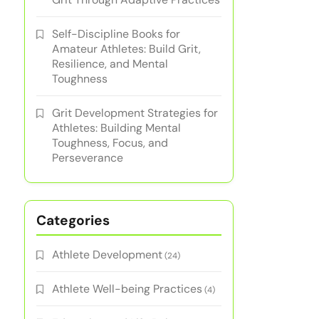
Self-Discipline Books for
Amateur Athletes: Build Grit,
Resilience, and Mental
Toughness
Grit Development Strategies for
Athletes: Building Mental
Toughness, Focus, and
Perseverance
Categories
Athlete Development
(24)
Athlete Well-being Practices
(4)