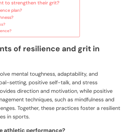
t to strengthen their grit?
ience plan?
ghness?
ks?
lience?
s of resilience and grit in
volve mental toughness, adaptability, and
-setting, positive self-talk, and stress
ides direction and motivation, while positive
anagement techniques, such as mindfulness and
lenges. Together, these practices foster a resilient
es in sports.
e athletic performance?