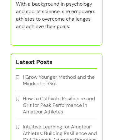
With a background in psychology
and sports science, she empowers
athletes to overcome challenges
and achieve their goals.
Latest Posts
I Grow Younger Method and the
Mindset of Grit
How to Cultivate Resilience and
Grit for Peak Performance in
Amateur Athletes
Intuitive Learning for Amateur
Athletes: Building Resilience and
Grit Through Adaptive Practices