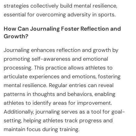
strategies collectively build mental resilience,
essential for overcoming adversity in sports.
How Can Journaling Foster Reflection and
Growth?
Journaling enhances reflection and growth by
promoting self-awareness and emotional
processing. This practice allows athletes to
articulate experiences and emotions, fostering
mental resilience. Regular entries can reveal
patterns in thoughts and behaviors, enabling
athletes to identify areas for improvement.
Additionally, journaling serves as a tool for goal-
setting, helping athletes track progress and
maintain focus during training.