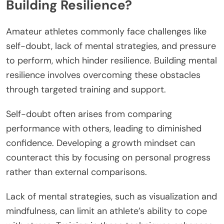
Building Resilience?
Amateur athletes commonly face challenges like
self-doubt, lack of mental strategies, and pressure
to perform, which hinder resilience. Building mental
resilience involves overcoming these obstacles
through targeted training and support.
Self-doubt often arises from comparing
performance with others, leading to diminished
confidence. Developing a growth mindset can
counteract this by focusing on personal progress
rather than external comparisons.
Lack of mental strategies, such as visualization and
mindfulness, can limit an athlete’s ability to cope