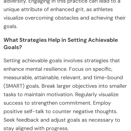
adversity. Engaging in this practice can lead to a
unique attribute of enhanced grit, as athletes
visualize overcoming obstacles and achieving their
goals.
What Strategies Help in Setting Achievable
Goals?
Setting achievable goals involves strategies that
enhance mental resilience. Focus on specific,
measurable, attainable, relevant, and time-bound
(SMART) goals. Break larger objectives into smaller
tasks to maintain motivation. Regularly visualize
success to strengthen commitment. Employ
positive self-talk to counter negative thoughts.
Seek feedback and adjust goals as necessary to
stay aligned with progress.