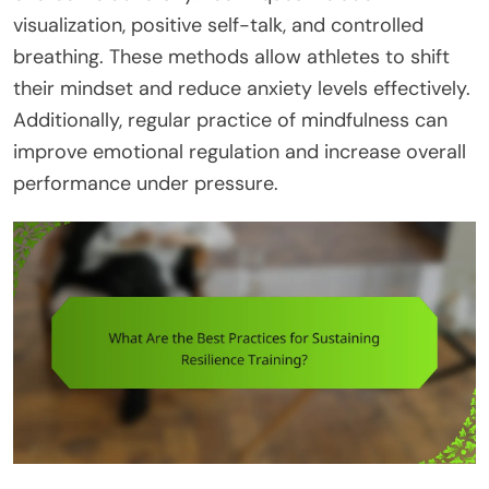
visualization, positive self-talk, and controlled
breathing. These methods allow athletes to shift
their mindset and reduce anxiety levels effectively.
Additionally, regular practice of mindfulness can
improve emotional regulation and increase overall
performance under pressure.