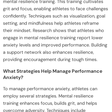
mental resilience training. This training cultivates
grit and focus, enabling athletes to face challenges
confidently. Techniques such as visualization, goal
setting, and mindfulness help athletes reframe
their mindset. Research shows that athletes who
engage in mental resilience training report lower
anxiety levels and improved performance. Building
a support network also enhances resilience,
providing encouragement during tough times.
What Strategies Help Manage Performance
Anxiety?
To manage performance anxiety, athletes can
employ several strategies. Mental resilience
training enhances focus, builds grit, and helps
overcome adversity. Techniques include