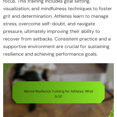
focus. This training includes goal setting,
visualization, and mindfulness techniques to foster
grit and determination. Athletes learn to manage
stress, overcome self-doubt, and navigate
pressure, ultimately improving their ability to
recover from setbacks. Consistent practice and a
supportive environment are crucial for sustaining
resilience and achieving performance goals.