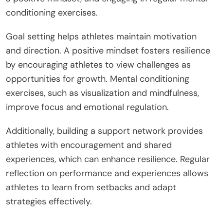
conditioning exercises.
Goal setting helps athletes maintain motivation
and direction. A positive mindset fosters resilience
by encouraging athletes to view challenges as
opportunities for growth. Mental conditioning
exercises, such as visualization and mindfulness,
improve focus and emotional regulation.
Additionally, building a support network provides
athletes with encouragement and shared
experiences, which can enhance resilience. Regular
reflection on performance and experiences allows
athletes to learn from setbacks and adapt
strategies effectively.