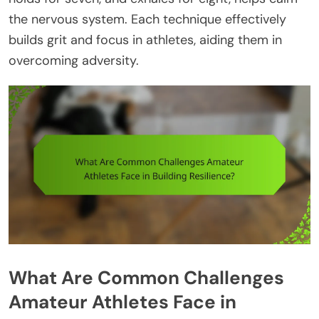
the nervous system. Each technique effectively
builds grit and focus in athletes, aiding them in
overcoming adversity.
What Are Common Challenges
Amateur Athletes Face in