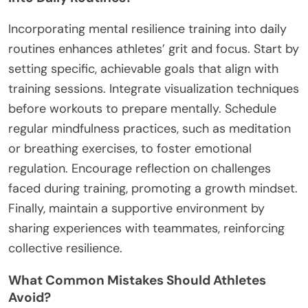
Incorporating mental resilience training into daily
routines enhances athletes’ grit and focus. Start by
setting specific, achievable goals that align with
training sessions. Integrate visualization techniques
before workouts to prepare mentally. Schedule
regular mindfulness practices, such as meditation
or breathing exercises, to foster emotional
regulation. Encourage reflection on challenges
faced during training, promoting a growth mindset.
Finally, maintain a supportive environment by
sharing experiences with teammates, reinforcing
collective resilience.
What Common Mistakes Should Athletes
Avoid?