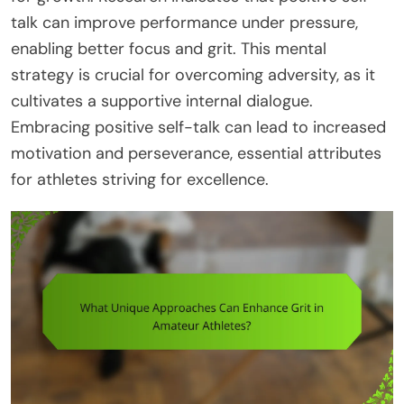
talk can improve performance under pressure,
enabling better focus and grit. This mental
strategy is crucial for overcoming adversity, as it
cultivates a supportive internal dialogue.
Embracing positive self-talk can lead to increased
motivation and perseverance, essential attributes
for athletes striving for excellence.