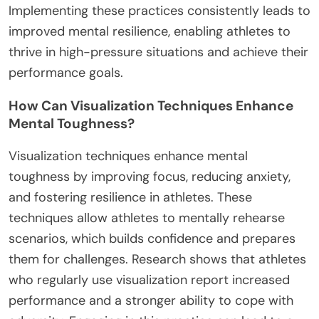
Implementing these practices consistently leads to
improved mental resilience, enabling athletes to
thrive in high-pressure situations and achieve their
performance goals.
How Can Visualization Techniques Enhance
Mental Toughness?
Visualization techniques enhance mental
toughness by improving focus, reducing anxiety,
and fostering resilience in athletes. These
techniques allow athletes to mentally rehearse
scenarios, which builds confidence and prepares
them for challenges. Research shows that athletes
who regularly use visualization report increased
performance and a stronger ability to cope with