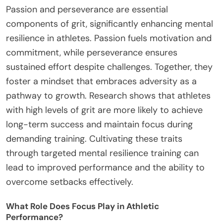
Passion and perseverance are essential
components of grit, significantly enhancing mental
resilience in athletes. Passion fuels motivation and
commitment, while perseverance ensures
sustained effort despite challenges. Together, they
foster a mindset that embraces adversity as a
pathway to growth. Research shows that athletes
with high levels of grit are more likely to achieve
long-term success and maintain focus during
demanding training. Cultivating these traits
through targeted mental resilience training can
lead to improved performance and the ability to
overcome setbacks effectively.
What Role Does Focus Play in Athletic
Performance?