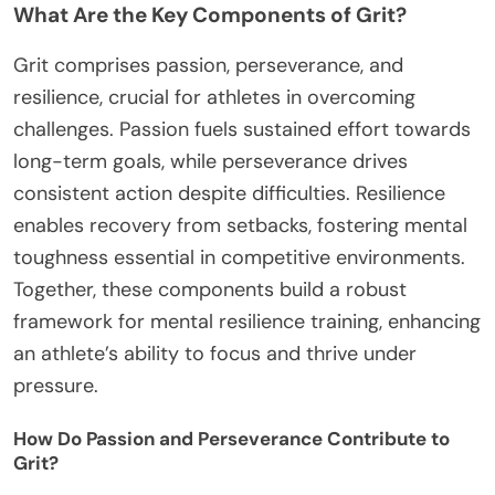
What Are the Key Components of Grit?
Grit comprises passion, perseverance, and
resilience, crucial for athletes in overcoming
challenges. Passion fuels sustained effort towards
long-term goals, while perseverance drives
consistent action despite difficulties. Resilience
enables recovery from setbacks, fostering mental
toughness essential in competitive environments.
Together, these components build a robust
framework for mental resilience training, enhancing
an athlete’s ability to focus and thrive under
pressure.
How Do Passion and Perseverance Contribute to
Grit?