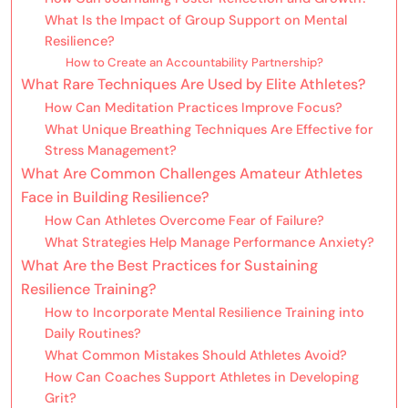
What Is the Impact of Group Support on Mental
Resilience?
How to Create an Accountability Partnership?
What Rare Techniques Are Used by Elite Athletes?
How Can Meditation Practices Improve Focus?
What Unique Breathing Techniques Are Effective for
Stress Management?
What Are Common Challenges Amateur Athletes
Face in Building Resilience?
How Can Athletes Overcome Fear of Failure?
What Strategies Help Manage Performance Anxiety?
What Are the Best Practices for Sustaining
Resilience Training?
How to Incorporate Mental Resilience Training into
Daily Routines?
What Common Mistakes Should Athletes Avoid?
How Can Coaches Support Athletes in Developing
Grit?