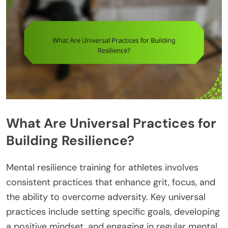
What Are Universal Practices for
Building Resilience?
Mental resilience training for athletes involves
consistent practices that enhance grit, focus, and
the ability to overcome adversity. Key universal
practices include setting specific goals, developing
a positive mindset, and engaging in regular mental