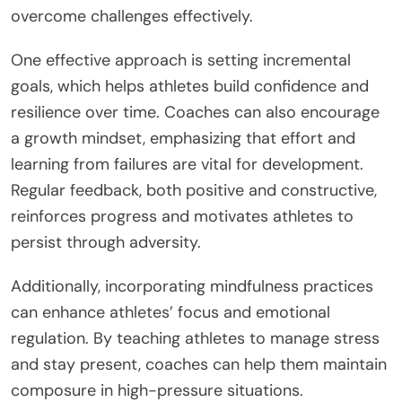
overcome challenges effectively.
One effective approach is setting incremental
goals, which helps athletes build confidence and
resilience over time. Coaches can also encourage
a growth mindset, emphasizing that effort and
learning from failures are vital for development.
Regular feedback, both positive and constructive,
reinforces progress and motivates athletes to
persist through adversity.
Additionally, incorporating mindfulness practices
can enhance athletes’ focus and emotional
regulation. By teaching athletes to manage stress
and stay present, coaches can help them maintain
composure in high-pressure situations.