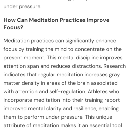
under pressure.
How Can Meditation Practices Improve
Focus?
Meditation practices can significantly enhance
focus by training the mind to concentrate on the
present moment. This mental discipline improves
attention span and reduces distractions. Research
indicates that regular meditation increases gray
matter density in areas of the brain associated
with attention and self-regulation. Athletes who
incorporate meditation into their training report
improved mental clarity and resilience, enabling
them to perform under pressure. This unique
attribute of meditation makes it an essential tool