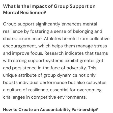
What Is the Impact of Group Support on
Mental Resilience?
Group support significantly enhances mental
resilience by fostering a sense of belonging and
shared experience. Athletes benefit from collective
encouragement, which helps them manage stress
and improve focus. Research indicates that teams
with strong support systems exhibit greater grit
and persistence in the face of adversity. This
unique attribute of group dynamics not only
boosts individual performance but also cultivates
a culture of resilience, essential for overcoming
challenges in competitive environments.
How to Create an Accountability Partnership?