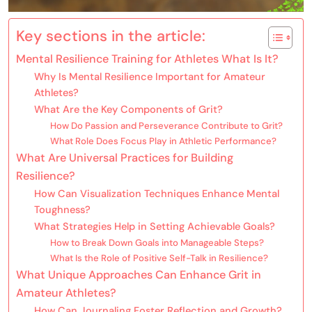
Key sections in the article:
Mental Resilience Training for Athletes What Is It?
Why Is Mental Resilience Important for Amateur
Athletes?
What Are the Key Components of Grit?
How Do Passion and Perseverance Contribute to Grit?
What Role Does Focus Play in Athletic Performance?
What Are Universal Practices for Building
Resilience?
How Can Visualization Techniques Enhance Mental
Toughness?
What Strategies Help in Setting Achievable Goals?
How to Break Down Goals into Manageable Steps?
What Is the Role of Positive Self-Talk in Resilience?
What Unique Approaches Can Enhance Grit in
Amateur Athletes?
How Can Journaling Foster Reflection and Growth?