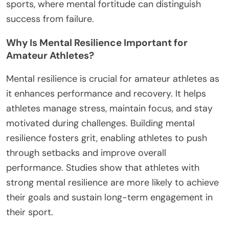
sports, where mental fortitude can distinguish
success from failure.
Why Is Mental Resilience Important for
Amateur Athletes?
Mental resilience is crucial for amateur athletes as
it enhances performance and recovery. It helps
athletes manage stress, maintain focus, and stay
motivated during challenges. Building mental
resilience fosters grit, enabling athletes to push
through setbacks and improve overall
performance. Studies show that athletes with
strong mental resilience are more likely to achieve
their goals and sustain long-term engagement in
their sport.