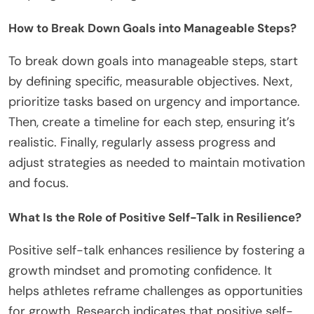
How to Break Down Goals into Manageable Steps?
To break down goals into manageable steps, start
by defining specific, measurable objectives. Next,
prioritize tasks based on urgency and importance.
Then, create a timeline for each step, ensuring it’s
realistic. Finally, regularly assess progress and
adjust strategies as needed to maintain motivation
and focus.
What Is the Role of Positive Self-Talk in Resilience?
Positive self-talk enhances resilience by fostering a
growth mindset and promoting confidence. It
helps athletes reframe challenges as opportunities
for growth. Research indicates that positive self-