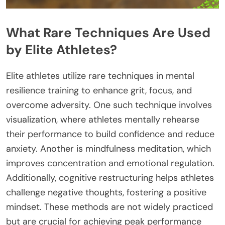
What Rare Techniques Are Used
by Elite Athletes?
Elite athletes utilize rare techniques in mental
resilience training to enhance grit, focus, and
overcome adversity. One such technique involves
visualization, where athletes mentally rehearse
their performance to build confidence and reduce
anxiety. Another is mindfulness meditation, which
improves concentration and emotional regulation.
Additionally, cognitive restructuring helps athletes
challenge negative thoughts, fostering a positive
mindset. These methods are not widely practiced
but are crucial for achieving peak performance