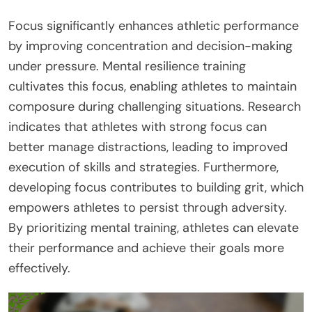
Focus significantly enhances athletic performance
by improving concentration and decision-making
under pressure. Mental resilience training
cultivates this focus, enabling athletes to maintain
composure during challenging situations. Research
indicates that athletes with strong focus can
better manage distractions, leading to improved
execution of skills and strategies. Furthermore,
developing focus contributes to building grit, which
empowers athletes to persist through adversity.
By prioritizing mental training, athletes can elevate
their performance and achieve their goals more
effectively.