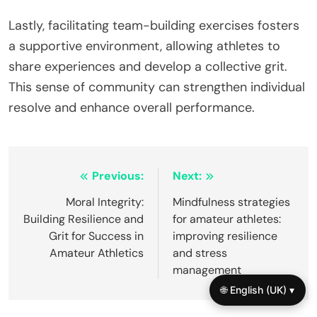
Lastly, facilitating team-building exercises fosters
a supportive environment, allowing athletes to
share experiences and develop a collective grit.
This sense of community can strengthen individual
resolve and enhance overall performance.
Post
Previous:
Next:
navigation
Moral Integrity:
Mindfulness strategies
Building Resilience and
for amateur athletes:
Grit for Success in
improving resilience
Amateur Athletics
and stress
management
🌐 English (UK) ▾