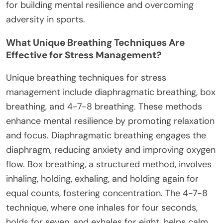
for building mental resilience and overcoming
adversity in sports.
What Unique Breathing Techniques Are
Effective for Stress Management?
Unique breathing techniques for stress
management include diaphragmatic breathing, box
breathing, and 4-7-8 breathing. These methods
enhance mental resilience by promoting relaxation
and focus. Diaphragmatic breathing engages the
diaphragm, reducing anxiety and improving oxygen
flow. Box breathing, a structured method, involves
inhaling, holding, exhaling, and holding again for
equal counts, fostering concentration. The 4-7-8
technique, where one inhales for four seconds,
holds for seven, and exhales for eight, helps calm