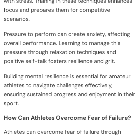
with stress. Training in these techniques enhances
focus and prepares them for competitive
scenarios.
Pressure to perform can create anxiety, affecting
overall performance. Learning to manage this
pressure through relaxation techniques and
positive self-talk fosters resilience and grit.
Building mental resilience is essential for amateur
athletes to navigate challenges effectively,
ensuring sustained progress and enjoyment in their
sport.
How Can Athletes Overcome Fear of Failure?
Athletes can overcome fear of failure through