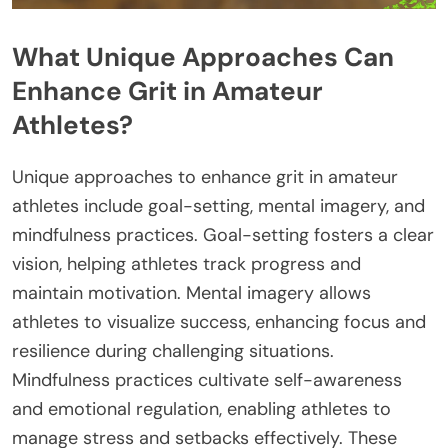
What Unique Approaches Can
Enhance Grit in Amateur
Athletes?
Unique approaches to enhance grit in amateur
athletes include goal-setting, mental imagery, and
mindfulness practices. Goal-setting fosters a clear
vision, helping athletes track progress and
maintain motivation. Mental imagery allows
athletes to visualize success, enhancing focus and
resilience during challenging situations.
Mindfulness practices cultivate self-awareness
and emotional regulation, enabling athletes to
manage stress and setbacks effectively. These