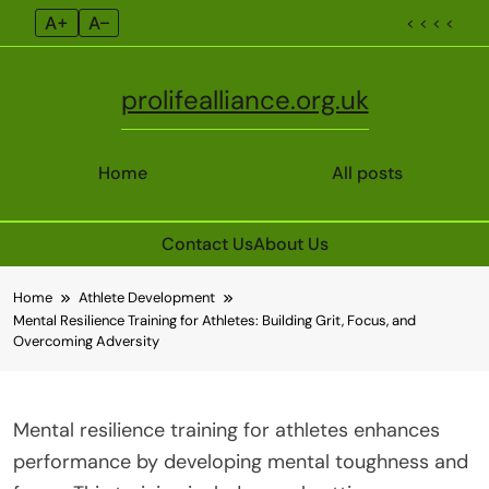
A+
A–
< < < <
prolifealliance.org.uk
Home
All posts
Contact Us
About Us
Skip
Home
Athlete Development
to
Mental Resilience Training for Athletes: Building Grit, Focus, and
content
Overcoming Adversity
Mental resilience training for athletes enhances
performance by developing mental toughness and