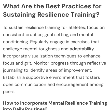
What Are the Best Practices for
Sustaining Resilience Training?
To sustain resilience training for athletes, focus on
consistent practice, goal setting, and mental
conditioning. Regularly engage in exercises that
challenge mental toughness and adaptability.
Incorporate visualization techniques to enhance
focus and grit. Monitor progress through reflective
journaling to identify areas of improvement.
Establish a supportive environment that fosters
open communication and encouragement among
peers.
How to Incorporate Mental Resilience Training
into Daily Routines?