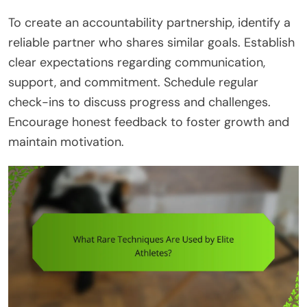
To create an accountability partnership, identify a
reliable partner who shares similar goals. Establish
clear expectations regarding communication,
support, and commitment. Schedule regular
check-ins to discuss progress and challenges.
Encourage honest feedback to foster growth and
maintain motivation.