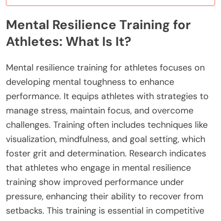
Mental Resilience Training for
Athletes: What Is It?
Mental resilience training for athletes focuses on
developing mental toughness to enhance
performance. It equips athletes with strategies to
manage stress, maintain focus, and overcome
challenges. Training often includes techniques like
visualization, mindfulness, and goal setting, which
foster grit and determination. Research indicates
that athletes who engage in mental resilience
training show improved performance under
pressure, enhancing their ability to recover from
setbacks. This training is essential in competitive