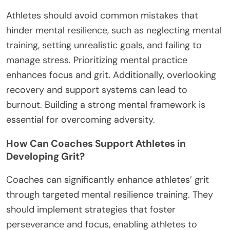
Athletes should avoid common mistakes that
hinder mental resilience, such as neglecting mental
training, setting unrealistic goals, and failing to
manage stress. Prioritizing mental practice
enhances focus and grit. Additionally, overlooking
recovery and support systems can lead to
burnout. Building a strong mental framework is
essential for overcoming adversity.
How Can Coaches Support Athletes in
Developing Grit?
Coaches can significantly enhance athletes’ grit
through targeted mental resilience training. They
should implement strategies that foster
perseverance and focus, enabling athletes to