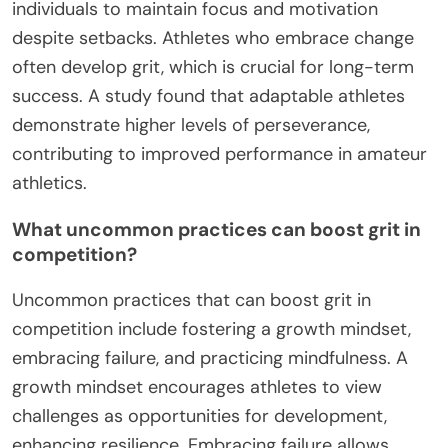
individuals to maintain focus and motivation
despite setbacks. Athletes who embrace change
often develop grit, which is crucial for long-term
success. A study found that adaptable athletes
demonstrate higher levels of perseverance,
contributing to improved performance in amateur
athletics.
What uncommon practices can boost grit in
competition?
Uncommon practices that can boost grit in
competition include fostering a growth mindset,
embracing failure, and practicing mindfulness. A
growth mindset encourages athletes to view
challenges as opportunities for development,
enhancing resilience. Embracing failure allows