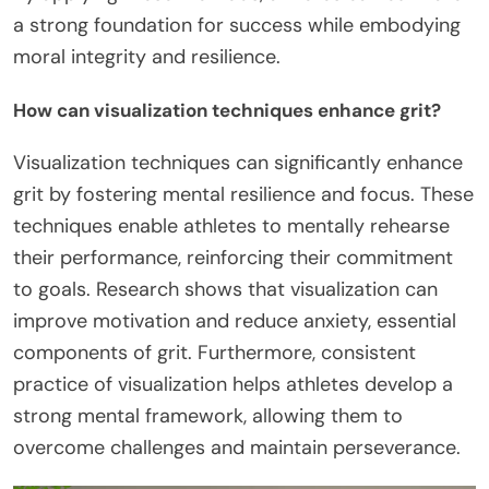
a strong foundation for success while embodying
moral integrity and resilience.
How can visualization techniques enhance grit?
Visualization techniques can significantly enhance
grit by fostering mental resilience and focus. These
techniques enable athletes to mentally rehearse
their performance, reinforcing their commitment
to goals. Research shows that visualization can
improve motivation and reduce anxiety, essential
components of grit. Furthermore, consistent
practice of visualization helps athletes develop a
strong mental framework, allowing them to
overcome challenges and maintain perseverance.