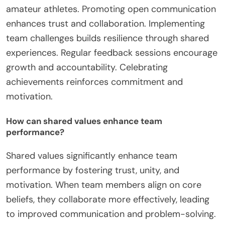
amateur athletes. Promoting open communication
enhances trust and collaboration. Implementing
team challenges builds resilience through shared
experiences. Regular feedback sessions encourage
growth and accountability. Celebrating
achievements reinforces commitment and
motivation.
How can shared values enhance team
performance?
Shared values significantly enhance team
performance by fostering trust, unity, and
motivation. When team members align on core
beliefs, they collaborate more effectively, leading
to improved communication and problem-solving.