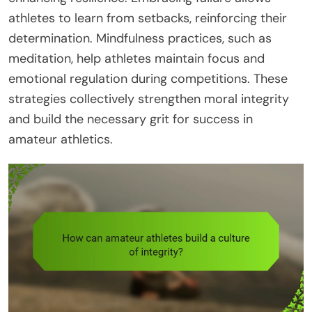
athletes to learn from setbacks, reinforcing their
determination. Mindfulness practices, such as
meditation, help athletes maintain focus and
emotional regulation during competitions. These
strategies collectively strengthen moral integrity
and build the necessary grit for success in
amateur athletics.