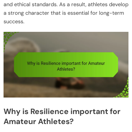
and ethical standards. As a result, athletes develop
a strong character that is essential for long-term
success.
Why is Resilience important for
Amateur Athletes?