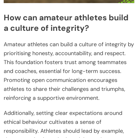
How can amateur athletes build
a culture of integrity?
Amateur athletes can build a culture of integrity by
prioritising honesty, accountability, and respect.
This foundation fosters trust among teammates
and coaches, essential for long-term success.
Promoting open communication encourages
athletes to share their challenges and triumphs,
reinforcing a supportive environment.
Additionally, setting clear expectations around
ethical behaviour cultivates a sense of
responsibility. Athletes should lead by example,