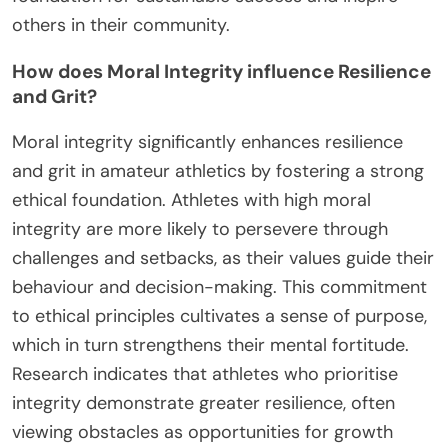
others in their community.
How does Moral Integrity influence Resilience
and Grit?
Moral integrity significantly enhances resilience
and grit in amateur athletics by fostering a strong
ethical foundation. Athletes with high moral
integrity are more likely to persevere through
challenges and setbacks, as their values guide their
behaviour and decision-making. This commitment
to ethical principles cultivates a sense of purpose,
which in turn strengthens their mental fortitude.
Research indicates that athletes who prioritise
integrity demonstrate greater resilience, often
viewing obstacles as opportunities for growth