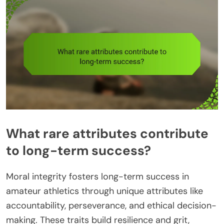
What rare attributes contribute
to long-term success?
Moral integrity fosters long-term success in
amateur athletics through unique attributes like
accountability, perseverance, and ethical decision-
making. These traits build resilience and grit,