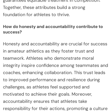
guarantees equitable treatment in competition.
Together, these attributes build a strong
foundation for athletes to thrive.
How do honesty and accountability contribute to
success?
Honesty and accountability are crucial for success
in amateur athletics as they foster trust and
teamwork. Athletes who demonstrate moral
integrity inspire confidence among teammates and
coaches, enhancing collaboration. This trust leads
to improved performance and resilience during
challenges, as athletes feel supported and
motivated to achieve their goals. Moreover,
accountability ensures that athletes take
responsibility for their actions, promoting a culture