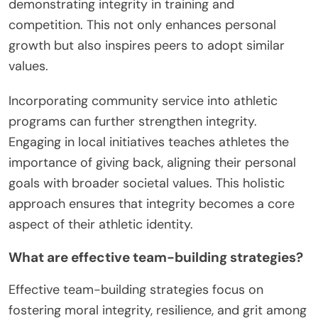
demonstrating integrity in training and
competition. This not only enhances personal
growth but also inspires peers to adopt similar
values.
Incorporating community service into athletic
programs can further strengthen integrity.
Engaging in local initiatives teaches athletes the
importance of giving back, aligning their personal
goals with broader societal values. This holistic
approach ensures that integrity becomes a core
aspect of their athletic identity.
What are effective team-building strategies?
Effective team-building strategies focus on
fostering moral integrity, resilience, and grit among