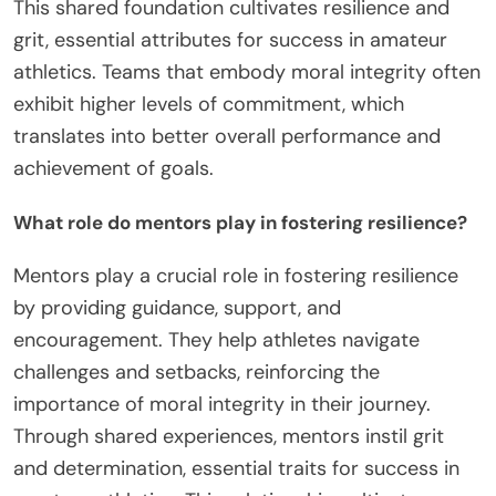
This shared foundation cultivates resilience and
grit, essential attributes for success in amateur
athletics. Teams that embody moral integrity often
exhibit higher levels of commitment, which
translates into better overall performance and
achievement of goals.
What role do mentors play in fostering resilience?
Mentors play a crucial role in fostering resilience
by providing guidance, support, and
encouragement. They help athletes navigate
challenges and setbacks, reinforcing the
importance of moral integrity in their journey.
Through shared experiences, mentors instil grit
and determination, essential traits for success in