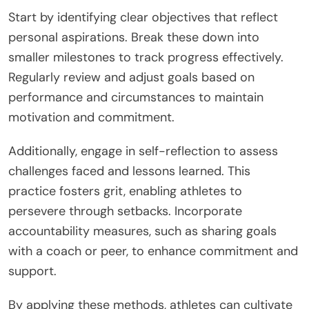
Start by identifying clear objectives that reflect
personal aspirations. Break these down into
smaller milestones to track progress effectively.
Regularly review and adjust goals based on
performance and circumstances to maintain
motivation and commitment.
Additionally, engage in self-reflection to assess
challenges faced and lessons learned. This
practice fosters grit, enabling athletes to
persevere through setbacks. Incorporate
accountability measures, such as sharing goals
with a coach or peer, to enhance commitment and
support.
By applying these methods, athletes can cultivate