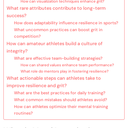
How can visualization techniques enhance grit?
What rare attributes contribute to long-term
success?
How does adaptability influence resilience in sports?
What uncommon practices can boost grit in
competition?
How can amateur athletes build a culture of
integrity?
What are effective team-building strategies?
How can shared values enhance team performance?
What role do mentors play in fostering resilience?
What actionable steps can athletes take to
improve resilience and grit?
What are the best practices for daily training?
What common mistakes should athletes avoid?
How can athletes optimize their mental training
routines?