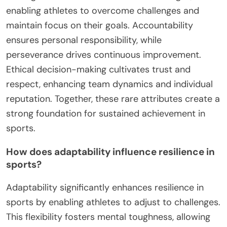
enabling athletes to overcome challenges and
maintain focus on their goals. Accountability
ensures personal responsibility, while
perseverance drives continuous improvement.
Ethical decision-making cultivates trust and
respect, enhancing team dynamics and individual
reputation. Together, these rare attributes create a
strong foundation for sustained achievement in
sports.
How does adaptability influence resilience in
sports?
Adaptability significantly enhances resilience in
sports by enabling athletes to adjust to challenges.
This flexibility fosters mental toughness, allowing