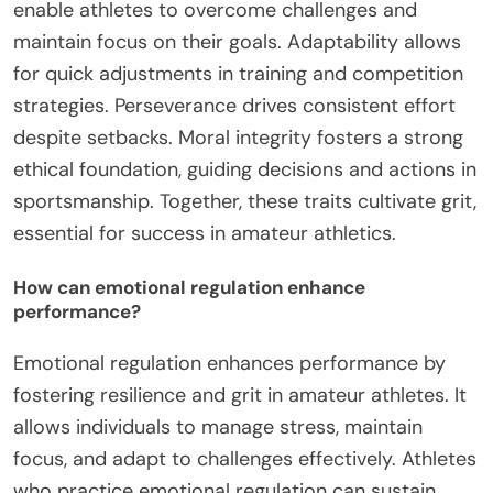
enable athletes to overcome challenges and
maintain focus on their goals. Adaptability allows
for quick adjustments in training and competition
strategies. Perseverance drives consistent effort
despite setbacks. Moral integrity fosters a strong
ethical foundation, guiding decisions and actions in
sportsmanship. Together, these traits cultivate grit,
essential for success in amateur athletics.
How can emotional regulation enhance
performance?
Emotional regulation enhances performance by
fostering resilience and grit in amateur athletes. It
allows individuals to manage stress, maintain
focus, and adapt to challenges effectively. Athletes
who practice emotional regulation can sustain