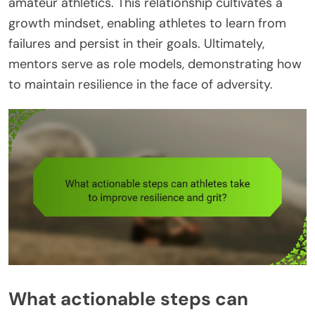
amateur athletics. This relationship cultivates a
growth mindset, enabling athletes to learn from
failures and persist in their goals. Ultimately,
mentors serve as role models, demonstrating how
to maintain resilience in the face of adversity.
What actionable steps can