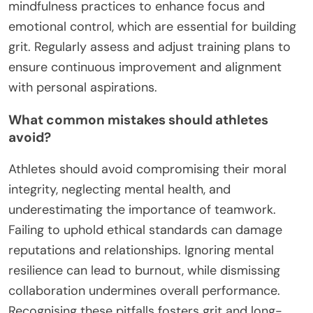
mindfulness practices to enhance focus and
emotional control, which are essential for building
grit. Regularly assess and adjust training plans to
ensure continuous improvement and alignment
with personal aspirations.
What common mistakes should athletes
avoid?
Athletes should avoid compromising their moral
integrity, neglecting mental health, and
underestimating the importance of teamwork.
Failing to uphold ethical standards can damage
reputations and relationships. Ignoring mental
resilience can lead to burnout, while dismissing
collaboration undermines overall performance.
Recognising these pitfalls fosters grit and long-