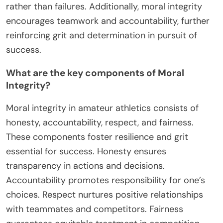
rather than failures. Additionally, moral integrity
encourages teamwork and accountability, further
reinforcing grit and determination in pursuit of
success.
What are the key components of Moral
Integrity?
Moral integrity in amateur athletics consists of
honesty, accountability, respect, and fairness.
These components foster resilience and grit
essential for success. Honesty ensures
transparency in actions and decisions.
Accountability promotes responsibility for one’s
choices. Respect nurtures positive relationships
with teammates and competitors. Fairness