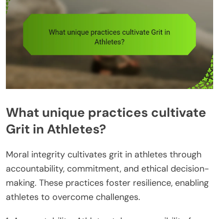
What unique practices cultivate
Grit in Athletes?
Moral integrity cultivates grit in athletes through
accountability, commitment, and ethical decision-
making. These practices foster resilience, enabling
athletes to overcome challenges.