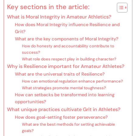
Key sections in the article:
What is Moral Integrity in Amateur Athletics?
How does Moral Integrity influence Resilience and
Grit?
What are the key components of Moral Integrity?
How do honesty and accountability contribute to
success?
What role does respect play in building character?
Why is Resilience important for Amateur Athletes?
What are the universal traits of Resilience?
How can emotional regulation enhance performance?
What strategies promote mental toughness?
How can setbacks be transformed into learning
opportunities?
What unique practices cultivate Grit in Athletes?
How does goal-setting foster perseverance?
What are the best methods for setting achievable
goals?