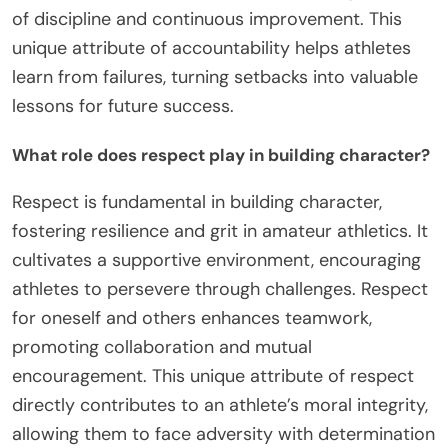
of discipline and continuous improvement. This
unique attribute of accountability helps athletes
learn from failures, turning setbacks into valuable
lessons for future success.
What role does respect play in building character?
Respect is fundamental in building character,
fostering resilience and grit in amateur athletics. It
cultivates a supportive environment, encouraging
athletes to persevere through challenges. Respect
for oneself and others enhances teamwork,
promoting collaboration and mutual
encouragement. This unique attribute of respect
directly contributes to an athlete’s moral integrity,
allowing them to face adversity with determination