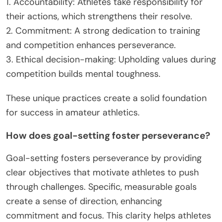
1. Accountability: Athletes take responsibility for
their actions, which strengthens their resolve.
2. Commitment: A strong dedication to training
and competition enhances perseverance.
3. Ethical decision-making: Upholding values during
competition builds mental toughness.
These unique practices create a solid foundation
for success in amateur athletics.
How does goal-setting foster perseverance?
Goal-setting fosters perseverance by providing
clear objectives that motivate athletes to push
through challenges. Specific, measurable goals
create a sense of direction, enhancing
commitment and focus. This clarity helps athletes