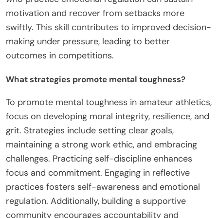
motivation and recover from setbacks more
swiftly. This skill contributes to improved decision-
making under pressure, leading to better
outcomes in competitions.
What strategies promote mental toughness?
To promote mental toughness in amateur athletics,
focus on developing moral integrity, resilience, and
grit. Strategies include setting clear goals,
maintaining a strong work ethic, and embracing
challenges. Practicing self-discipline enhances
focus and commitment. Engaging in reflective
practices fosters self-awareness and emotional
regulation. Additionally, building a supportive
community encourages accountability and