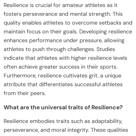
Resilience is crucial for amateur athletes as it
fosters perseverance and mental strength. This
quality enables athletes to overcome setbacks and
maintain focus on their goals. Developing resilience
enhances performance under pressure, allowing
athletes to push through challenges. Studies
indicate that athletes with higher resilience levels
often achieve greater success in their sports.
Furthermore, resilience cultivates grit, a unique
attribute that differentiates successful athletes
from their peers.
What are the universal traits of Resilience?
Resilience embodies traits such as adaptability,
perseverance, and moral integrity. These qualities