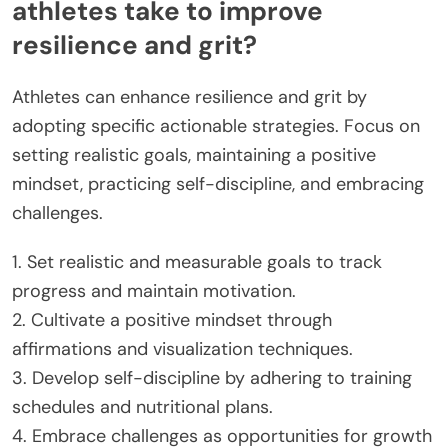
athletes take to improve
resilience and grit?
Athletes can enhance resilience and grit by
adopting specific actionable strategies. Focus on
setting realistic goals, maintaining a positive
mindset, practicing self-discipline, and embracing
challenges.
1. Set realistic and measurable goals to track
progress and maintain motivation.
2. Cultivate a positive mindset through
affirmations and visualization techniques.
3. Develop self-discipline by adhering to training
schedules and nutritional plans.
4. Embrace challenges as opportunities for growth