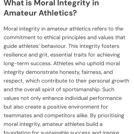
What is Moral Integrity in
Amateur Athletics?
Moral integrity in amateur athletics refers to the
commitment to ethical principles and values that
guide athletes’ behaviour. This integrity fosters
resilience and grit, essential traits for achieving
long-term success. Athletes who uphold moral
integrity demonstrate honesty, fairness, and
respect, which contribute to their personal growth
and the overall spirit of sportsmanship. Such
values not only enhance individual performance
but also create a positive environment for
teammates and competitors alike. By prioritising
moral integrity, amateur athletes build a
foundation for sustainable success and inspire