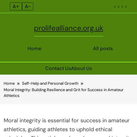
A+
A–
< < < <
prolifealliance.org.uk
Home
All posts
Contact Us
About Us
Skip
Home
Self-Help and Personal Growth
to
Moral Integrity: Building Resilience and Grit for Success in Amateur
content
Athletics
Moral integrity is essential for success in amateur
athletics, guiding athletes to uphold ethical