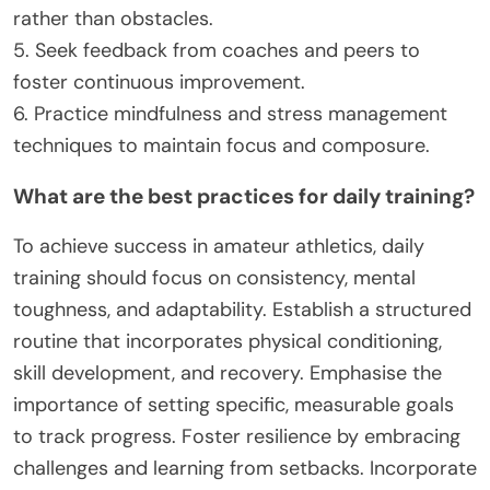
rather than obstacles.
5. Seek feedback from coaches and peers to
foster continuous improvement.
6. Practice mindfulness and stress management
techniques to maintain focus and composure.
What are the best practices for daily training?
To achieve success in amateur athletics, daily
training should focus on consistency, mental
toughness, and adaptability. Establish a structured
routine that incorporates physical conditioning,
skill development, and recovery. Emphasise the
importance of setting specific, measurable goals
to track progress. Foster resilience by embracing
challenges and learning from setbacks. Incorporate