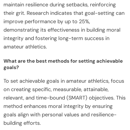
maintain resilience during setbacks, reinforcing
their grit. Research indicates that goal-setting can
improve performance by up to 25%,
demonstrating its effectiveness in building moral
integrity and fostering long-term success in
amateur athletics.
What are the best methods for setting achievable
goals?
To set achievable goals in amateur athletics, focus
on creating specific, measurable, attainable,
relevant, and time-bound (SMART) objectives. This
method enhances moral integrity by ensuring
goals align with personal values and resilience-
building efforts.