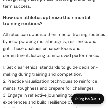
term success.
How can athletes optimize their mental
training routines?
Athletes can optimize their mental training routines
by incorporating moral integrity, resilience, and
grit. These qualities enhance focus and
commitment, leading to improved performance.
1. Set clear ethical standards to guide decision-
making during training and competition.
2. Practice visualization techniques to reinforce
mental toughness and prepare for challenges.
3. Engage in reflective journaling to assess
🌐 English (UK) ▾
experiences and build resilience over time.