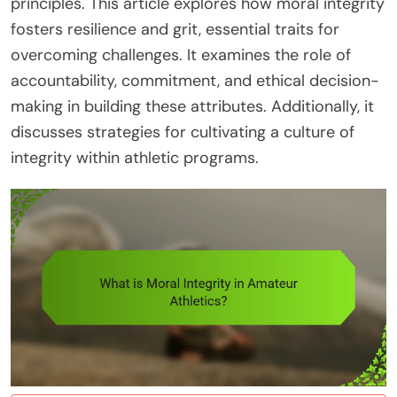
principles. This article explores how moral integrity
fosters resilience and grit, essential traits for
overcoming challenges. It examines the role of
accountability, commitment, and ethical decision-
making in building these attributes. Additionally, it
discusses strategies for cultivating a culture of
integrity within athletic programs.