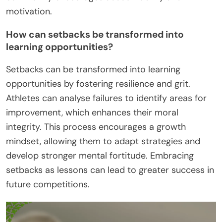
motivation.
How can setbacks be transformed into
learning opportunities?
Setbacks can be transformed into learning
opportunities by fostering resilience and grit.
Athletes can analyse failures to identify areas for
improvement, which enhances their moral
integrity. This process encourages a growth
mindset, allowing them to adapt strategies and
develop stronger mental fortitude. Embracing
setbacks as lessons can lead to greater success in
future competitions.